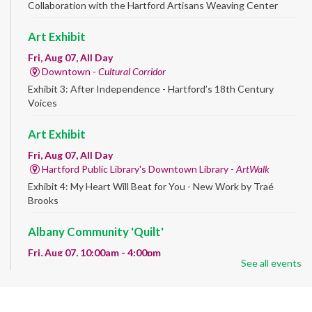
Collaboration with the Hartford Artisans Weaving Center
Art Exhibit
Fri, Aug 07, All Day
Downtown -
Cultural Corridor
Exhibit 3: After Independence - Hartford’s 18th Century
Voices
Art Exhibit
Fri, Aug 07, All Day
Hartford Public Library's Downtown Library -
ArtWalk
Exhibit 4: My Heart Will Beat for You - New Work by Traé
Brooks
Albany Community 'Quilt'
Fri, Aug 07, 10:00am - 4:00pm
See all events
Albany Library
Help us create a community masterpiece celebrating America's
250th anniversary! Stop by and decorate a square canvas
representing your...
more