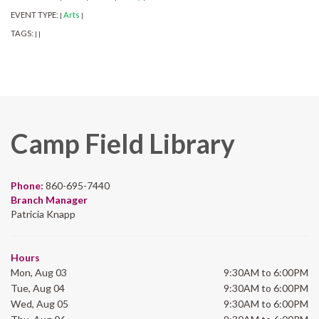
EVENT TYPE:
Arts
|
|
TAGS:
|
|
Camp Field Library
Phone:
860-695-7440
Branch Manager
Patricia Knapp
Hours
Mon, Aug 03
9:30AM to 6:00PM
Tue, Aug 04
9:30AM to 6:00PM
Wed, Aug 05
9:30AM to 6:00PM