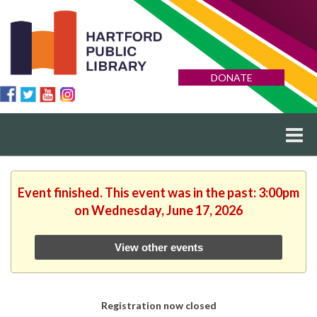
DONATE
Event finished. This event was in the past: 3:00pm
on Wednesday, June 17, 2026
View other events
Registration now closed