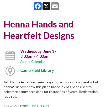
Facebook
X
Email
Henna Hands and
Heartfelt Designs
Wednesday, June 17
3:00pm - 4:00pm
Add to Calendar
Camp Field Library
Join Henna Artist Yasmeen Sayyed to explore the ancient art of
henna! Discover how this plant-based ink has been used to
celebrate happy occasions for thousands of years. Registration
required.
AGE GROUP:
Youth
Teens
Family
|
|
|
|