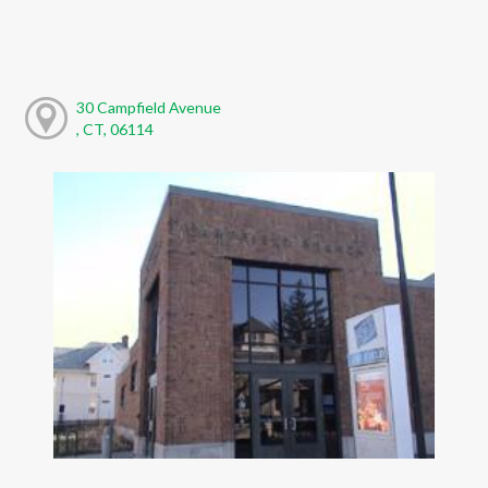
30 Campfield Avenue
, CT, 06114