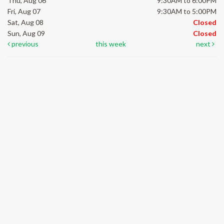
Thu, Aug 06
9:30AM to 6:00PM
Fri, Aug 07
9:30AM to 5:00PM
Sat, Aug 08
Closed
Sun, Aug 09
Closed
previous
this week
next