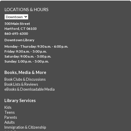
LOCATIONS & HOURS
CANCELLED
Family Sensory Storytime
500 Main Street
Fri, Aug 07, 11:00am - 12:00pm
Hartford, CT 06103
Downtown
860-695-6300
Downtown Library
Ages 5 and under with parents/caregivers. Join Ms Williams for
Monday - Thursday: 9:30 a.m. - 6:00 p.m.
a fun read-along Sensory Storytime. Enjoy sensory play, stories,
Friday: 9:30 a.m. - 5:00 p.m.
music,...
more
Saturday: 9:00 a.m. - 5:00 p.m.
Sunday: 1:00 p.m. - 5:00 p.m.
Summer Lunch @ Barbour
Books, Media & More
Fri, Aug 07, 12:00pm - 1:00pm
Book Clubs & Discussions
Barbour Library
Book Lists & Reviews
A nutritious summer lunch will be served FREE of charge to
eBooks & Downloadable Media
children and teens, ages 18 and younger.
Library Services
Free Summer Lunches
- At Park Street Library
Kids
Teens
Fri, Aug 07, 12:00pm - 1:00pm
Parents
Park Street Library @ The Lyric -
Park Branch Cafe
Adults
Immigration & Citizenship
A nutritious summer lunch will be served FREE of charge to