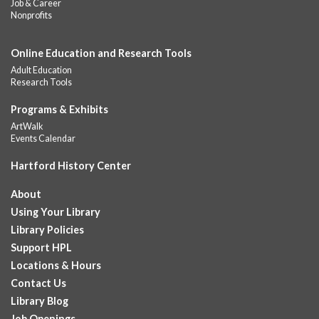
Job & Career
children and teens, ages 18 and younger. Lunch will be served
Nonprofits
Monday -...
more
Online Education and Research Tools
Summer Lunch
Adult Education
Fri, Aug 07, 12:00pm - 1:00pm
Research Tools
Downtown -
Children's Department
A nutritious summer lunch will be served FREE of charge to
Programs & Exhibits
children and teens, ages 18 and younger. Lunch will be served
ArtWalk
Monday -...
more
Events Calendar
Hartford History Center
Summer Lunches
- Ages 0-18
Fri, Aug 07, 12:00pm - 1:00pm
About
Albany Library
Using Your Library
Join at noon from July 6th through August 7th for free summer
Library Policies
lunches for ages 0-18
Support HPL
Locations & Hours
Summer Lunch at Camp Field Library
Contact Us
Fri, Aug 07, 12:15pm - 1:15pm
Library Blog
Camp Field Library
Job Openings