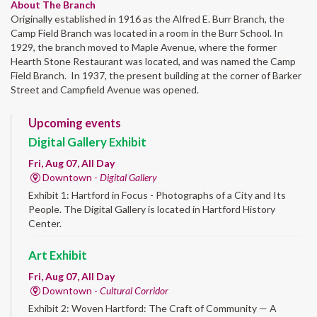
About The Branch
Originally established in 1916 as the Alfred E. Burr Branch, the
Camp Field Branch was located in a room in the Burr School. In
1929, the branch moved to Maple Avenue, where the former
Hearth Stone Restaurant was located, and was named the Camp
Field Branch. In 1937, the present building at the corner of Barker
Street and Campfield Avenue was opened.
Upcoming events
Digital Gallery Exhibit
Fri, Aug 07, All Day
Downtown -
Digital Gallery
Exhibit 1: Hartford in Focus - Photographs of a City and Its
People. The Digital Gallery is located in Hartford History
Center.
Art Exhibit
Fri, Aug 07, All Day
Downtown -
Cultural Corridor
Exhibit 2: Woven Hartford: The Craft of Community — A