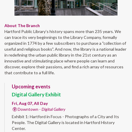
About The Branch
Hartford Public Library’s history spans more than 235 years. We
can trace its very beginnings to the Library Company, formally
organized in 1774 by a few subscribers to purchase a "collection of
useful and religious books". And now, the library is a national leader
in redefining the urban public library in the 21st century as an
innovative and stimulating place where people can learn and
discover, explore their passions, and find a rich array of resources
that contribute to a full life.
Upcoming events
Digital Gallery Exhibit
Fri, Aug 07, All Day
Downtown -
Digital Gallery
Exhibit 1: Hartford in Focus - Photographs of a City and Its
People. The Digital Gallery is located in Hartford History
Center.