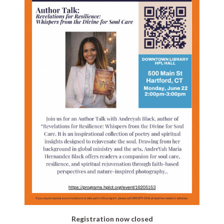
Registration now closed