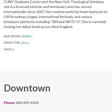
CUNY Graduate Center and the New York Theological Seminary,
she is a licensed minister and missionary who has served
internationally since 2007. Her creative work has been featured on
Off-Broadway stages, international festivals, and various
broadcast platforms including TBN and WATC-57. She is currently
touring her debut book across New England.
AGE GROUP:
Adults
|
|
EVENT TYPE:
Arts
|
|
TAGS:
|
|
Downtown
Phone:
860-695-6300