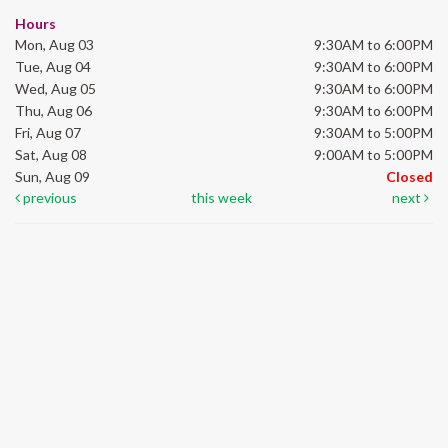
Hours
Mon, Aug 03
9:30AM to 6:00PM
Tue, Aug 04
9:30AM to 6:00PM
Wed, Aug 05
9:30AM to 6:00PM
Thu, Aug 06
9:30AM to 6:00PM
Fri, Aug 07
9:30AM to 5:00PM
Sat, Aug 08
9:00AM to 5:00PM
Sun, Aug 09
Closed
previous
this week
next