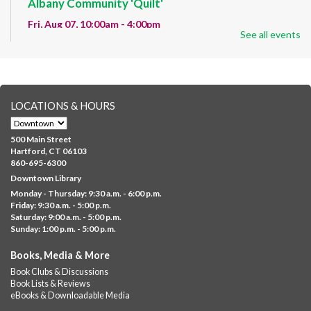
Albany Community 'Quilt'
Fri, Aug 07, 10:00am - 4:00pm
See all events
Albany Library
Help us create a community masterpiece celebrating America's
250th anniversary! Stop by and decorate a square canvas
representing your...
more
LOCATIONS & HOURS
CANCELLED
Family Sensory Storytime
500 Main Street
Fri, Aug 07, 11:00am - 12:00pm
Hartford, CT 06103
Downtown
860-695-6300
Downtown Library
Ages 5 and under with parents/caregivers. Join Ms Williams for
Monday - Thursday: 9:30 a.m. - 6:00 p.m.
a fun read-along Sensory Storytime. Enjoy sensory play, stories,
Friday: 9:30 a.m. - 5:00 p.m.
music,...
more
Saturday: 9:00 a.m. - 5:00 p.m.
Sunday: 1:00 p.m. - 5:00 p.m.
Summer Lunch @ Barbour
Books, Media & More
Fri, Aug 07, 12:00pm - 1:00pm
Book Clubs & Discussions
Barbour Library
Book Lists & Reviews
A nutritious summer lunch will be served FREE of charge to
eBooks & Downloadable Media
children and teens, ages 18 and younger.