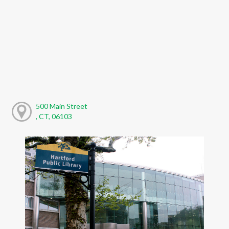
500 Main Street
, CT, 06103