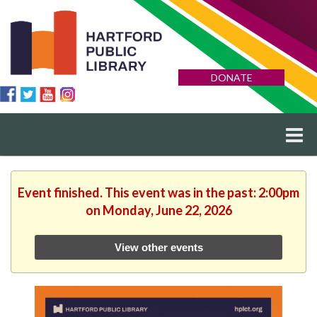
DONATE
Event finished. This event was in the past: 2:00pm
on Monday, June 22, 2026
View other events