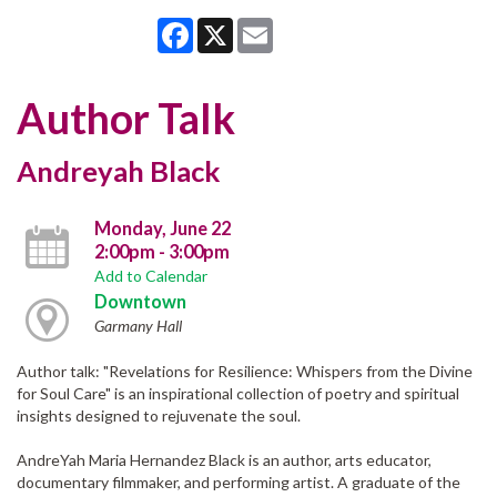
Facebook
X
Email
Author Talk
Andreyah Black
Monday, June 22
2:00pm - 3:00pm
Add to Calendar
Downtown
Garmany Hall
Author talk: "Revelations for Resilience: Whispers from the Divine
for Soul Care" is an inspirational collection of poetry and spiritual
insights designed to rejuvenate the soul.
AndreYah Maria Hernandez Black is an author, arts educator,
documentary filmmaker, and performing artist. A graduate of the