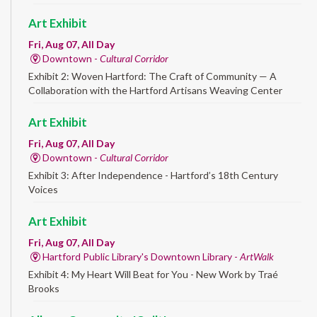
Art Exhibit
Fri, Aug 07, All Day
Downtown -
Cultural Corridor
Exhibit 2: Woven Hartford: The Craft of Community — A
Collaboration with the Hartford Artisans Weaving Center
Art Exhibit
Fri, Aug 07, All Day
Downtown -
Cultural Corridor
Exhibit 3: After Independence - Hartford’s 18th Century
Voices
Art Exhibit
Fri, Aug 07, All Day
Hartford Public Library's Downtown Library -
ArtWalk
Exhibit 4: My Heart Will Beat for You - New Work by Traé
Brooks