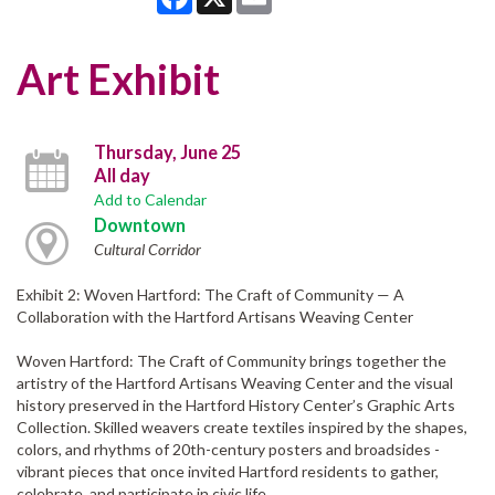
Art Exhibit
Thursday, June 25
All day
Add to Calendar
Downtown
Cultural Corridor
Exhibit 2: Woven Hartford: The Craft of Community — A
Collaboration with the Hartford Artisans Weaving Center
Woven Hartford: The Craft of Community brings together the
artistry of the Hartford Artisans Weaving Center and the visual
history preserved in the Hartford History Center’s Graphic Arts
Collection. Skilled weavers create textiles inspired by the shapes,
colors, and rhythms of 20th-century posters and broadsides -
vibrant pieces that once invited Hartford residents to gather,
celebrate, and participate in civic life.