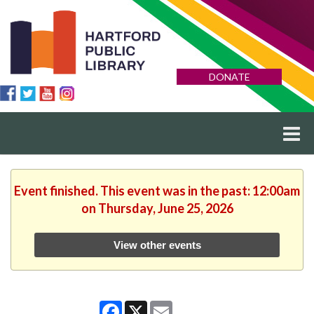
DONATE
Event finished. This event was in the past: 12:00am
on Thursday, June 25, 2026
View other events
Facebook
X
Email