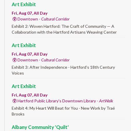
Art Exhibit
Fri, Aug 07, All Day
Downtown -
Cultural Corridor
Exhibit 2: Woven Hartford: The Craft of Community — A
Collaboration with the Hartford Artisans Weaving Center
Art Exhibit
Fri, Aug 07, All Day
Downtown -
Cultural Corridor
Exhibit 3: After Independence - Hartford’s 18th Century
Voices
Art Exhibit
Fri, Aug 07, All Day
Hartford Public Library's Downtown Library -
ArtWalk
Exhibit 4: My Heart Will Beat for You - New Work by Traé
Brooks
Albany Community 'Quilt'