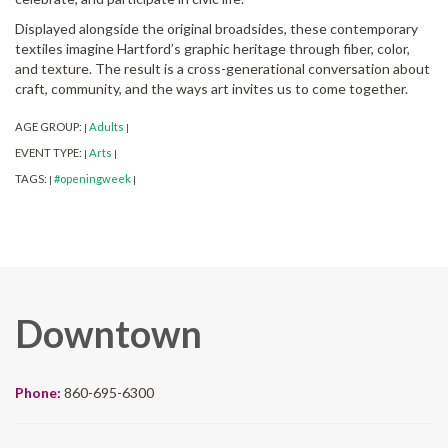
Displayed alongside the original broadsides, these contemporary
textiles imagine Hartford’s graphic heritage through fiber, color,
and texture. The result is a cross-generational conversation about
craft, community, and the ways art invites us to come together.
AGE GROUP:
Adults
|
|
EVENT TYPE:
Arts
|
|
TAGS:
#openingweek
|
|
Downtown
Phone:
860-695-6300