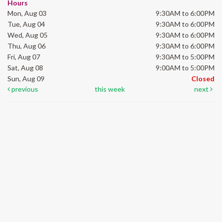
Hours
Mon, Aug 03
9:30AM to 6:00PM
Tue, Aug 04
9:30AM to 6:00PM
Wed, Aug 05
9:30AM to 6:00PM
Thu, Aug 06
9:30AM to 6:00PM
Fri, Aug 07
9:30AM to 5:00PM
Sat, Aug 08
9:00AM to 5:00PM
Sun, Aug 09
Closed
previous
this week
next