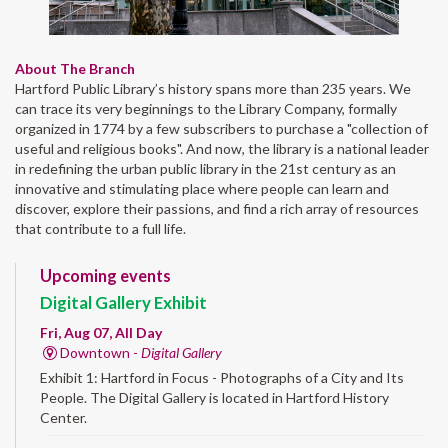
About The Branch
Hartford Public Library’s history spans more than 235 years. We
can trace its very beginnings to the Library Company, formally
organized in 1774 by a few subscribers to purchase a "collection of
useful and religious books". And now, the library is a national leader
in redefining the urban public library in the 21st century as an
innovative and stimulating place where people can learn and
discover, explore their passions, and find a rich array of resources
that contribute to a full life.
Upcoming events
Digital Gallery Exhibit
Fri, Aug 07, All Day
Downtown -
Digital Gallery
Exhibit 1: Hartford in Focus - Photographs of a City and Its
People. The Digital Gallery is located in Hartford History
Center.