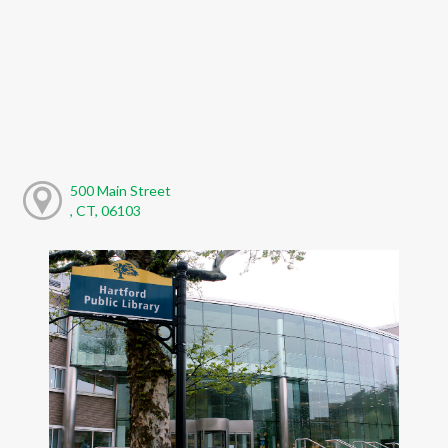
500 Main Street
, CT, 06103