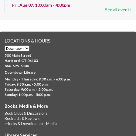
Fri, Aug 07, 10:00am - 4:00pm
See all events
Albany Library
Help us create a community masterpiece celebrating America's
250th anniversary! Stop by and decorate a square canvas
representing your...
more
LOCATIONS & HOURS
CANCELLED
Family Sensory Storytime
500 Main Street
Fri, Aug 07, 11:00am - 12:00pm
Hartford, CT 06103
Downtown
860-695-6300
Downtown Library
Ages 5 and under with parents/caregivers. Join Ms Williams for
Monday - Thursday: 9:30 a.m. - 6:00 p.m.
a fun read-along Sensory Storytime. Enjoy sensory play, stories,
Friday: 9:30 a.m. - 5:00 p.m.
music,...
more
Saturday: 9:00 a.m. - 5:00 p.m.
Sunday: 1:00 p.m. - 5:00 p.m.
Summer Lunch @ Barbour
Books, Media & More
Fri, Aug 07, 12:00pm - 1:00pm
Book Clubs & Discussions
Barbour Library
Book Lists & Reviews
A nutritious summer lunch will be served FREE of charge to
eBooks & Downloadable Media
children and teens, ages 18 and younger.
Library Services