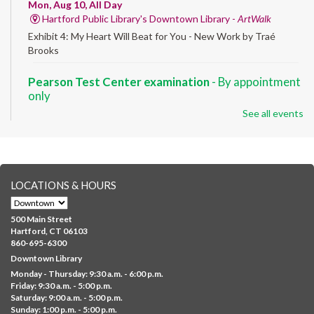
Mon, Aug 10, All Day
Hartford Public Library's Downtown Library -
ArtWalk
Exhibit 4: My Heart Will Beat for You - New Work by Traé
Brooks
Pearson Test Center examination
- By appointment
only
See all events
Mon, Aug 10, 9:30am - 3:30pm
Downtown -
Learning Lab
Testing in the Downtown Library's Pearson Test Center. By
registration in advance only.
LOCATIONS & HOURS
Albany Community 'Quilt'
Mon, Aug 10, 10:00am - 5:00pm
500 Main Street
Albany Library
Hartford, CT 06103
860-695-6300
Help us create a community masterpiece celebrating America's
Downtown Library
250th anniversary! Stop by and decorate a square canvas
Monday - Thursday: 9:30 a.m. - 6:00 p.m.
representing your...
more
Friday: 9:30 a.m. - 5:00 p.m.
Saturday: 9:00 a.m. - 5:00 p.m.
Everyday Tech Help
- @ Barbour Library
Sunday: 1:00 p.m. - 5:00 p.m.