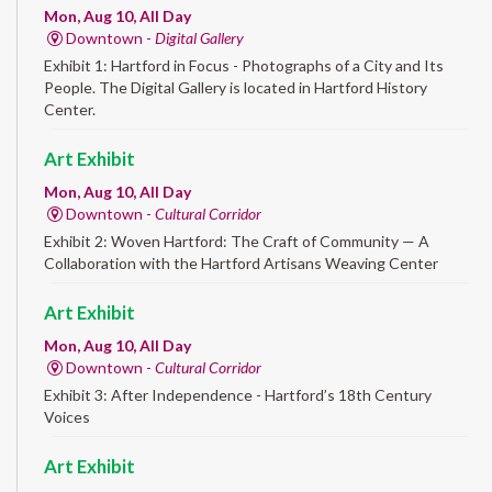
Mon, Aug 10, All Day
Downtown -
Digital Gallery
Exhibit 1: Hartford in Focus - Photographs of a City and Its
People. The Digital Gallery is located in Hartford History
Center.
Art Exhibit
Mon, Aug 10, All Day
Downtown -
Cultural Corridor
Exhibit 2: Woven Hartford: The Craft of Community — A
Collaboration with the Hartford Artisans Weaving Center
Art Exhibit
Mon, Aug 10, All Day
Downtown -
Cultural Corridor
Exhibit 3: After Independence - Hartford’s 18th Century
Voices
Art Exhibit