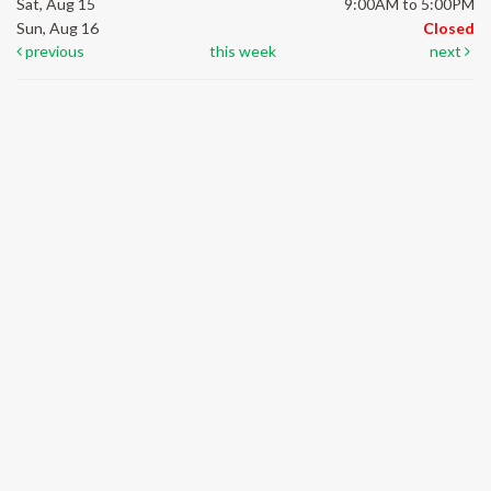
Sat, Aug 15
9:00AM to 5:00PM
Sun, Aug 16
Closed
previous
this week
next