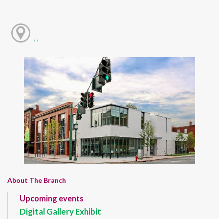
, ,
About The Branch
Upcoming events
Digital Gallery Exhibit