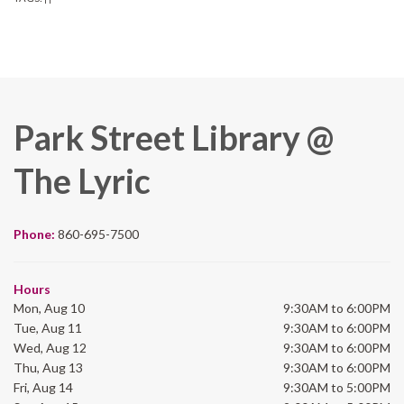
Park Street Library @
The Lyric
Phone:
860-695-7500
Hours
Mon, Aug 10
9:30AM to 6:00PM
Tue, Aug 11
9:30AM to 6:00PM
Wed, Aug 12
9:30AM to 6:00PM
Thu, Aug 13
9:30AM to 6:00PM
Fri, Aug 14
9:30AM to 5:00PM