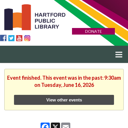
DONATE
Event finished. This event was in the past: 9:30am
on Tuesday, June 16, 2026
View other events
Facebook
X
Email