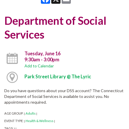
Department of Social
Services
Tuesday, June 16
9:30am - 3:00pm
Add to Calendar
Park Street Library @ The Lyric
Do you have questions about your DSS account? The Connecticut
Department of Social Services is available to assist you. No
appointments required.
AGE GROUP:
Adults
|
|
EVENT TYPE:
Health & Wellness
|
|
TAGS:
|
|