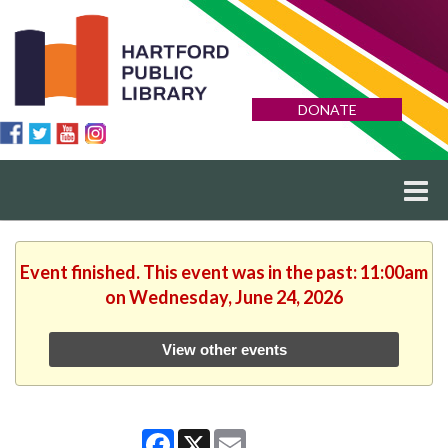
DONATE
Event finished. This event was in the past: 11:00am
on Wednesday, June 24, 2026
View other events
Facebook
X
Email