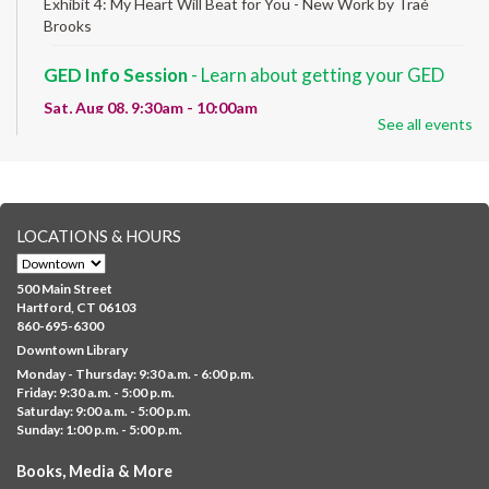
Exhibit 4: My Heart Will Beat for You - New Work by Traé
Brooks
GED Info Session
- Learn about getting your GED
Sat, Aug 08, 9:30am - 10:00am
See all events
Downtown -
UConn Classroom 026
Question and answer session about GED prep and GED
testing. No registration required; just stop by!
GED Learning Circles
- Study support toward the
LOCATIONS & HOURS
GED
Sat, Aug 08, 10:00am - 11:30am
500 Main Street
Downtown -
UConn Classroom 026
Hartford, CT 06103
860-695-6300
Instructor-led small group study support toward the Science,
Downtown Library
Social Studies, Mathematical Reasoning, and Language Arts
Monday - Thursday: 9:30 a.m. - 6:00 p.m.
GED subject...
more
Friday: 9:30 a.m. - 5:00 p.m.
Saturday: 9:00 a.m. - 5:00 p.m.
Albany Community 'Quilt'
Sunday: 1:00 p.m. - 5:00 p.m.
Sat, Aug 08, 10:00am - 4:00pm
Books, Media & More
Albany Library