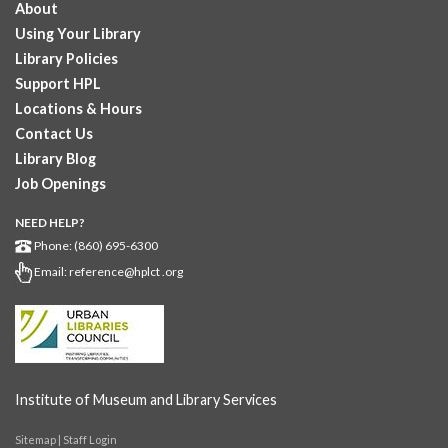
About
GED subject...
more
Using Your Library
Pearson Test Center examinations
- By
Library Policies
appointment only
Support HPL
Sat, Aug 08, 12:00pm - 5:30pm
Locations & Hours
Downtown -
Learning Lab
Contact Us
Testing in the Downtown Library's Pearson Test Center. By
Library Blog
registration in advance only.
Job Openings
Placement and Progress Testing for Library
NEED HELP?
Programs
- Assessments for participants in Library
Phone: (860) 695-6300
classes
Email:
reference@hplct .org
Sat, Aug 08, 2:00pm - 5:00pm
Downtown -
The Hartford Business Resource Center
Computerized placement and progress testing for participants
in GED prep, citizenship prep, English classes, and other
Library...
more
Institute of Museum and Library Services
Digital Gallery Exhibit
Sitemap
|
Staff Login
Mon, Aug 10, All Day