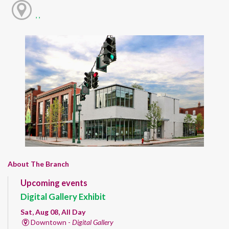
, ,
About The Branch
Upcoming events
Digital Gallery Exhibit
Sat, Aug 08, All Day
Downtown -
Digital Gallery