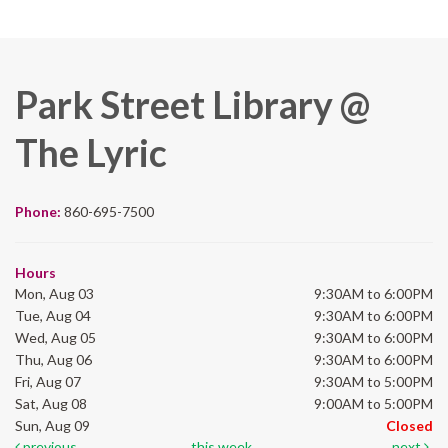
Park Street Library @
The Lyric
Phone:
860-695-7500
Hours
Mon, Aug 03
9:30AM to 6:00PM
Tue, Aug 04
9:30AM to 6:00PM
Wed, Aug 05
9:30AM to 6:00PM
Thu, Aug 06
9:30AM to 6:00PM
Fri, Aug 07
9:30AM to 5:00PM
Sat, Aug 08
9:00AM to 5:00PM
Sun, Aug 09
Closed
previous
this week
next