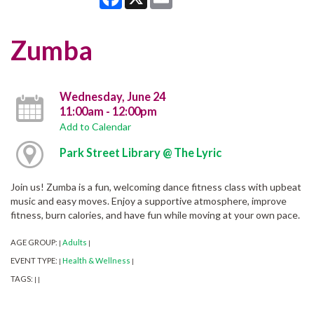
Zumba
Wednesday, June 24
11:00am - 12:00pm
Add to Calendar
Park Street Library @ The Lyric
Join us! Zumba is a fun, welcoming dance fitness class with upbeat
music and easy moves. Enjoy a supportive atmosphere, improve
fitness, burn calories, and have fun while moving at your own pace.
AGE GROUP:
Adults
|
|
EVENT TYPE:
Health & Wellness
|
|
TAGS:
|
|