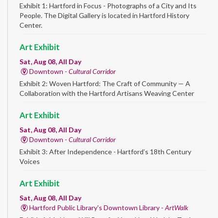
Exhibit 1: Hartford in Focus - Photographs of a City and Its
People. The Digital Gallery is located in Hartford History
Center.
Art Exhibit
Sat, Aug 08, All Day
Downtown -
Cultural Corridor
Exhibit 2: Woven Hartford: The Craft of Community — A
Collaboration with the Hartford Artisans Weaving Center
Art Exhibit
Sat, Aug 08, All Day
Downtown -
Cultural Corridor
Exhibit 3: After Independence - Hartford’s 18th Century
Voices
Art Exhibit
Sat, Aug 08, All Day
Hartford Public Library's Downtown Library -
ArtWalk