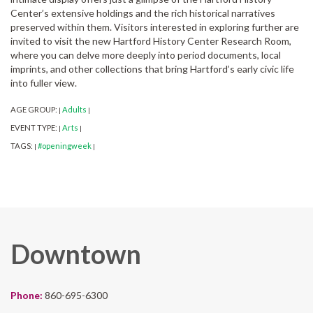
Center’s extensive holdings and the rich historical narratives
preserved within them. Visitors interested in exploring further are
invited to visit the new Hartford History Center Research Room,
where you can delve more deeply into period documents, local
imprints, and other collections that bring Hartford’s early civic life
into fuller view.
AGE GROUP:
Adults
|
|
EVENT TYPE:
Arts
|
|
TAGS:
#openingweek
|
|
Downtown
Phone:
860-695-6300