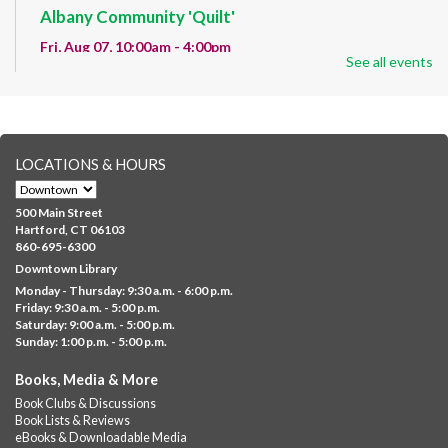
Albany Community 'Quilt'
Fri, Aug 07, 10:00am - 4:00pm
See all events
Albany Library
Help us create a community masterpiece celebrating America's
250th anniversary! Stop by and decorate a square canvas
representing your...
more
LOCATIONS & HOURS
CANCELLED
Family Sensory Storytime
500 Main Street
Fri, Aug 07, 11:00am - 12:00pm
Hartford, CT 06103
Downtown
860-695-6300
Downtown Library
Ages 5 and under with parents/caregivers. Join Ms Williams for
Monday - Thursday: 9:30 a.m. - 6:00 p.m.
a fun read-along Sensory Storytime. Enjoy sensory play, stories,
Friday: 9:30 a.m. - 5:00 p.m.
music,...
more
Saturday: 9:00 a.m. - 5:00 p.m.
Sunday: 1:00 p.m. - 5:00 p.m.
Summer Lunch @ Barbour
Books, Media & More
Fri, Aug 07, 12:00pm - 1:00pm
Book Clubs & Discussions
Barbour Library
Book Lists & Reviews
A nutritious summer lunch will be served FREE of charge to
eBooks & Downloadable Media