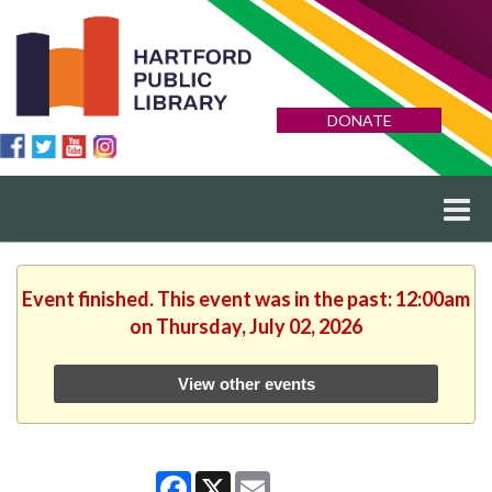
DONATE
Event finished. This event was in the past: 12:00am
on Thursday, July 02, 2026
View other events
Facebook
X
Email