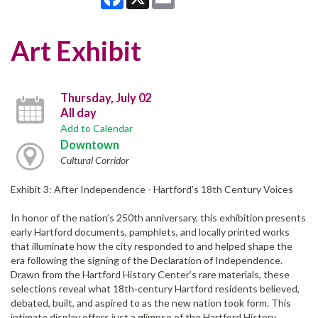
Art Exhibit
Thursday, July 02
All day
Add to Calendar
Downtown
Cultural Corridor
Exhibit 3: After Independence - Hartford’s 18th Century Voices
In honor of the nation’s 250th anniversary, this exhibition presents
early Hartford documents, pamphlets, and locally printed works
that illuminate how the city responded to and helped shape the
era following the signing of the Declaration of Independence.
Drawn from the Hartford History Center’s rare materials, these
selections reveal what 18th-century Hartford residents believed,
debated, built, and aspired to as the new nation took form. This
intimate display offers just a glimpse of the Hartford History