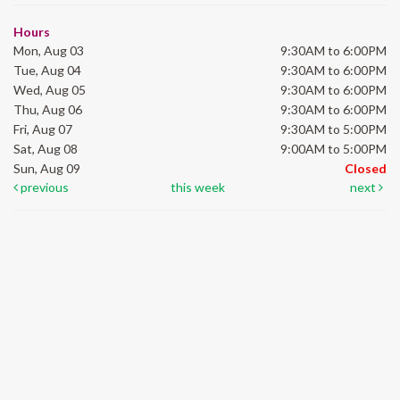
Hours
Mon, Aug 03
9:30AM to 6:00PM
Tue, Aug 04
9:30AM to 6:00PM
Wed, Aug 05
9:30AM to 6:00PM
Thu, Aug 06
9:30AM to 6:00PM
Fri, Aug 07
9:30AM to 5:00PM
Sat, Aug 08
9:00AM to 5:00PM
Sun, Aug 09
Closed
previous
this week
next