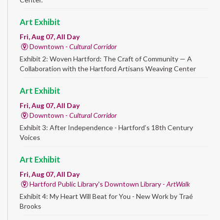
Art Exhibit
Fri, Aug 07, All Day
Downtown -
Cultural Corridor
Exhibit 2: Woven Hartford: The Craft of Community — A
Collaboration with the Hartford Artisans Weaving Center
Art Exhibit
Fri, Aug 07, All Day
Downtown -
Cultural Corridor
Exhibit 3: After Independence - Hartford’s 18th Century
Voices
Art Exhibit
Fri, Aug 07, All Day
Hartford Public Library's Downtown Library -
ArtWalk
Exhibit 4: My Heart Will Beat for You - New Work by Traé
Brooks