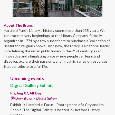
About The Branch
Hartford Public Library’s history spans more than 235 years. We
can trace its very beginnings to the Library Company, formally
organized in 1774 by a few subscribers to purchase a "collection of
useful and religious books". And now, the library is a national leader
in redefining the urban public library in the 21st century as an
innovative and stimulating place where people can learn and
discover, explore their passions, and find a rich array of resources
that contribute to a full life.
Upcoming events
Digital Gallery Exhibit
Fri, Aug 07, All Day
Downtown -
Digital Gallery
Exhibit 1: Hartford in Focus - Photographs of a City and Its
People. The Digital Gallery is located in Hartford History
Center.