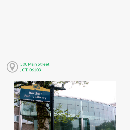
500 Main Street
, CT, 06103