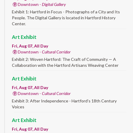
Downtown -
Digital Gallery
Exhibit 1: Hartford in Focus - Photographs of a City and Its
People. The Digital Gallery is located in Hartford History
Center.
Art Exhibit
Fri, Aug 07, All Day
Downtown -
Cultural Corridor
Exhibit 2: Woven Hartford: The Craft of Community — A
Collaboration with the Hartford Artisans Weaving Center
Art Exhibit
Fri, Aug 07, All Day
Downtown -
Cultural Corridor
Exhibit 3: After Independence - Hartford’s 18th Century
Voices
Art Exhibit
Fri, Aug 07, All Day