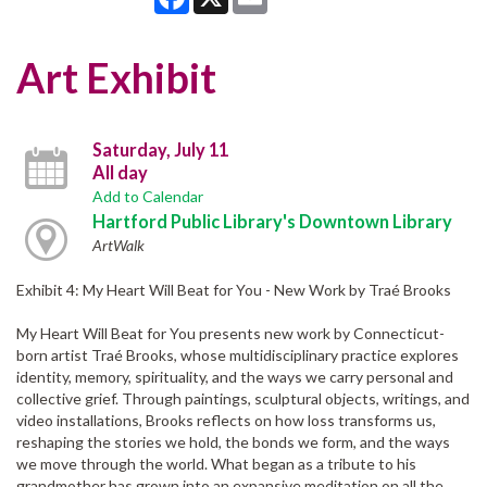
Art Exhibit
Saturday, July 11
All day
Add to Calendar
Hartford Public Library's Downtown Library
ArtWalk
Exhibit 4: My Heart Will Beat for You - New Work by Traé Brooks
My Heart Will Beat for You presents new work by Connecticut-
born artist Traé Brooks, whose multidisciplinary practice explores
identity, memory, spirituality, and the ways we carry personal and
collective grief. Through paintings, sculptural objects, writings, and
video installations, Brooks reflects on how loss transforms us,
reshaping the stories we hold, the bonds we form, and the ways
we move through the world. What began as a tribute to his
grandmother has grown into an expansive meditation on all the