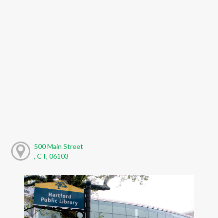
500 Main Street
, CT, 06103