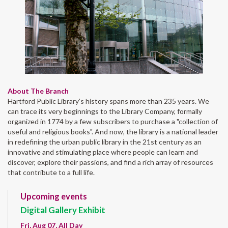
About The Branch
Hartford Public Library’s history spans more than 235 years. We
can trace its very beginnings to the Library Company, formally
organized in 1774 by a few subscribers to purchase a "collection of
useful and religious books". And now, the library is a national leader
in redefining the urban public library in the 21st century as an
innovative and stimulating place where people can learn and
discover, explore their passions, and find a rich array of resources
that contribute to a full life.
Upcoming events
Digital Gallery Exhibit
Fri, Aug 07, All Day