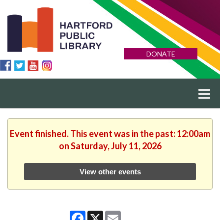
DONATE
Event finished. This event was in the past: 12:00am
on Saturday, July 11, 2026
View other events
Facebook
X
Email