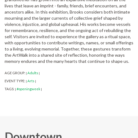
lives that leave an imprint - family, friends, brief encounters, and
ancestors alike. In this exhibition, Brooks considers both intimate
mourning and the larger currents of collective grief shaped by
violence, injustice, and global upheaval. His works become vessels
for remembrance, resilience, and the ongoing act of rebuilding the
self. Visitors are invited to experience the gallery as a ritual space,
with opportunities to contribute writings, names, or small offerings
to a living, evolving memorial. Together, these gestures transform
the ArtWalk into a shared site of reflection, honoring the ways
memory endures and the many hearts that continue to shape us.
AGE GROUP:
Adults
|
|
EVENT TYPE:
Arts
|
|
TAGS:
#openingweek
|
|
Downtown