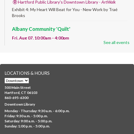
Hartford Public Library's Downtown Library -
ArtWalk
Exhibit 4: My Heart Will Beat for You - New Work by Traé
Brooks
Albany Community 'Quilt'
Fri, Aug 07, 10:00am - 4:00pm
See all events
Albany Library
Help us create a community masterpiece celebrating America's
250th anniversary! Stop by and decorate a square canvas
representing your...
more
LOCATIONS & HOURS
CANCELLED
Family Sensory Storytime
500 Main Street
Fri, Aug 07, 11:00am - 12:00pm
Hartford, CT 06103
Downtown
860-695-6300
Downtown Library
Ages 5 and under with parents/caregivers. Join Ms Williams for
Monday - Thursday: 9:30 a.m. - 6:00 p.m.
a fun read-along Sensory Storytime. Enjoy sensory play, stories,
Friday: 9:30 a.m. - 5:00 p.m.
music,...
more
Saturday: 9:00 a.m. - 5:00 p.m.
Sunday: 1:00 p.m. - 5:00 p.m.
Summer Lunch @ Barbour