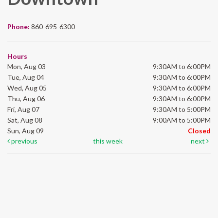
Phone:
860-695-6300
Hours
Mon, Aug 03
9:30AM to 6:00PM
Tue, Aug 04
9:30AM to 6:00PM
Wed, Aug 05
9:30AM to 6:00PM
Thu, Aug 06
9:30AM to 6:00PM
Fri, Aug 07
9:30AM to 5:00PM
Sat, Aug 08
9:00AM to 5:00PM
Sun, Aug 09
Closed
previous
this week
next