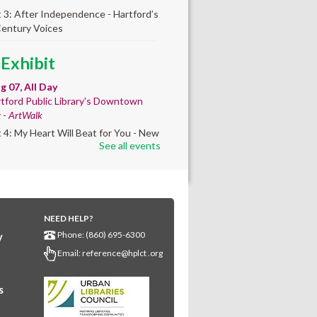
t 3: After Independence - Hartford’s
Century Voices
 Exhibit
ug 07, All Day
tford Public Library's Downtown
y -
ArtWalk
t 4: My Heart Will Beat for You - New
See all events
by Traé Brooks
any Community
lt'
NEED HELP?
ug 07, 10:00am - 4:00pm
Phone: (860) 695-6300
y
any Library
Email:
reference@hplct .org
s create a community masterpiece
ating America's 250th anniversary!
y and decorate a square canvas
s
enting your...
more