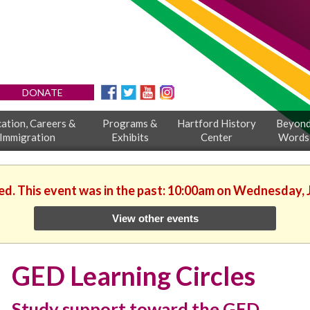
DONATE
ation, Careers &
Programs &
Hartford History
Beyon
Immigration
Exhibits
Center
Words
ed. This event was in the past: 10:00am on Wednesday, 
View other events
GED Learning Circles
Study support toward the GED