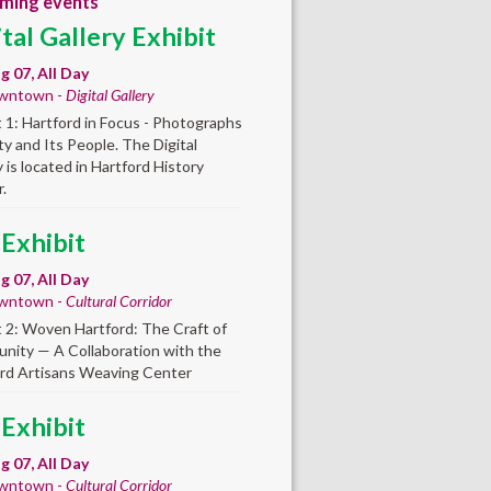
ming events
ital Gallery Exhibit
ug 07, All Day
wntown -
Digital Gallery
t 1: Hartford in Focus - Photographs
ity and Its People. The Digital
y is located in Hartford History
.
 Exhibit
ug 07, All Day
wntown -
Cultural Corridor
t 2: Woven Hartford: The Craft of
ity — A Collaboration with the
rd Artisans Weaving Center
 Exhibit
ug 07, All Day
wntown -
Cultural Corridor