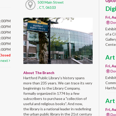
Upco
500 Main Street
Dig
, CT, 06103
Fri, A
6:00PM
Do
6:00PM
Exhibi
6:00PM
of a C
6:00PM
Galler
5:00PM
Center
5:00PM
Closed
Art
next
Fri, A
Do
About The Branch
Exhibi
Hartford Public Library’s history spans
Commun
more than 235 years. We can trace its very
Hartfo
beginnings to the Library Company,
formally organized in 1774 by a few
subscribers to purchase a "collection of
Art
useful and religious books". And now,
the library is a national leader in redefining
Fri, A
the urban public library in the 21st century
Do