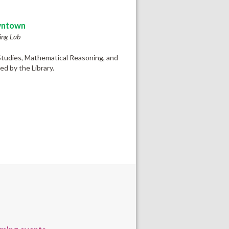
ntown
ing Lab
 Studies, Mathematical Reasoning, and
d by the Library.