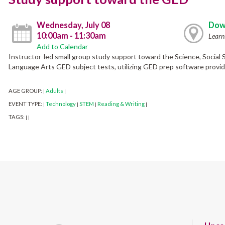
Wednesday, July 08
Dow
10:00am - 11:30am
Learn
Add to Calendar
Instructor-led small group study support toward the Science, Social
Language Arts GED subject tests, utilizing GED prep software provide
AGE GROUP:
Adults
|
|
EVENT TYPE:
Technology
STEM
Reading & Writing
|
|
|
|
TAGS:
|
|