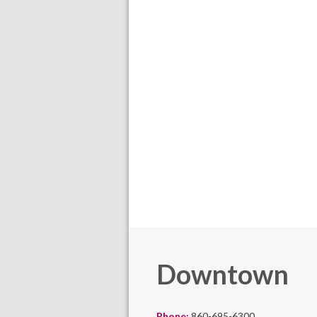
Downtown
Phone:
860-695-6300