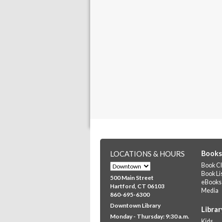
LOCATIONS & HOURS
Books
Book Cl
Book Li
500 Main Street
eBooks
Hartford, CT 06103
Media
860-695-6300
Downtown Library
Librar
Monday - Thursday: 9:30 a.m.
Kids