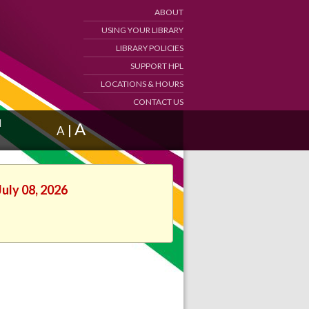
ABOUT
USING YOUR LIBRARY
LIBRARY POLICIES
SUPPORT HPL
LOCATIONS & HOURS
CONTACT US
d
A
|
A
July 08, 2026