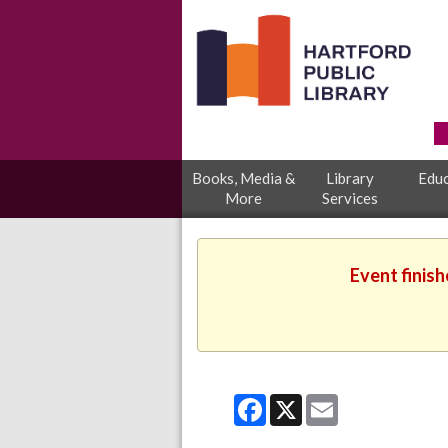
Books, Media &
Library
Educ
More
Services
Event finish
Facebook
X
Email