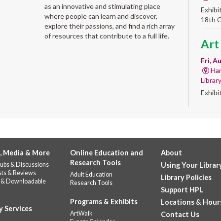
as an innovative and stimulating place
Exhibi
where people can learn and discover,
18th 
explore their passions, and find a rich array
of resources that contribute to a full life.
Art
Fri, A
Har
Librar
Exhibi
Work 
Alb
'Qui
, Media & More
Online Education and
About
Fri, A
Research Tools
ubs & Discussions
Using Your Librar
Alb
sts & Reviews
Adult Education
Library Policies
Help u
 & Downloadable
Research Tools
celebr
Support HPL
Stop b
Programs & Exhibits
Locations & Hour
y Services
repres
ArtWalk
Contact Us