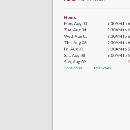
Hours
Mon, Aug 03
9:30AM to 
Tue, Aug 04
9:30AM to 
Wed, Aug 05
9:30AM to 
Thu, Aug 06
9:30AM to 
Fri, Aug 07
9:30AM to 
Sat, Aug 08
9:00AM to 
Sun, Aug 09
previous
this week