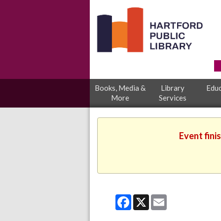
Books, Media &
Library
Educ
More
Services
Event fini
Facebook
X
Email