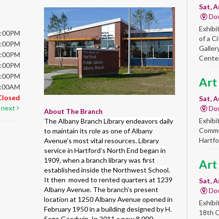
Sat, A
Do
Exhibi
6:00PM
of a C
6:00PM
Galler
6:00PM
Center
6:00PM
5:00PM
Art
5:00AM
Closed
Sat, A
next
Do
About The Branch
Exhibi
The Albany Branch Library endeavors daily
Commun
to maintain its role as one of Albany
Hartfo
Avenue’s most vital resources. Library
service in Hartford’s North End began in
1909, when a branch library was first
Art
established inside the Northwest School.
It then moved to rented quarters at 1239
Sat, A
Albany Avenue. The branch’s present
Do
location at 1250 Albany Avenue opened in
Exhibi
February 1950 in a building designed by H.
18th 
Sage Goodwin. In 2011 a new 8,000