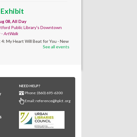
 Exhibit
ug 08, All Day
tford Public Library's Downtown
y -
ArtWalk
t 4: My Heart Will Beat for You - New
See all events
by Traé Brooks
 Info Session
- Learn
ut getting your GED
ug 08, 9:30am - 10:00am
NEED HELP?
wntown -
UConn Classroom 026
Phone: (860) 695-6300
y
ion and answer session about GED
Email:
reference@hplct .org
nd GED testing. No registration
ed; just stop by!
s
 Learning Circles
-
dy support toward the