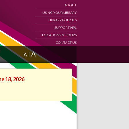
ABOUT
USING YOUR LIBRARY
LIBRARY POLICIES
SUPPORT HPL
LOCATIONS & HOURS
CONTACT US
d
A
|
A
ne 18, 2026