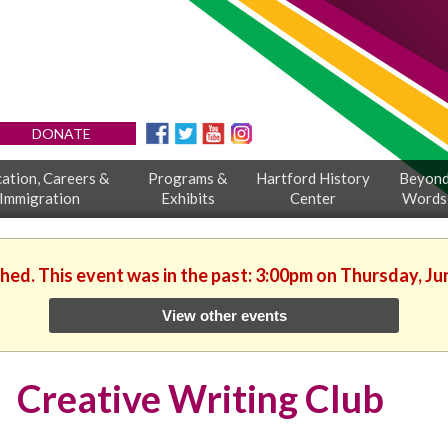
DONATE
ation, Careers &
Programs &
Hartford History
Beyon
Immigration
Exhibits
Center
Words
shed. This event was in the past: 3:00pm on Thursday, Ju
View other events
Creative Writing Club