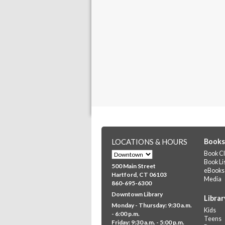
LOCATIONS & HOURS
Books
Book Cl
Book Li
500 Main Street
eBooks
Hartford, CT 06103
Media
860-695-6300
Downtown Library
Librar
Monday - Thursday: 9:30 a.m.
Kids
- 6:00 p.m.
Teens
Friday: 9:30 a.m. - 5:00 p.m.