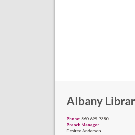
Albany Libra
Phone:
860-695-7380
Branch Manager
Desiree Anderson