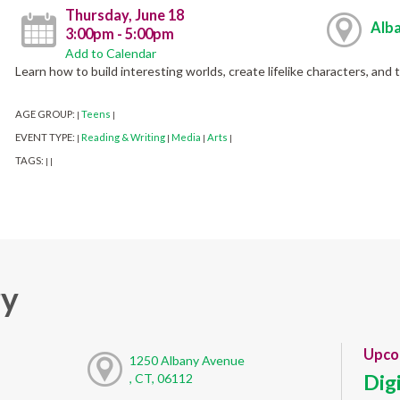
Thursday, June 18
Alba
3:00pm - 5:00pm
Add to Calendar
Learn how to build interesting worlds, create lifelike characters, and 
AGE GROUP:
Teens
|
|
EVENT TYPE:
Reading & Writing
Media
Arts
|
|
|
|
TAGS:
|
|
ry
Upco
1250 Albany Avenue
Dig
, CT, 06112