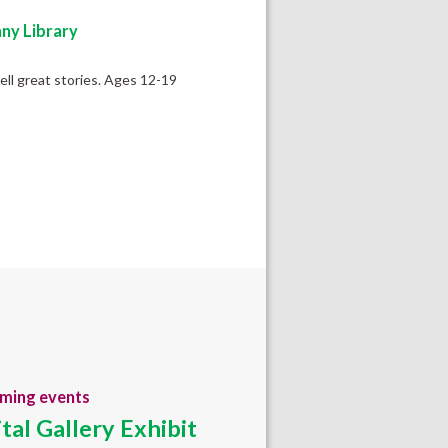
ny Library
tell great stories. Ages 12-19
ming events
ital Gallery Exhibit