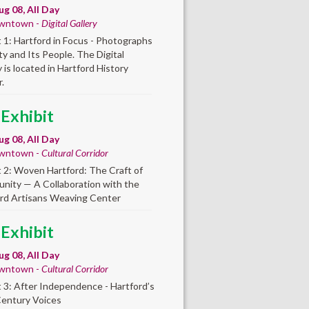
ug 08, All Day
wntown -
Digital Gallery
t 1: Hartford in Focus - Photographs
ity and Its People. The Digital
y is located in Hartford History
.
 Exhibit
ug 08, All Day
wntown -
Cultural Corridor
t 2: Woven Hartford: The Craft of
ity — A Collaboration with the
rd Artisans Weaving Center
 Exhibit
ug 08, All Day
wntown -
Cultural Corridor
t 3: After Independence - Hartford’s
Century Voices