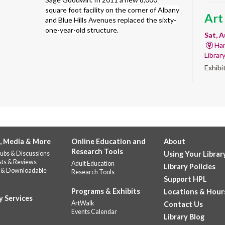
square foot facility on the corner of Albany
Art
and Blue Hills Avenues replaced the sixty-
one-year-old structure.
Sat, A
Har
Librar
Exhibi
Work 
GED
abo
Sat, A
, Media & More
Online Education and
About
Do
Research Tools
ubs & Discussions
Using Your Librar
Quest
sts & Reviews
Adult Education
prep a
Library Policies
 & Downloadable
Research Tools
requir
Support HPL
Programs & Exhibits
Locations & Hour
y Services
GED
ArtWalk
Contact Us
Events Calendar
Stu
Library Blog