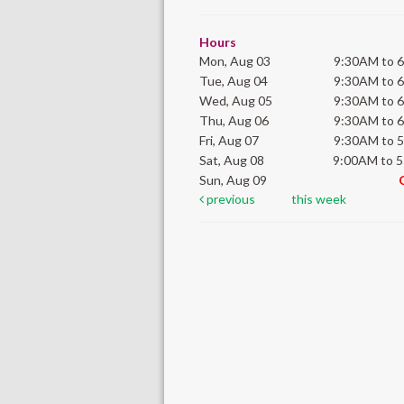
Hours
Mon, Aug 03
9:30AM to 
Tue, Aug 04
9:30AM to 
Wed, Aug 05
9:30AM to 
Thu, Aug 06
9:30AM to 
Fri, Aug 07
9:30AM to 
Sat, Aug 08
9:00AM to 
Sun, Aug 09
previous
this week