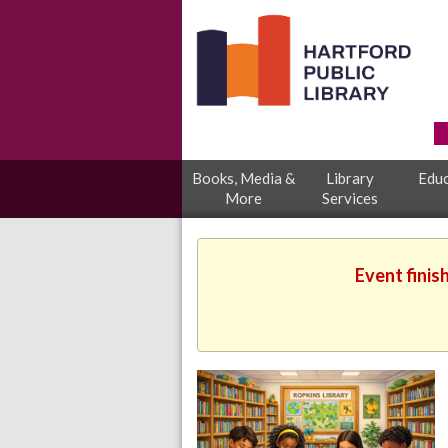
Books, Media &
Library
Educ
More
Services
Event finis