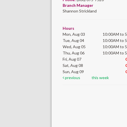
Branch Manager
Shannon Strickland
Hours
Mon, Aug 03
10:00AM to 
Tue, Aug 04
10:00AM to 
Wed, Aug 05
10:00AM to 
Thu, Aug 06
10:00AM to 
Fri, Aug 07
Sat, Aug 08
Sun, Aug 09
previous
this week