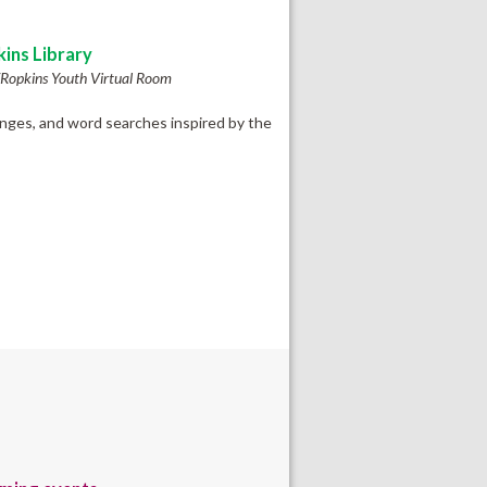
ins Library
Ropkins Youth Virtual Room
enges, and word searches inspired by the