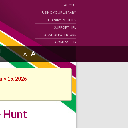
ABOUT
USING YOUR LIBRARY
LIBRARY POLICIES
SUPPORT HPL
LOCATIONS & HOURS
CONTACT US
d
A
|
A
uly 15, 2026
e Hunt