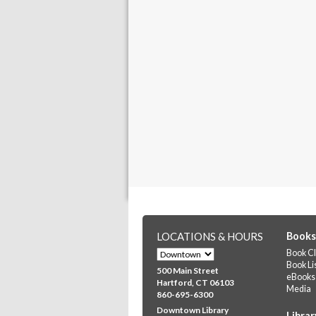
LOCATIONS & HOURS
Books
Book Cl
Book Li
500 Main Street
eBooks
Hartford, CT 06103
Media
860-695-6300
Downtown Library
Librar