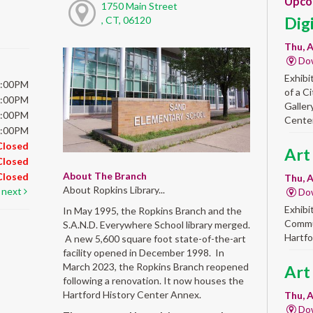
Upco
1750 Main Street
Dig
, CT, 06120
Thu, A
Do
Exhibi
5:00PM
of a C
5:00PM
Galler
5:00PM
Center
5:00PM
Closed
Art
Closed
About The Branch
Closed
Thu, A
About Ropkins Library...
next
Do
Exhibi
In May 1995, the Ropkins Branch and the
Commun
S.A.N.D. Everywhere School library merged.
Hartfo
A new 5,600 square foot state-of-the-art
facility opened in December 1998. In
March 2023, the Ropkins Branch reopened
Art
following a renovation. It now houses the
Hartford History Center Annex.
Thu, A
Do