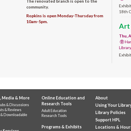
The renovated branch is open to the
Exhibi
community
.
18th 
Ropkins is open Monday-Thursday from
10am-5pm.
Art
Thu, A
Har
Librar
Exhibi
Work 
Sum
Rea
for
, Media & More
Online Education and
About
enr
Research Tools
ubs & Discussions
Using Your Librar
Thu, 
sts & Reviews
Adult Education
Library Policies
 & Downloadable
Do
Research Tools
Support HPL
141
Programs & Exhibits
Locations & Hour
Prepar
y Services