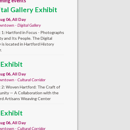
ming events
ital Gallery Exhibit
ug 06, All Day
wntown -
Digital Gallery
t 1: Hartford in Focus - Photographs
ity and Its People. The Digital
y is located in Hartford History
.
 Exhibit
ug 06, All Day
wntown -
Cultural Corridor
t 2: Woven Hartford: The Craft of
ity — A Collaboration with the
rd Artisans Weaving Center
 Exhibit
ug 06, All Day
wntown -
Cultural Corridor