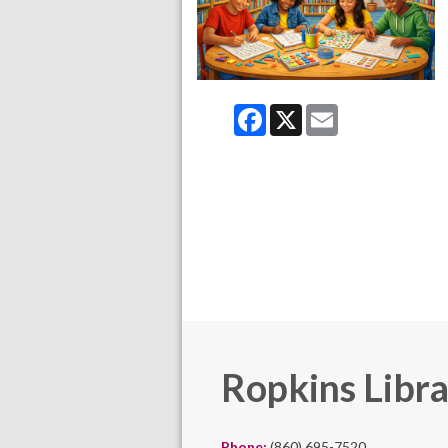
Facebook
X
Email
Ropkins Libr
Phone:
(860) 695-7520