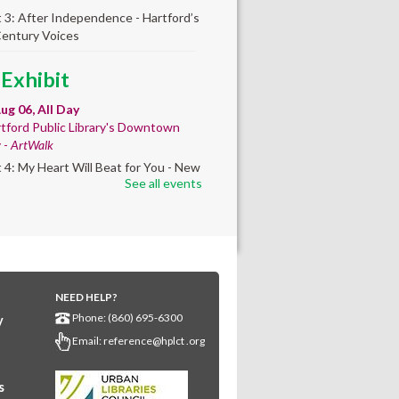
t 3: After Independence - Hartford’s
Century Voices
 Exhibit
ug 06, All Day
tford Public Library's Downtown
y -
ArtWalk
t 4: My Heart Will Beat for You - New
See all events
by Traé Brooks
mer College
diness
- College prep
 teen learners. By
NEED HELP?
ollment only.
Phone: (860) 695-6300
y
Aug 06, 8:30am - 12:30pm
Email:
reference@hplct .org
wntown -
Classroom 140,Classroom
s
ing English learners for college