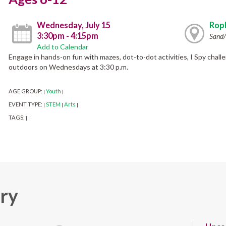
Wednesday, July 15
Ropk
3:30pm - 4:15pm
Sand/
Add to Calendar
Engage in hands-on fun with mazes, dot-to-dot activities, I Spy chall
outdoors on Wednesdays at 3:30 p.m.
AGE GROUP:
Youth
|
|
EVENT TYPE:
STEM
Arts
|
|
|
TAGS:
|
|
ary