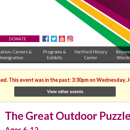
DONATE
ation, Careers &
Programs &
Hartford History
Beyon
Immigration
Exhibits
Center
Words
hed. This event was in the past: 3:30pm on Wednesday, J
View other events
The Great Outdoor Puzzl
Ages 6-12