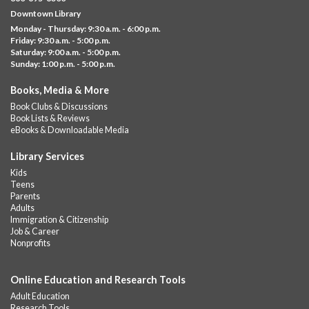
Visit the library to build whatever you can think of with a
Downtown Library
variety of different building kits.
Monday - Thursday: 9:30 a.m. - 6:00 p.m.
Friday: 9:30 a.m. - 5:00 p.m.
Albany Community 'Quilt'
Saturday: 9:00 a.m. - 5:00 p.m.
Sunday: 1:00 p.m. - 5:00 p.m.
Thu, Aug 06, 10:00am - 5:00pm
Albany Library
Books, Media & More
Help us create a community masterpiece celebrating America's
Book Clubs & Discussions
250th anniversary! Stop by and decorate a square canvas
Book Lists & Reviews
representing your...
more
eBooks & Downloadable Media
Summer Lunch @ Barbour
Library Services
Kids
Thu, Aug 06, 12:00pm - 1:00pm
Teens
Barbour Library
Parents
Adults
A nutritious summer lunch will be served FREE of charge to
Immigration & Citizenship
children and teens, ages 18 and younger.
Job & Career
Nonprofits
Free Summer Lunches
- At Park Street Library
Thu, Aug 06, 12:00pm - 1:00pm
Online Education and Research Tools
Park Street Library @ The Lyric -
Park Branch Cafe
Adult Education
A nutritious summer lunch will be served FREE of charge to
Research Tools