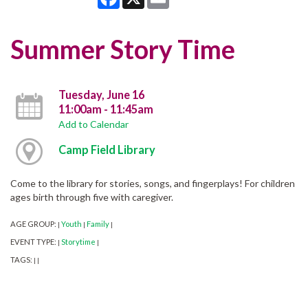
Summer Story Time
Tuesday, June 16
11:00am - 11:45am
Add to Calendar
Camp Field Library
Come to the library for stories, songs, and fingerplays! For children
ages birth through five with caregiver.
AGE GROUP:
Youth
Family
|
|
|
EVENT TYPE:
Storytime
|
|
TAGS:
|
|