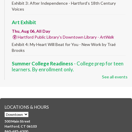
Exhibit 3: After Independence - Hartford’s 18th Century
Voices
Art Exhibit
Thu, Aug 06, All Day
Hartford Public Library's Downtown Library -
ArtWalk
Exhibit 4: My Heart Will Beat for You - New Work by Traé
Brooks
Summer College Readiness
- College prep for teen
learners. By enrollment only.
See all events
Thu, Aug 06, 8:30am - 12:30pm
Downtown -
Classroom 140,Classroom 141
Preparing English learners for college success. Registered
students only.
LOCATIONS & HOURS
Brick Builders
- Ages 6-12
Thu, Aug 06, 10:00am - 5:00pm
500 Main Street
Albany Library
Hartford, CT 06103
860-695-6300