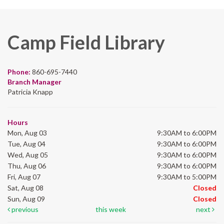
Camp Field Library
Phone:
860-695-7440
Branch Manager
Patricia Knapp
Hours
Mon, Aug 03
9:30AM to 6:00PM
Tue, Aug 04
9:30AM to 6:00PM
Wed, Aug 05
9:30AM to 6:00PM
Thu, Aug 06
9:30AM to 6:00PM
Fri, Aug 07
9:30AM to 5:00PM
Sat, Aug 08
Closed
Sun, Aug 09
Closed
previous
this week
next