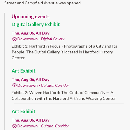
Street and Campfield Avenue was opened.
Upcoming events
Digital Gallery Exhibit
Thu, Aug 06, All Day
Downtown -
Digital Gallery
Exhibit 1: Hartford in Focus - Photographs of a City and Its
People. The Digital Gallery is located in Hartford History
Center.
Art Exhibit
Thu, Aug 06, All Day
Downtown -
Cultural Corridor
Exhibit 2: Woven Hartford: The Craft of Community — A
Collaboration with the Hartford Artisans Weaving Center
Art Exhibit
Thu, Aug 06, All Day
Downtown -
Cultural Corridor