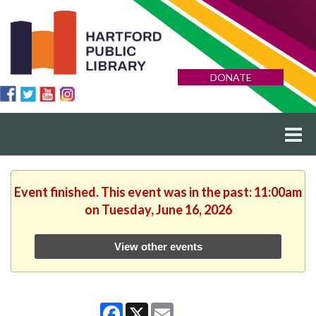
DONATE
Event finished. This event was in the past: 11:00am
on Tuesday, June 16, 2026
View other events
Facebook
X
Email