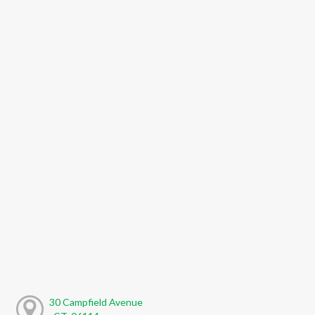
30 Campfield Avenue