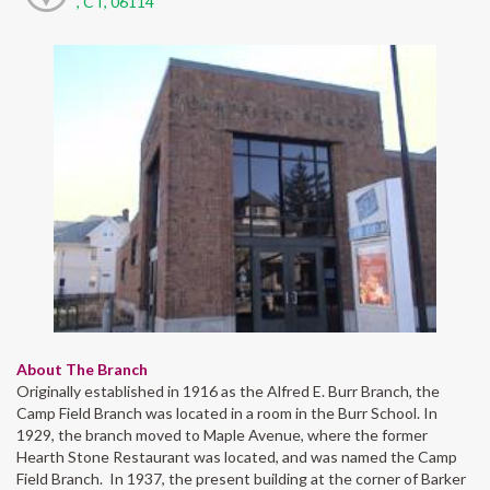
, CT, 06114
About The Branch
Originally established in 1916 as the Alfred E. Burr Branch, the
Camp Field Branch was located in a room in the Burr School. In
1929, the branch moved to Maple Avenue, where the former
Hearth Stone Restaurant was located, and was named the Camp
Field Branch. In 1937, the present building at the corner of Barker