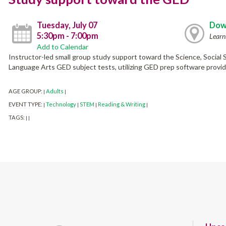
Tuesday, July 07
Dow
5:30pm - 7:00pm
Learn
Add to Calendar
Instructor-led small group study support toward the Science, Social
Language Arts GED subject tests, utilizing GED prep software provide
AGE GROUP:
Adults
|
|
EVENT TYPE:
Technology
STEM
Reading & Writing
|
|
|
|
TAGS:
|
|