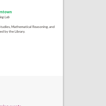
ntown
ing Lab
 Studies, Mathematical Reasoning, and
d by the Library.