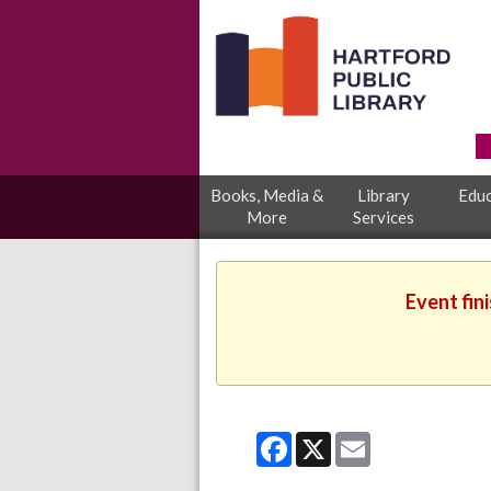
Books, Media &
Library
Educ
More
Services
Event fin
Facebook
X
Email