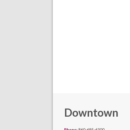
Downtown
Phone:
860-695-6300