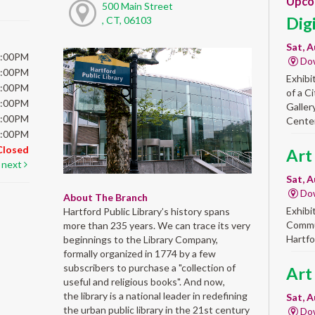
Upco
500 Main Street
Dig
, CT, 06103
Sat, A
6:00PM
Do
6:00PM
Exhibi
6:00PM
of a C
6:00PM
Galler
5:00PM
Center
5:00PM
Closed
Art
next
Sat, A
Do
About The Branch
Exhibi
Hartford Public Library’s history spans
Commun
more than 235 years. We can trace its very
Hartfo
beginnings to the Library Company,
formally organized in 1774 by a few
subscribers to purchase a "collection of
Art
useful and religious books". And now,
the library is a national leader in redefining
Sat, A
the urban public library in the 21st century
Do