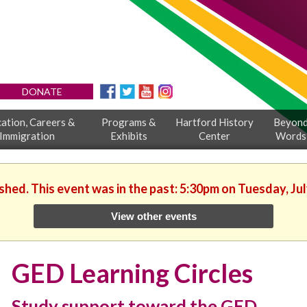
DONATE
ation, Careers &
Programs &
Hartford History
Beyon
Immigration
Exhibits
Center
Words
ished. This event was in the past: 5:30pm on Tuesday, Jul
View other events
GED Learning Circles
Study support toward the GED