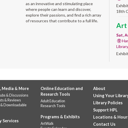
as an innovative and stimulating place
Exhibi
where people can learn and discover,
18th 
explore their passions, and find a rich array
of resources that contribute to a full life.
Art
Sat, A
Har
Librar
Exhibi
Work 
GED
abo
, Media & More
Online Education and
About
Sat, A
Research Tools
ubs & Discussions
Using Your Librar
Do
sts & Reviews
Adult Education
Library Policies
Quest
 & Downloadable
Research Tools
prep a
Support HPL
requir
Programs & Exhibits
Locations & Hour
y Services
ArtWalk
Contact Us