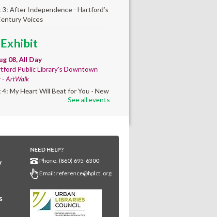
t 3: After Independence - Hartford’s
Century Voices
 Exhibit
ug 08, All Day
tford Public Library's Downtown
y -
ArtWalk
t 4: My Heart Will Beat for You - New
See all events
by Traé Brooks
 Info Session
- Learn
ut getting your GED
NEED HELP?
ug 08, 9:30am - 10:00am
Phone: (860) 695-6300
y
wntown -
UConn Classroom 026
Email:
reference@hplct .org
ion and answer session about GED
nd GED testing. No registration
ed; just stop by!
s