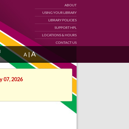
ABOUT
USING YOUR LIBRARY
LIBRARY POLICIES
SUPPORT HPL
LOCATIONS & HOURS
CONTACT US
d
A
|
A
y 07, 2026