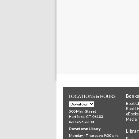
LOCATIONS & HOURS
Books
Book Cl
Book Li
500 Main Street
eBooks
Hartford, CT 06103
Media
860-695-6300
Downtown Library
Librar
Monday - Thursday: 9:30 a.m.
Kids