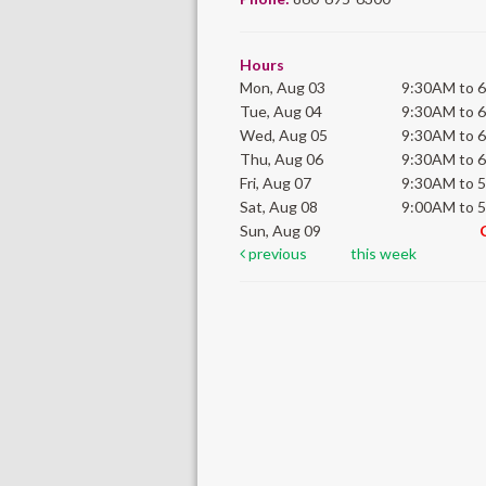
Hours
Mon, Aug 03
9:30AM to 
Tue, Aug 04
9:30AM to 
Wed, Aug 05
9:30AM to 
Thu, Aug 06
9:30AM to 
Fri, Aug 07
9:30AM to 
Sat, Aug 08
9:00AM to 
Sun, Aug 09
previous
this week