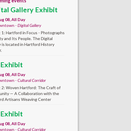
ming events
ital Gallery Exhibit
ug 08, All Day
wntown -
Digital Gallery
t 1: Hartford in Focus - Photographs
ity and Its People. The Digital
y is located in Hartford History
.
 Exhibit
ug 08, All Day
wntown -
Cultural Corridor
t 2: Woven Hartford: The Craft of
ity — A Collaboration with the
rd Artisans Weaving Center
 Exhibit
ug 08, All Day
wntown -
Cultural Corridor