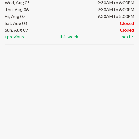
Wed, Aug 05
9:30AM to 6:00PM
Thu, Aug 06
9:30AM to 6:00PM
Fri, Aug 07
9:30AM to 5:00PM
Sat, Aug 08
Closed
Sun, Aug 09
Closed
previous
this week
next