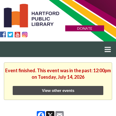
DONATE
Event finished. This event was in the past: 12:00pm
on Tuesday, July 14, 2026
View other events
Facebook
X
Email