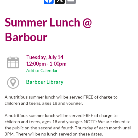
Summer Lunch @
Barbour
Tuesday, July 14
12:00pm - 1:00pm
Add to Calendar
Barbour Library
A nutritious summer lunch will be served FREE of charge to
children and teens, ages 18 and younger.
A nutritious summer lunch will be served FREE of charge to
children and teens, ages 18 and younger. NOTE: We are closed to
the public on the second and fourth Thursday of each month until
3PM. There will be no lunch served on these dates.