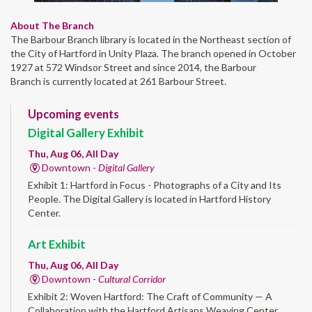
About The Branch
The Barbour Branch library is located in the Northeast section of
the City of Hartford in Unity Plaza. The branch opened in October
1927 at 572 Windsor Street and since 2014, the Barbour
Branch is currently located at 261 Barbour Street.
Upcoming events
Digital Gallery Exhibit
Thu, Aug 06, All Day
Downtown -
Digital Gallery
Exhibit 1: Hartford in Focus - Photographs of a City and Its
People. The Digital Gallery is located in Hartford History
Center.
Art Exhibit
Thu, Aug 06, All Day
Downtown -
Cultural Corridor
Exhibit 2: Woven Hartford: The Craft of Community — A
Collaboration with the Hartford Artisans Weaving Center