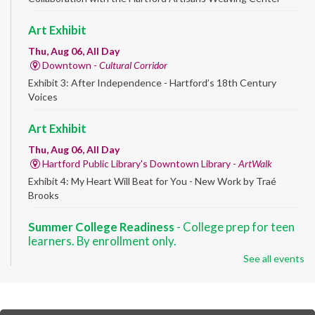
Art Exhibit
Thu, Aug 06, All Day
Downtown -
Cultural Corridor
Exhibit 3: After Independence - Hartford’s 18th Century
Voices
Art Exhibit
Thu, Aug 06, All Day
Hartford Public Library's Downtown Library -
ArtWalk
Exhibit 4: My Heart Will Beat for You - New Work by Traé
Brooks
Summer College Readiness
- College prep for teen
learners. By enrollment only.
See all events
Thu, Aug 06, 8:30am - 12:30pm
Downtown -
Classroom 140,Classroom 141
Preparing English learners for college success. Registered
students only.