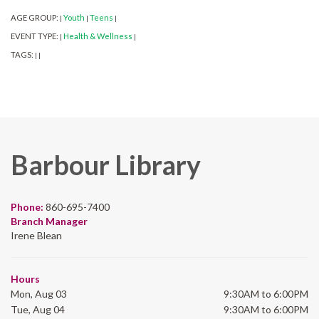
AGE GROUP:
Youth
Teens
|
|
|
EVENT TYPE:
Health & Wellness
|
|
TAGS:
|
|
Barbour Library
Phone:
860-695-7400
Branch Manager
Irene Blean
Hours
Mon, Aug 03
9:30AM to 6:00PM
Tue, Aug 04
9:30AM to 6:00PM