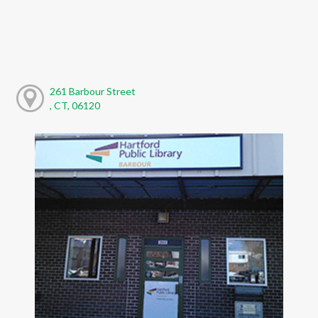
261 Barbour Street
, CT, 06120