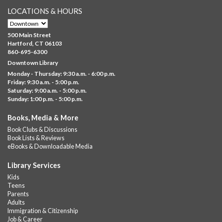
LOCATIONS & HOURS
Brick Builders
- Ages 6-12
Thu, Aug 06, 10:00am - 5:00pm
500 Main Street
Albany Library
Hartford, CT 06103
860-695-6300
Visit the library to build whatever you can think of with a
Downtown Library
variety of different building kits.
Monday - Thursday: 9:30 a.m. - 6:00 p.m.
Friday: 9:30 a.m. - 5:00 p.m.
Albany Community 'Quilt'
Saturday: 9:00 a.m. - 5:00 p.m.
Sunday: 1:00 p.m. - 5:00 p.m.
Thu, Aug 06, 10:00am - 5:00pm
Albany Library
Books, Media & More
Help us create a community masterpiece celebrating America's
Book Clubs & Discussions
250th anniversary! Stop by and decorate a square canvas
Book Lists & Reviews
representing your...
more
eBooks & Downloadable Media
Summer Lunch @ Barbour
Library Services
Kids
Thu, Aug 06, 12:00pm - 1:00pm
Teens
Barbour Library
Parents
Adults
A nutritious summer lunch will be served FREE of charge to
Immigration & Citizenship
children and teens, ages 18 and younger.
Job & Career