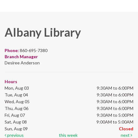
Albany Library
Phone:
860-695-7380
Branch Manager
Desiree Anderson
Hours
Mon, Aug 03
9:30AM to 6:00PM
Tue, Aug 04
9:30AM to 6:00PM
Wed, Aug 05
9:30AM to 6:00PM
Thu, Aug 06
9:30AM to 6:00PM
Fri, Aug 07
9:30AM to 5:00PM
Sat, Aug 08
9:00AM to 5:00AM
Sun, Aug 09
Closed
previous
this week
next