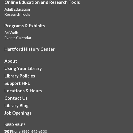
Online Education and Research Tools
Summer Lunch
Adult Education
Fri, Aug 07, 12:00pm - 1:00pm
Research Tools
Downtown -
Children's Department
A nutritious summer lunch will be served FREE of charge to
Programs & Exhibits
children and teens, ages 18 and younger. Lunch will be served
ArtWalk
Monday -...
more
Events Calendar
Hartford History Center
Summer Lunches
- Ages 0-18
Fri, Aug 07, 12:00pm - 1:00pm
About
Albany Library
Using Your Library
Join at noon from July 6th through August 7th for free summer
Library Policies
lunches for ages 0-18
Support HPL
Locations & Hours
Summer Lunch at Camp Field Library
Contact Us
Fri, Aug 07, 12:15pm - 1:15pm
Library Blog
Camp Field Library
Job Openings
Join us for free nutritious lunches at the library from 12:15pm -
1:15pm. For ages18 and under.
NEED HELP?
Phone: (860) 695-6300