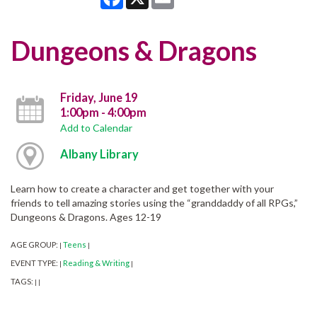
Dungeons & Dragons
Friday, June 19
1:00pm - 4:00pm
Add to Calendar
Albany Library
Learn how to create a character and get together with your
friends to tell amazing stories using the “granddaddy of all RPGs,”
Dungeons & Dragons. Ages 12-19
AGE GROUP:
Teens
|
|
EVENT TYPE:
Reading & Writing
|
|
TAGS:
|
|