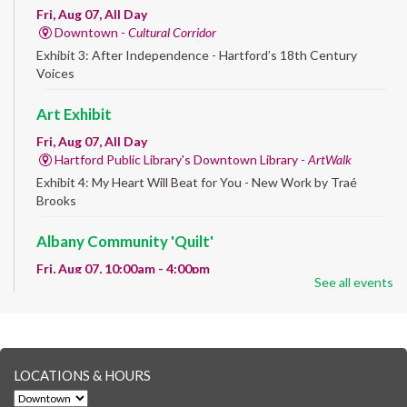
Fri, Aug 07, All Day
Downtown -
Cultural Corridor
Exhibit 3: After Independence - Hartford’s 18th Century
Voices
Art Exhibit
Fri, Aug 07, All Day
Hartford Public Library's Downtown Library -
ArtWalk
Exhibit 4: My Heart Will Beat for You - New Work by Traé
Brooks
Albany Community 'Quilt'
Fri, Aug 07, 10:00am - 4:00pm
See all events
Albany Library
Help us create a community masterpiece celebrating America's
250th anniversary! Stop by and decorate a square canvas
representing your...
more
LOCATIONS & HOURS
CANCELLED
Family Sensory Storytime