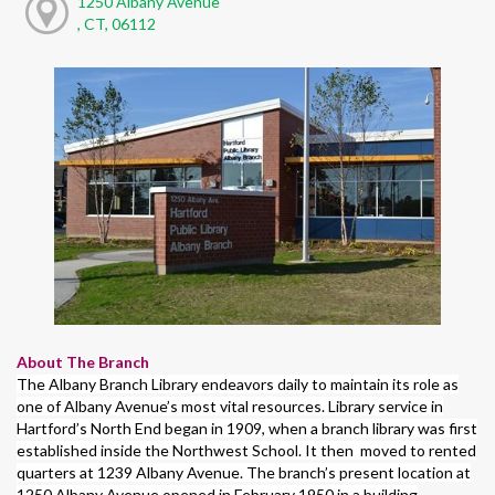
1250 Albany Avenue
, CT, 06112
About The Branch
The Albany Branch Library endeavors daily to maintain its role as
one of Albany Avenue’s most vital resources. Library service in
Hartford’s North End began in 1909, when a branch library was first
established inside the Northwest School. It then moved to rented
quarters at 1239 Albany Avenue. The branch’s present location at
1250 Albany Avenue opened in February 1950 in a building