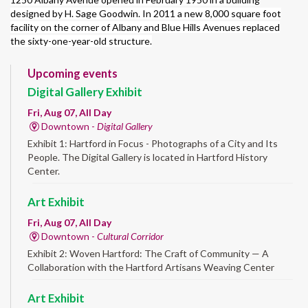
designed by H. Sage Goodwin. In 2011 a new 8,000 square foot
facility on the corner of Albany and Blue Hills Avenues replaced
the sixty-one-year-old structure.
Upcoming events
Digital Gallery Exhibit
Fri, Aug 07, All Day
Downtown -
Digital Gallery
Exhibit 1: Hartford in Focus - Photographs of a City and Its
People. The Digital Gallery is located in Hartford History
Center.
Art Exhibit
Fri, Aug 07, All Day
Downtown -
Cultural Corridor
Exhibit 2: Woven Hartford: The Craft of Community — A
Collaboration with the Hartford Artisans Weaving Center
Art Exhibit