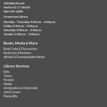
500 Main Street
Fri, Aug 07, 11:00am - 12:00pm
Hartford, CT 06103
Downtown
860-695-6300
Downtown Library
Ages 5 and under with parents/caregivers. Join Ms Williams for
Monday - Thursday: 9:30 a.m. - 6:00 p.m.
a fun read-along Sensory Storytime. Enjoy sensory play, stories,
Friday: 9:30 a.m. - 5:00 p.m.
music,...
more
Saturday: 9:00 a.m. - 5:00 p.m.
Sunday: 1:00 p.m. - 5:00 p.m.
Summer Lunch @ Barbour
Books, Media & More
Fri, Aug 07, 12:00pm - 1:00pm
Book Clubs & Discussions
Barbour Library
Book Lists & Reviews
A nutritious summer lunch will be served FREE of charge to
eBooks & Downloadable Media
children and teens, ages 18 and younger.
Library Services
Free Summer Lunches
- At Park Street Library
Kids
Teens
Fri, Aug 07, 12:00pm - 1:00pm
Parents
Park Street Library @ The Lyric -
Park Branch Cafe
Adults
Immigration & Citizenship
A nutritious summer lunch will be served FREE of charge to
Job & Career
children and teens, ages 18 and younger. Lunch will be served
Nonprofits
Monday -...
more