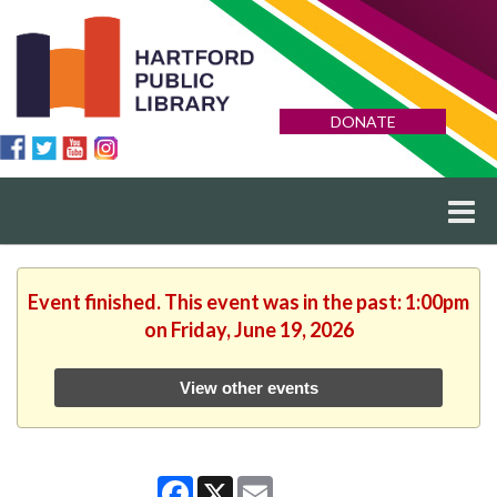
DONATE
Event finished. This event was in the past: 1:00pm
on Friday, June 19, 2026
View other events
Facebook
X
Email