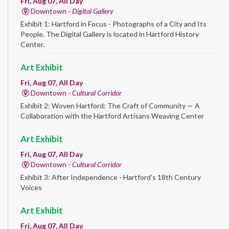
Fri, Aug 07, All Day
Downtown -
Digital Gallery
Exhibit 1: Hartford in Focus - Photographs of a City and Its
People. The Digital Gallery is located in Hartford History
Center.
Art Exhibit
Fri, Aug 07, All Day
Downtown -
Cultural Corridor
Exhibit 2: Woven Hartford: The Craft of Community — A
Collaboration with the Hartford Artisans Weaving Center
Art Exhibit
Fri, Aug 07, All Day
Downtown -
Cultural Corridor
Exhibit 3: After Independence - Hartford’s 18th Century
Voices
Art Exhibit
Fri, Aug 07, All Day