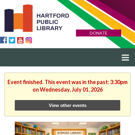
DONATE
Event finished. This event was in the past: 3:30pm
on Wednesday, July 01, 2026
View other events