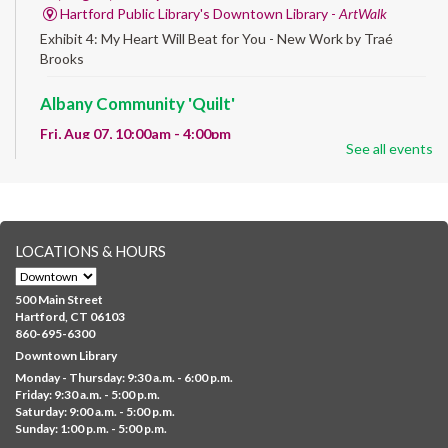
Hartford Public Library's Downtown Library -
ArtWalk
Exhibit 4: My Heart Will Beat for You - New Work by Traé
Brooks
Albany Community 'Quilt'
Fri, Aug 07, 10:00am - 4:00pm
See all events
Albany Library
Help us create a community masterpiece celebrating America's
250th anniversary! Stop by and decorate a square canvas
representing your...
more
LOCATIONS & HOURS
CANCELLED
Family Sensory Storytime
500 Main Street
Fri, Aug 07, 11:00am - 12:00pm
Hartford, CT 06103
Downtown
860-695-6300
Downtown Library
Ages 5 and under with parents/caregivers. Join Ms Williams for
Monday - Thursday: 9:30 a.m. - 6:00 p.m.
a fun read-along Sensory Storytime. Enjoy sensory play, stories,
Friday: 9:30 a.m. - 5:00 p.m.
music,...
more
Saturday: 9:00 a.m. - 5:00 p.m.
Sunday: 1:00 p.m. - 5:00 p.m.
Summer Lunch @ Barbour