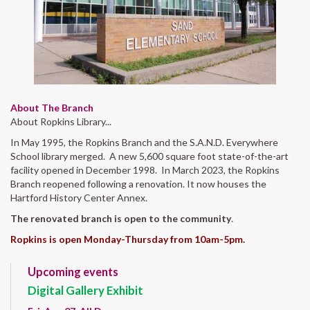
About The Branch
About Ropkins Library...
In May 1995, the Ropkins Branch and the S.A.N.D. Everywhere
School library merged. A new 5,600 square foot state-of-the-art
facility opened in December 1998. In March 2023, the Ropkins
Branch reopened following a renovation. It now houses the
Hartford History Center Annex.
The renovated branch is open to the community
.
Ropkins is open Monday-Thursday from 10am-5pm.
Upcoming events
Digital Gallery Exhibit