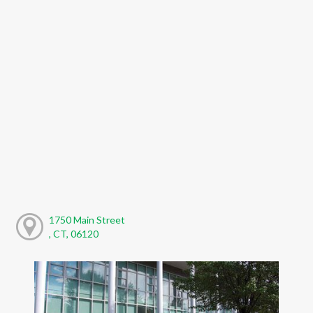
1750 Main Street
, CT, 06120