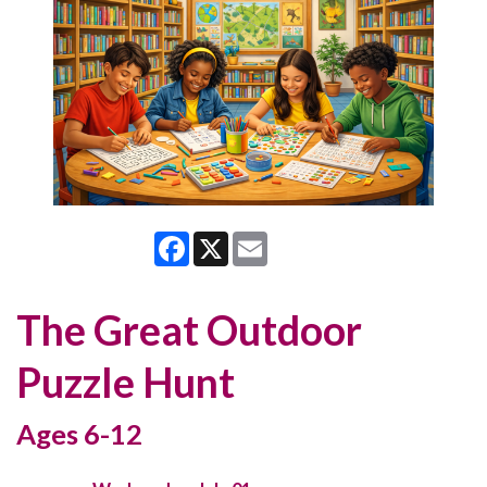
Facebook
X
Email
The Great Outdoor
Puzzle Hunt
Ages 6-12