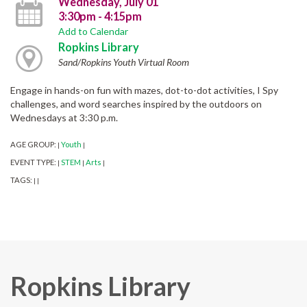
Wednesday, July 01
3:30pm - 4:15pm
Add to Calendar
Ropkins Library
Sand/Ropkins Youth Virtual Room
Engage in hands-on fun with mazes, dot-to-dot activities, I Spy
challenges, and word searches inspired by the outdoors on
Wednesdays at 3:30 p.m.
AGE GROUP:
Youth
|
|
EVENT TYPE:
STEM
Arts
|
|
|
TAGS:
|
|
Ropkins Library