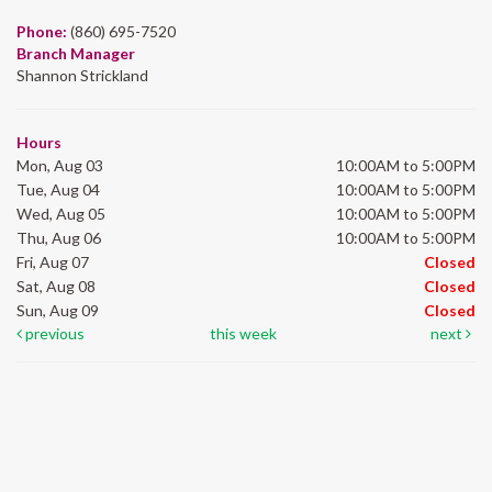
Phone:
(860) 695-7520
Branch Manager
Shannon Strickland
Hours
Mon, Aug 03
10:00AM to 5:00PM
Tue, Aug 04
10:00AM to 5:00PM
Wed, Aug 05
10:00AM to 5:00PM
Thu, Aug 06
10:00AM to 5:00PM
Fri, Aug 07
Closed
Sat, Aug 08
Closed
Sun, Aug 09
Closed
previous
this week
next