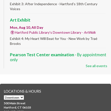
Exhibit 3: After Independence - Hartford’s 18th Century
Voices
Art Exhibit
Mon, Aug 10, All Day
Hartford Public Library's Downtown Library -
ArtWalk
Exhibit 4: My Heart Will Beat for You - New Work by Traé
Brooks
Pearson Test Center examination
- By appointment
only
See all events
Mon, Aug 10, 9:30am - 3:30pm
Downtown -
Learning Lab
Testing in the Downtown Library's Pearson Test Center. By
registration in advance only.
LOCATIONS & HOURS
Albany Community 'Quilt'
Mon, Aug 10, 10:00am - 5:00pm
500 Main Street
Albany Library
Hartford, CT 06103