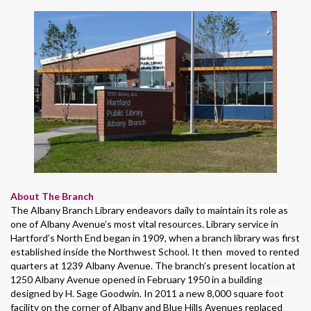
About The Branch
The Albany Branch Library endeavors daily to maintain its role as
one of Albany Avenue’s most vital resources. Library service in
Hartford’s North End began in 1909, when a branch library was first
established inside the Northwest School. It then moved to rented
quarters at 1239 Albany Avenue. The branch’s present location at
1250 Albany Avenue opened in February 1950 in a building
designed by H. Sage Goodwin. In 2011 a new 8,000 square foot
facility on the corner of Albany and Blue Hills Avenues replaced