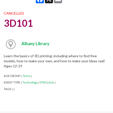
CANCELLED
3D101
Albany Library
Learn the basics of 3D printing, including where to find free
models, how to make your own, and how to make your ideas real!
Ages 12-19
AGE GROUP:
Teens
|
|
EVENT TYPE:
Technology
STEM
Arts
|
|
|
|
TAGS:
|
|