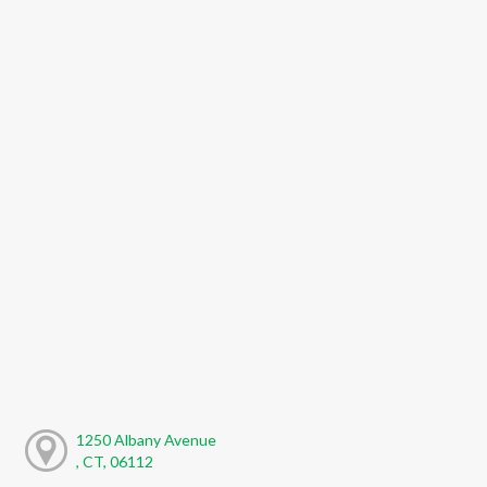
1250 Albany Avenue
, CT, 06112