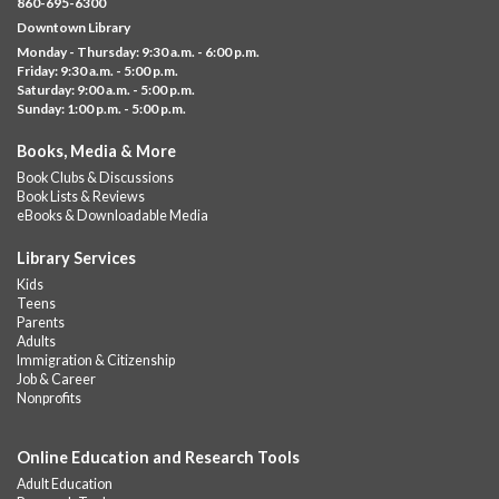
860-695-6300
Help us create a community masterpiece celebrating America's
Downtown Library
250th anniversary! Stop by and decorate a square canvas
Monday - Thursday: 9:30 a.m. - 6:00 p.m.
representing your...
more
Friday: 9:30 a.m. - 5:00 p.m.
Saturday: 9:00 a.m. - 5:00 p.m.
Everyday Tech Help
- @ Barbour Library
Sunday: 1:00 p.m. - 5:00 p.m.
Mon, Aug 10, 11:00am - 12:00pm
Books, Media & More
Barbour Library
Book Clubs & Discussions
Need help with your phone, tablet, computer, or online
Book Lists & Reviews
services?
eBooks & Downloadable Media
Please contact the library to register for this event.
Library Services
CANCELLED
Kids
Camp Barbour: Campfire Storytime
Teens
Parents
Mon, Aug 10, 1:00pm - 2:00pm
Adults
Barbour Library
Immigration & Citizenship
Job & Career
Join us at the Library for cozy, camp-themed stories, songs, and
Nonprofits
fun around our “campfire.”
Online Education and Research Tools
CANCELLED
Pots of Fun!
Adult Education