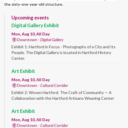
the sixty-one-year-old structure.
Upcoming events
Digital Gallery Exhibit
Mon, Aug 10, All Day
Downtown -
Digital Gallery
Exhibit 1: Hartford in Focus - Photographs of a City and Its
People. The Digital Gallery is located in Hartford History
Center.
Art Exhibit
Mon, Aug 10, All Day
Downtown -
Cultural Corridor
Exhibit 2: Woven Hartford: The Craft of Community — A
Collaboration with the Hartford Artisans Weaving Center
Art Exhibit
Mon, Aug 10, All Day
Downtown -
Cultural Corridor