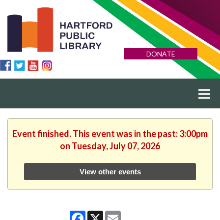
DONATE
Event finished. This event was in the past: 3:00pm
on Tuesday, July 07, 2026
View other events
Facebook
X
Email