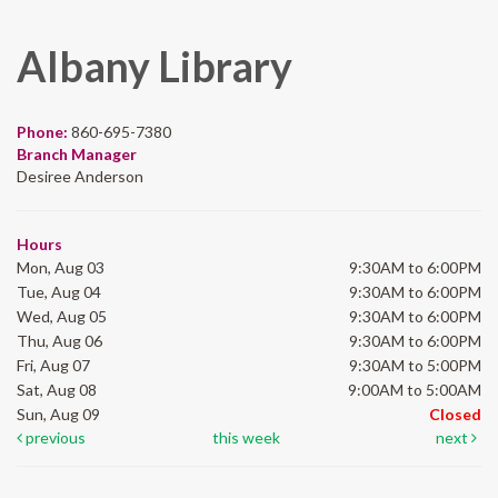
Albany Library
Phone:
860-695-7380
Branch Manager
Desiree Anderson
Hours
Mon, Aug 03
9:30AM to 6:00PM
Tue, Aug 04
9:30AM to 6:00PM
Wed, Aug 05
9:30AM to 6:00PM
Thu, Aug 06
9:30AM to 6:00PM
Fri, Aug 07
9:30AM to 5:00PM
Sat, Aug 08
9:00AM to 5:00AM
Sun, Aug 09
Closed
previous
this week
next