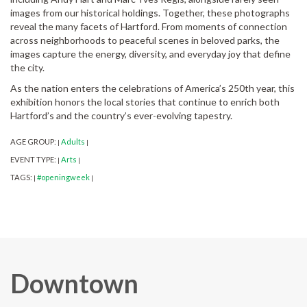
images from our historical holdings. Together, these photographs
reveal the many facets of Hartford. From moments of connection
across neighborhoods to peaceful scenes in beloved parks, the
images capture the energy, diversity, and everyday joy that define
the city.
As the nation enters the celebrations of America’s 250th year, this
exhibition honors the local stories that continue to enrich both
Hartford’s and the country’s ever-evolving tapestry.
AGE GROUP:
Adults
|
|
EVENT TYPE:
Arts
|
|
TAGS:
#openingweek
|
|
Downtown