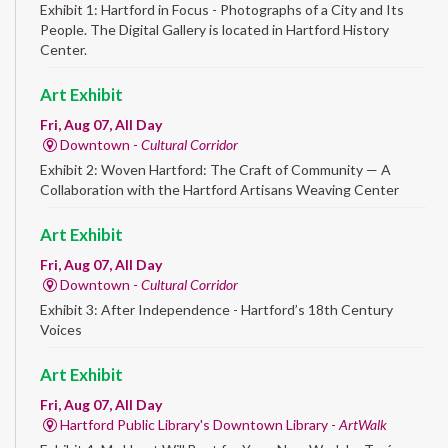
Exhibit 1: Hartford in Focus - Photographs of a City and Its
People. The Digital Gallery is located in Hartford History
Center.
Art Exhibit
Fri, Aug 07, All Day
Downtown -
Cultural Corridor
Exhibit 2: Woven Hartford: The Craft of Community — A
Collaboration with the Hartford Artisans Weaving Center
Art Exhibit
Fri, Aug 07, All Day
Downtown -
Cultural Corridor
Exhibit 3: After Independence - Hartford’s 18th Century
Voices
Art Exhibit
Fri, Aug 07, All Day
Hartford Public Library's Downtown Library -
ArtWalk