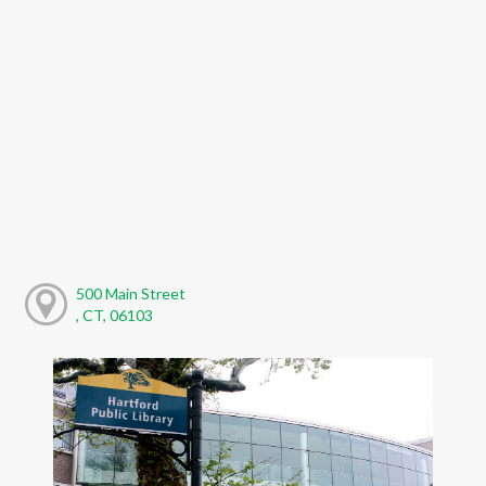
500 Main Street
, CT, 06103