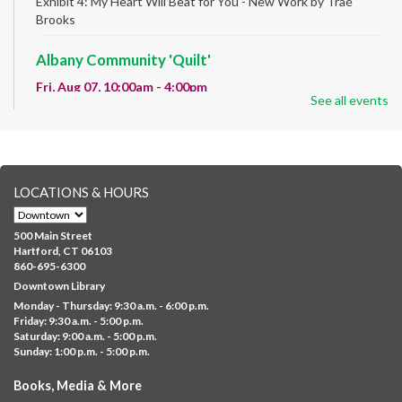
Exhibit 4: My Heart Will Beat for You - New Work by Traé
Brooks
Albany Community 'Quilt'
Fri, Aug 07, 10:00am - 4:00pm
See all events
Albany Library
Help us create a community masterpiece celebrating America's
250th anniversary! Stop by and decorate a square canvas
representing your...
more
LOCATIONS & HOURS
CANCELLED
Family Sensory Storytime
500 Main Street
Fri, Aug 07, 11:00am - 12:00pm
Hartford, CT 06103
Downtown
860-695-6300
Downtown Library
Ages 5 and under with parents/caregivers. Join Ms Williams for
Monday - Thursday: 9:30 a.m. - 6:00 p.m.
a fun read-along Sensory Storytime. Enjoy sensory play, stories,
Friday: 9:30 a.m. - 5:00 p.m.
music,...
more
Saturday: 9:00 a.m. - 5:00 p.m.
Sunday: 1:00 p.m. - 5:00 p.m.
Summer Lunch @ Barbour
Books, Media & More
Fri, Aug 07, 12:00pm - 1:00pm