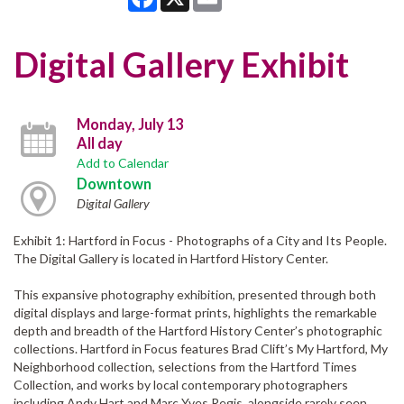
Digital Gallery Exhibit
Monday, July 13
All day
Add to Calendar
Downtown
Digital Gallery
Exhibit 1: Hartford in Focus - Photographs of a City and Its People.
The Digital Gallery is located in Hartford History Center.
This expansive photography exhibition, presented through both
digital displays and large-format prints, highlights the remarkable
depth and breadth of the Hartford History Center’s photographic
collections. Hartford in Focus features Brad Clift’s My Hartford, My
Neighborhood collection, selections from the Hartford Times
Collection, and works by local contemporary photographers
including Andy Hart and Marc Yves Regis, alongside rarely seen