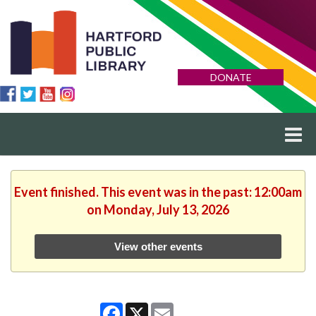
DONATE
Event finished. This event was in the past: 12:00am
on Monday, July 13, 2026
View other events
Facebook
X
Email