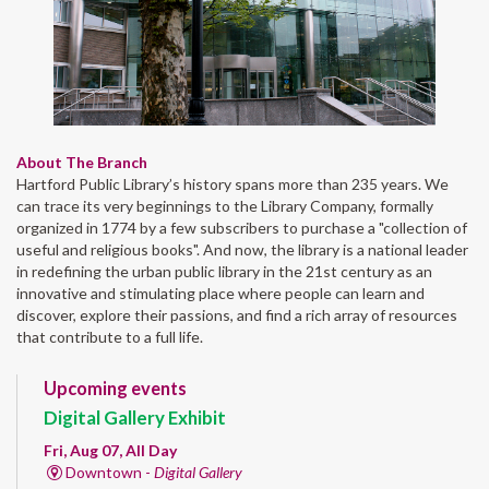
About The Branch
Hartford Public Library’s history spans more than 235 years. We
can trace its very beginnings to the Library Company, formally
organized in 1774 by a few subscribers to purchase a "collection of
useful and religious books". And now, the library is a national leader
in redefining the urban public library in the 21st century as an
innovative and stimulating place where people can learn and
discover, explore their passions, and find a rich array of resources
that contribute to a full life.
Upcoming events
Digital Gallery Exhibit
Fri, Aug 07, All Day
Downtown -
Digital Gallery