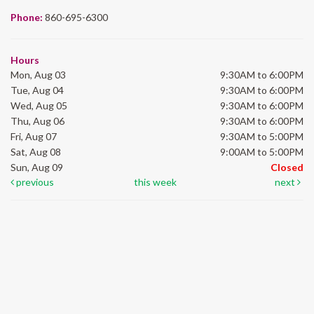
Phone:
860-695-6300
Hours
Mon, Aug 03
9:30AM to 6:00PM
Tue, Aug 04
9:30AM to 6:00PM
Wed, Aug 05
9:30AM to 6:00PM
Thu, Aug 06
9:30AM to 6:00PM
Fri, Aug 07
9:30AM to 5:00PM
Sat, Aug 08
9:00AM to 5:00PM
Sun, Aug 09
Closed
previous
this week
next