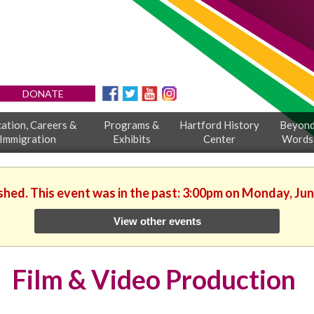
DONATE
ation, Careers &
Programs &
Hartford History
Beyon
Immigration
Exhibits
Center
Words
ished. This event was in the past: 3:00pm on Monday, Jun
View other events
Film & Video Production