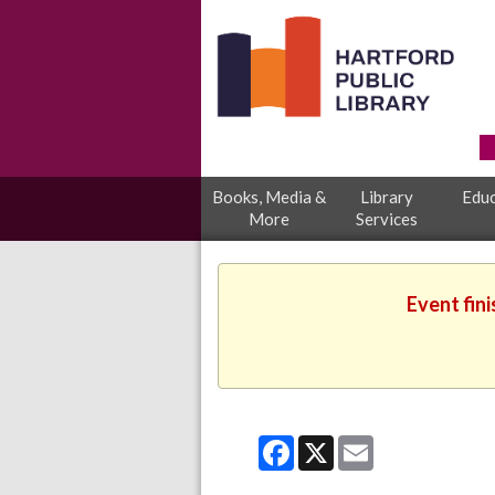
Books, Media &
Library
Educ
More
Services
Event fin
Facebook
X
Email