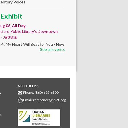
Century Voices
 Exhibit
ug 06, All Day
tford Public Library's Downtown
y -
ArtWalk
t 4: My Heart Will Beat for You - New
See all events
by Traé Brooks
mer College
diness
- College prep
 teen learners. By
NEED HELP?
ollment only.
Phone: (860) 695-6300
y
Aug 06, 8:30am - 12:30pm
Email:
reference@hplct .org
wntown -
Classroom 140,Classroom
s
ing English learners for college
s. Registered students only.