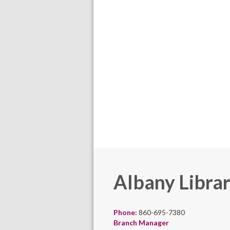
Albany Libra
Phone:
860-695-7380
Branch Manager