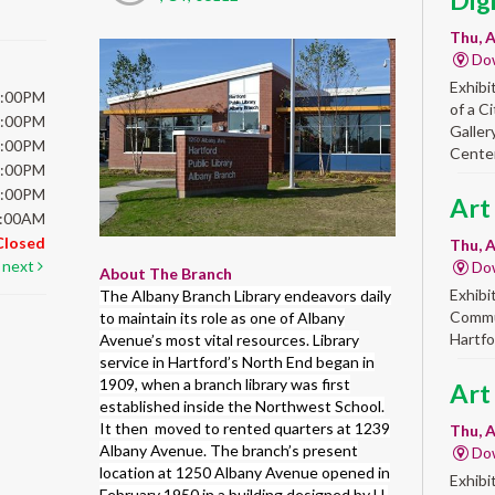
Dig
Thu, A
Do
Exhibi
6:00PM
of a C
6:00PM
Galler
6:00PM
Center
6:00PM
5:00PM
Art
5:00AM
Closed
Thu, A
next
Do
About The Branch
Exhibi
The Albany Branch Library endeavors daily
Commun
to maintain its role as one of Albany
Hartfo
Avenue’s most vital resources. Library
service in Hartford’s North End began in
1909, when a branch library was first
Art
established inside the Northwest School.
It then moved to rented quarters at 1239
Thu, A
Albany Avenue. The branch’s present
Do
location at 1250 Albany Avenue opened in
Exhibi
February 1950 in a building designed by H.