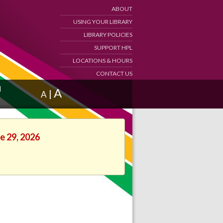
ABOUT
USING YOUR LIBRARY
LIBRARY POLICIES
SUPPORT HPL
LOCATIONS & HOURS
CONTACT US
d
A
|
A
e 29, 2026