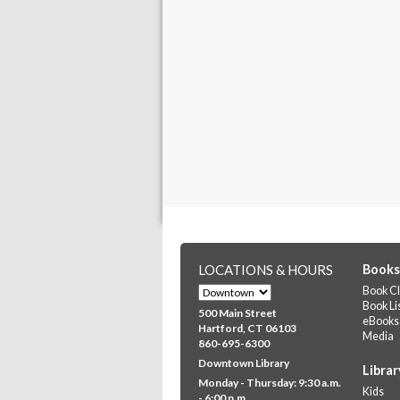
LOCATIONS & HOURS
Books
Book Cl
Book Li
500 Main Street
eBooks
Hartford, CT 06103
Media
860-695-6300
Downtown Library
Librar
Monday - Thursday: 9:30 a.m.
Kids
- 6:00 p.m.