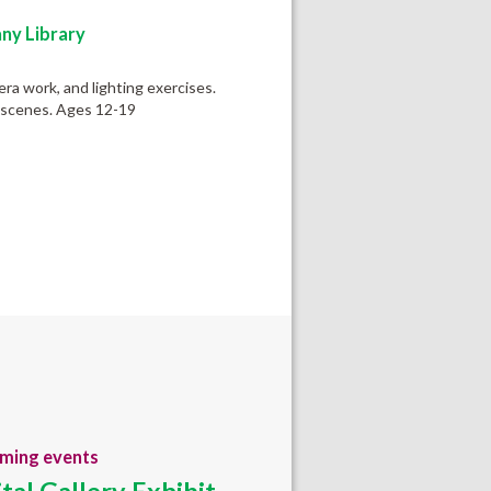
ny Library
ra work, and lighting exercises.
c scenes. Ages 12-19
ming events