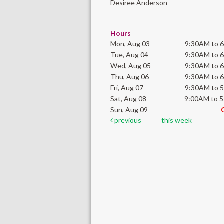
Desiree Anderson
Hours
Mon, Aug 03
9:30AM to 
Tue, Aug 04
9:30AM to 
Wed, Aug 05
9:30AM to 
Thu, Aug 06
9:30AM to 
Fri, Aug 07
9:30AM to 
Sat, Aug 08
9:00AM to 
Sun, Aug 09
previous
this week