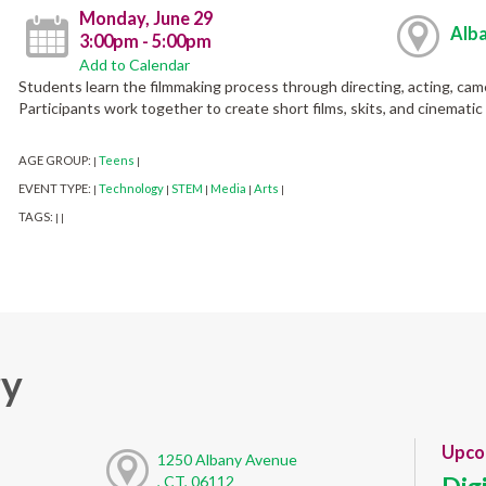
Monday, June 29
Alba
3:00pm - 5:00pm
Add to Calendar
Students learn the filmmaking process through directing, acting, came
Participants work together to create short films, skits, and cinemati
AGE GROUP:
Teens
|
|
EVENT TYPE:
Technology
STEM
Media
Arts
|
|
|
|
|
TAGS:
|
|
ry
Upco
1250 Albany Avenue
, CT, 06112