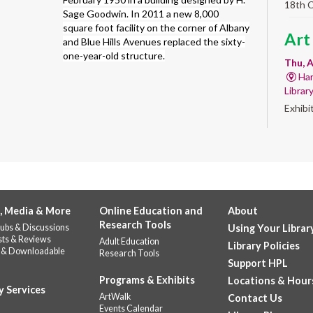
18th 
Sage Goodwin. In 2011 a new 8,000
square foot facility on the corner of Albany
Art
and Blue Hills Avenues replaced the sixty-
one-year-old structure.
Thu, A
Har
Librar
Exhibi
Work 
Sum
Rea
for
, Media & More
Online Education and
About
enr
Research Tools
ubs & Discussions
Using Your Librar
Thu, 
sts & Reviews
Adult Education
Library Policies
 & Downloadable
Do
Research Tools
Support HPL
141
Programs & Exhibits
Locations & Hour
Prepar
y Services
ArtWalk
Contact Us
succes
Events Calendar