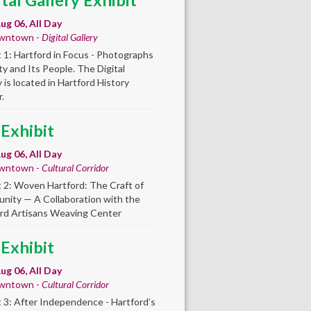
ital Gallery Exhibit
ug 06, All Day
wntown -
Digital Gallery
t 1: Hartford in Focus - Photographs
ity and Its People. The Digital
y is located in Hartford History
.
 Exhibit
ug 06, All Day
wntown -
Cultural Corridor
t 2: Woven Hartford: The Craft of
ity — A Collaboration with the
rd Artisans Weaving Center
 Exhibit
ug 06, All Day
wntown -
Cultural Corridor
t 3: After Independence - Hartford’s