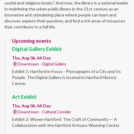
useful and religious books". And now, the library is a national leader
in redefining the urban public library in the 21st century as an
innovative and stimulating place where people can learn and
discover, explore their passions, and find a rich array of resources
that contribute to a full life.
Upcoming events
Digital Gallery Exhibit
Thu, Aug 06, All Day
Downtown -
Digital Gallery
Exhibit 1: Hartford in Focus - Photographs of a City and Its
People. The Digital Gallery is located in Hartford History
Center.
Art Exhibit
Thu, Aug 06, All Day
Downtown -
Cultural Corridor
Exhibit 2: Woven Hartford: The Craft of Community — A
Collaboration with the Hartford Artisans Weaving Center