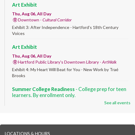
Art Exhibit
Thu, Aug 06, All Day
Downtown -
Cultural Corridor
Exhibit 3: After Independence - Hartford’s 18th Century
Voices
Art Exhibit
Thu, Aug 06, All Day
Hartford Public Library's Downtown Library -
ArtWalk
Exhibit 4: My Heart Will Beat for You - New Work by Traé
Brooks
Summer College Readiness
- College prep for teen
learners. By enrollment only.
See all events
Thu, Aug 06, 8:30am - 12:30pm
Downtown -
Classroom 140,Classroom 141
Preparing English learners for college success. Registered
students only.
LOCATIONS & HOURS