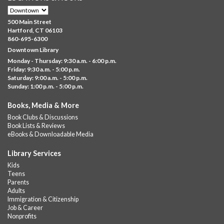
Brick Builders
- Ages 6-12
Thu, Aug 06, 10:00am - 5:00pm
500 Main Street
Albany Library
Hartford, CT 06103
860-695-6300
Visit the library to build whatever you can think of with a
Downtown Library
variety of different building kits.
Monday - Thursday: 9:30 a.m. - 6:00 p.m.
Friday: 9:30 a.m. - 5:00 p.m.
Albany Community 'Quilt'
Saturday: 9:00 a.m. - 5:00 p.m.
Sunday: 1:00 p.m. - 5:00 p.m.
Thu, Aug 06, 10:00am - 5:00pm
Albany Library
Books, Media & More
Help us create a community masterpiece celebrating America's
Book Clubs & Discussions
250th anniversary! Stop by and decorate a square canvas
Book Lists & Reviews
representing your...
more
eBooks & Downloadable Media
Summer Lunch @ Barbour
Library Services
Kids
Thu, Aug 06, 12:00pm - 1:00pm
Teens
Barbour Library
Parents
Adults
A nutritious summer lunch will be served FREE of charge to
Immigration & Citizenship
children and teens, ages 18 and younger.
Job & Career
Nonprofits
Free Summer Lunches
- At Park Street Library