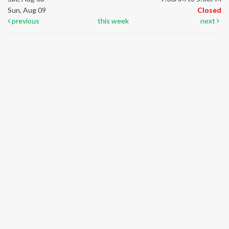
Sun, Aug 09
Closed
previous
this week
next