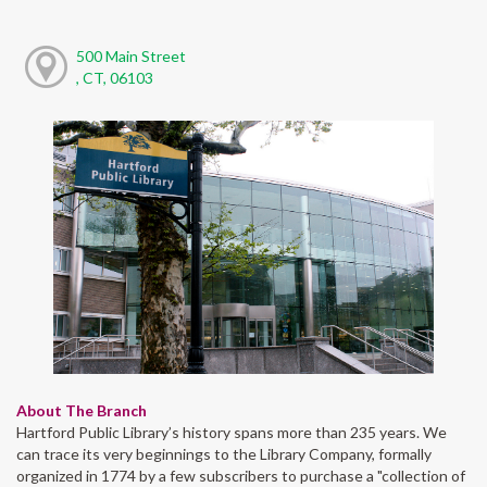
500 Main Street
, CT, 06103
About The Branch
Hartford Public Library’s history spans more than 235 years. We
can trace its very beginnings to the Library Company, formally
organized in 1774 by a few subscribers to purchase a "collection of