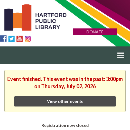
DONATE
Event finished. This event was in the past: 3:00pm
on Thursday, July 02, 2026
View other events
Registration now closed