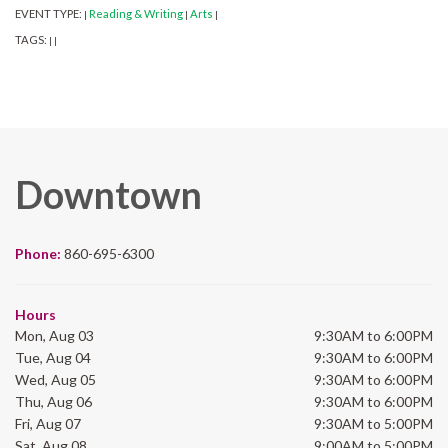
EVENT TYPE:
Reading & Writing
Arts
|
|
|
TAGS:
|
|
Downtown
Phone:
860-695-6300
Hours
Mon, Aug 03
9:30AM to 6:00PM
Tue, Aug 04
9:30AM to 6:00PM
Wed, Aug 05
9:30AM to 6:00PM
Thu, Aug 06
9:30AM to 6:00PM
Fri, Aug 07
9:30AM to 5:00PM
Sat, Aug 08
9:00AM to 5:00PM