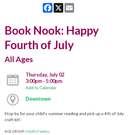
Facebook
X
Email
Book Nook: Happy
Fourth of July
All Ages
Thursday, July 02
3:00pm - 5:00pm
Add to Calendar
Downtown
Stop by for your child’s summer reading and pick up a 4th of July
craft kit!
AGE GROUP:
Youth
Family
|
|
|