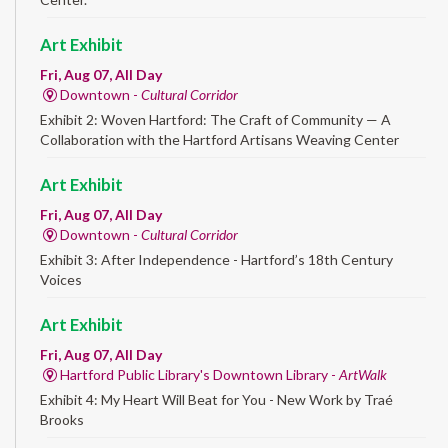
Art Exhibit
Fri, Aug 07, All Day
Downtown -
Cultural Corridor
Exhibit 2: Woven Hartford: The Craft of Community — A
Collaboration with the Hartford Artisans Weaving Center
Art Exhibit
Fri, Aug 07, All Day
Downtown -
Cultural Corridor
Exhibit 3: After Independence - Hartford’s 18th Century
Voices
Art Exhibit
Fri, Aug 07, All Day
Hartford Public Library's Downtown Library -
ArtWalk
Exhibit 4: My Heart Will Beat for You - New Work by Traé
Brooks