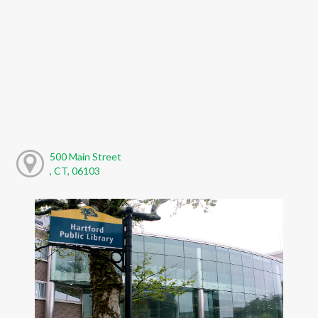
500 Main Street
, CT, 06103