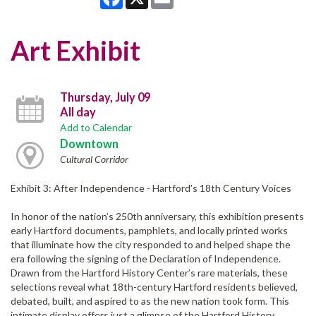
Art Exhibit
Thursday, July 09
All day
Add to Calendar
Downtown
Cultural Corridor
Exhibit 3: After Independence - Hartford’s 18th Century Voices
In honor of the nation’s 250th anniversary, this exhibition presents
early Hartford documents, pamphlets, and locally printed works
that illuminate how the city responded to and helped shape the
era following the signing of the Declaration of Independence.
Drawn from the Hartford History Center’s rare materials, these
selections reveal what 18th-century Hartford residents believed,
debated, built, and aspired to as the new nation took form. This
intimate display offers just a glimpse of the Hartford History