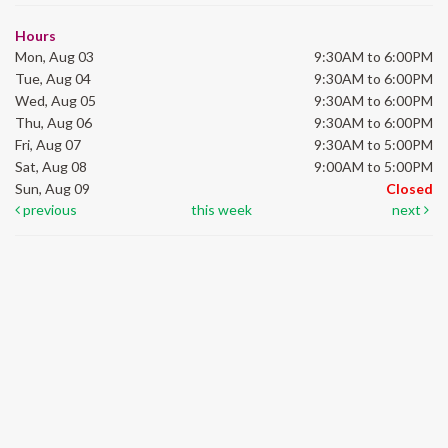
Hours
Mon, Aug 03
9:30AM to 6:00PM
Tue, Aug 04
9:30AM to 6:00PM
Wed, Aug 05
9:30AM to 6:00PM
Thu, Aug 06
9:30AM to 6:00PM
Fri, Aug 07
9:30AM to 5:00PM
Sat, Aug 08
9:00AM to 5:00PM
Sun, Aug 09
Closed
previous
this week
next