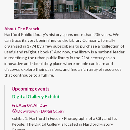
About The Branch
Hartford Public Library’s history spans more than 235 years. We
can trace its very beginnings to the Library Company, formally
organized in 1774 by a few subscribers to purchase a "collection of
useful and religious books". And now, the library is a national leader
in redefining the urban public library in the 21st century as an
innovative and stimulating place where people can learn and
discover, explore their passions, and find a rich array of resources
that contribute to a full life.
Upcoming events
Digital Gallery Exhibit
Fri, Aug 07, All Day
Downtown -
Digital Gallery
Exhibit 1: Hartford in Focus - Photographs of a City and Its
People. The Digital Gallery is located in Hartford History
Center.