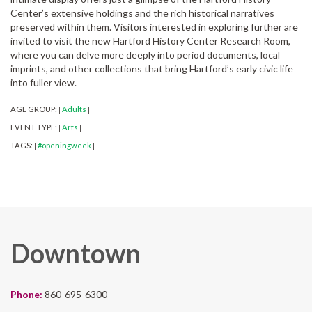
Center’s extensive holdings and the rich historical narratives
preserved within them. Visitors interested in exploring further are
invited to visit the new Hartford History Center Research Room,
where you can delve more deeply into period documents, local
imprints, and other collections that bring Hartford’s early civic life
into fuller view.
AGE GROUP:
Adults
|
|
EVENT TYPE:
Arts
|
|
TAGS:
#openingweek
|
|
Downtown
Phone:
860-695-6300