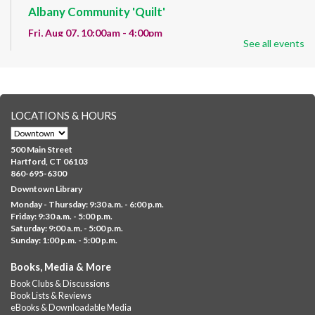
Albany Community 'Quilt'
Fri, Aug 07, 10:00am - 4:00pm
See all events
Albany Library
Help us create a community masterpiece celebrating America's
250th anniversary! Stop by and decorate a square canvas
representing your...
more
LOCATIONS & HOURS
CANCELLED
Family Sensory Storytime
500 Main Street
Fri, Aug 07, 11:00am - 12:00pm
Hartford, CT 06103
Downtown
860-695-6300
Downtown Library
Ages 5 and under with parents/caregivers. Join Ms Williams for
Monday - Thursday: 9:30 a.m. - 6:00 p.m.
a fun read-along Sensory Storytime. Enjoy sensory play, stories,
Friday: 9:30 a.m. - 5:00 p.m.
music,...
more
Saturday: 9:00 a.m. - 5:00 p.m.
Sunday: 1:00 p.m. - 5:00 p.m.
Summer Lunch @ Barbour
Books, Media & More
Fri, Aug 07, 12:00pm - 1:00pm
Book Clubs & Discussions
Barbour Library
Book Lists & Reviews
A nutritious summer lunch will be served FREE of charge to
eBooks & Downloadable Media