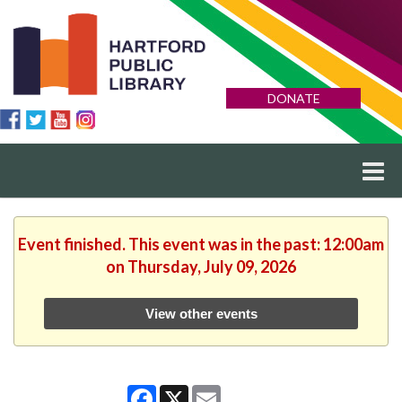
DONATE
Event finished. This event was in the past: 12:00am
on Thursday, July 09, 2026
View other events
Facebook
X
Email