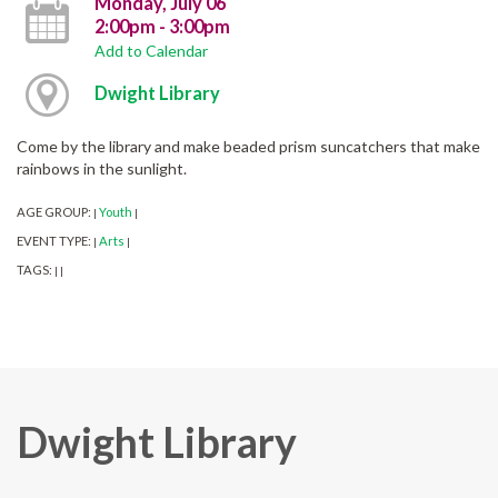
Monday, July 06
2:00pm - 3:00pm
Add to Calendar
Dwight Library
Come by the library and make beaded prism suncatchers that make
rainbows in the sunlight.
AGE GROUP:
Youth
|
|
EVENT TYPE:
Arts
|
|
TAGS:
|
|
Dwight Library