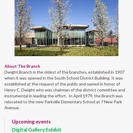
About The Branch
Dwight Branch is the oldest of the branches, established in 1907
when it was opened in the South School District Building. It was
established at the request of the public and named in honor of
Henry C. Dwight who was chairman of the district committee and
instrumental in leading the effort. In April 1979, the Branch was
relocated to the new Parkville Elementary School at 7 New Park
Avenue.
Upcoming events
Digital Gallery Exhibit