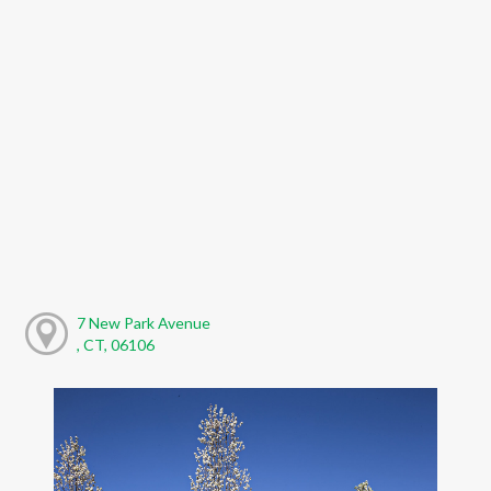
7 New Park Avenue
, CT, 06106