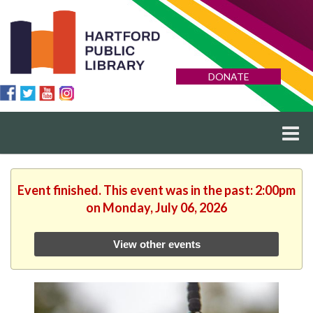
DONATE
Event finished. This event was in the past: 2:00pm
on Monday, July 06, 2026
View other events