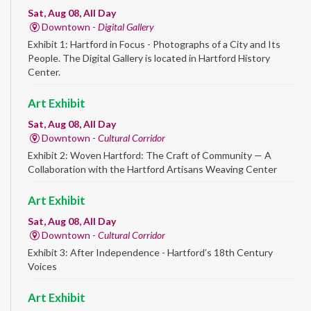
Sat, Aug 08, All Day
Downtown -
Digital Gallery
Exhibit 1: Hartford in Focus - Photographs of a City and Its
People. The Digital Gallery is located in Hartford History
Center.
Art Exhibit
Sat, Aug 08, All Day
Downtown -
Cultural Corridor
Exhibit 2: Woven Hartford: The Craft of Community — A
Collaboration with the Hartford Artisans Weaving Center
Art Exhibit
Sat, Aug 08, All Day
Downtown -
Cultural Corridor
Exhibit 3: After Independence - Hartford’s 18th Century
Voices
Art Exhibit