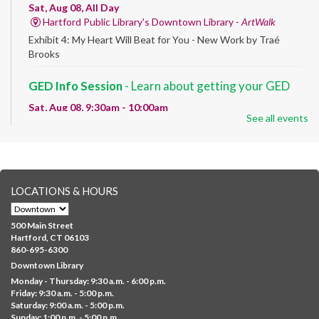
Sat, Aug 08, All Day
Hartford Public Library's Downtown Library -
ArtWalk
Exhibit 4: My Heart Will Beat for You - New Work by Traé
Brooks
GED Info Session
- Learn about getting your GED
Sat, Aug 08, 9:30am - 10:00am
See all events
Downtown -
UConn Classroom 026
Question and answer session about GED prep and GED
testing. No registration required; just stop by!
GED Learning Circles
- Study support toward the
LOCATIONS & HOURS
GED
Sat, Aug 08, 10:00am - 11:30am
500 Main Street
Downtown -
UConn Classroom 026
Hartford, CT 06103
860-695-6300
Instructor-led small group study support toward the Science,
Downtown Library
Social Studies, Mathematical Reasoning, and Language Arts
Monday - Thursday: 9:30 a.m. - 6:00 p.m.
GED subject...
more
Friday: 9:30 a.m. - 5:00 p.m.
Saturday: 9:00 a.m. - 5:00 p.m.
Albany Community 'Quilt'
Sunday: 1:00 p.m. - 5:00 p.m.