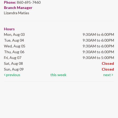
Phone:
860-695-7460
Branch Manager
Lizandra Matias
Hours
Mon, Aug 03
9:30AM to 6:00PM
Tue, Aug 04
9:30AM to 6:00PM
Wed, Aug 05
9:30AM to 6:00PM
Thu, Aug 06
9:30AM to 6:00PM
Fri, Aug 07
9:30AM to 5:00PM
Sat, Aug 08
Closed
Sun, Aug 09
Closed
previous
this week
next