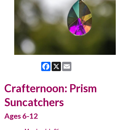
Facebook
X
Email
Crafternoon: Prism
Suncatchers
Ages 6-12