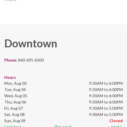
Downtown
Phone:
860-695-6300
Hours
Mon, Aug 03
9:30AM to 6:00PM
Tue, Aug 04
9:30AM to 6:00PM
Wed, Aug 05
9:30AM to 6:00PM
Thu, Aug 06
9:30AM to 6:00PM
Fri, Aug 07
9:30AM to 5:00PM
Sat, Aug 08
9:00AM to 5:00PM
Sun, Aug 09
Closed
previous
this week
next