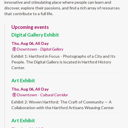
innovative and stimulating place where people can learn and
discover, explore their passions, and find a rich array of resources
that contribute to a full life.
Upcoming events
Digital Gallery Exhibit
Thu, Aug 06, All Day
Downtown -
Digital Gallery
Exhibit 1: Hartford in Focus - Photographs of a City and Its
People. The Digital Gallery is located in Hartford History
Center.
Art Exhibit
Thu, Aug 06, All Day
Downtown -
Cultural Corridor
Exhibit 2: Woven Hartford: The Craft of Community — A
Collaboration with the Hartford Artisans Weaving Center
Art Exhibit