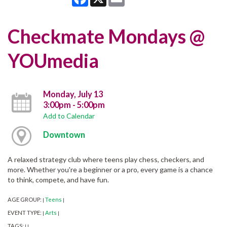
Checkmate Mondays @
YOUmedia
Monday, July 13
3:00pm - 5:00pm
Add to Calendar
Downtown
A relaxed strategy club where teens play chess, checkers, and
more. Whether you're a beginner or a pro, every game is a chance
to think, compete, and have fun.
AGE GROUP:
Teens
|
|
EVENT TYPE:
Arts
|
|
TAGS:
|
|