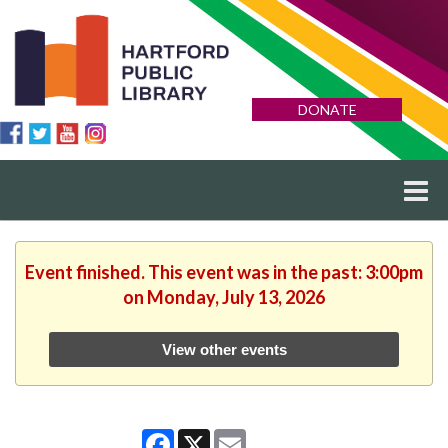
DONATE
Event finished. This event was in the past: 3:00pm
on Monday, July 13, 2026
View other events
Facebook
X
Email