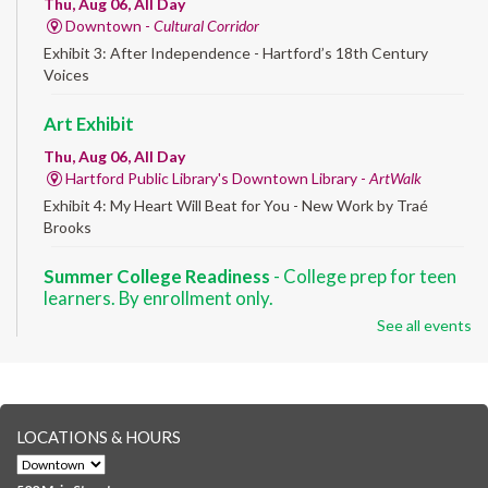
Thu, Aug 06, All Day
Downtown -
Cultural Corridor
Exhibit 3: After Independence - Hartford’s 18th Century
Voices
Art Exhibit
Thu, Aug 06, All Day
Hartford Public Library's Downtown Library -
ArtWalk
Exhibit 4: My Heart Will Beat for You - New Work by Traé
Brooks
Summer College Readiness
- College prep for teen
learners. By enrollment only.
See all events
Thu, Aug 06, 8:30am - 12:30pm
Downtown -
Classroom 140,Classroom 141
Preparing English learners for college success. Registered
students only.
LOCATIONS & HOURS
Brick Builders
- Ages 6-12
Thu, Aug 06, 10:00am - 5:00pm