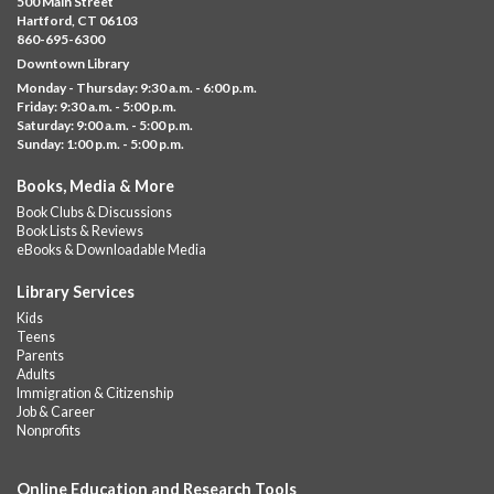
500 Main Street
Albany Library
Hartford, CT 06103
860-695-6300
Visit the library to build whatever you can think of with a
Downtown Library
variety of different building kits.
Monday - Thursday: 9:30 a.m. - 6:00 p.m.
Friday: 9:30 a.m. - 5:00 p.m.
Albany Community 'Quilt'
Saturday: 9:00 a.m. - 5:00 p.m.
Sunday: 1:00 p.m. - 5:00 p.m.
Thu, Aug 06, 10:00am - 5:00pm
Albany Library
Books, Media & More
Help us create a community masterpiece celebrating America's
Book Clubs & Discussions
250th anniversary! Stop by and decorate a square canvas
Book Lists & Reviews
representing your...
more
eBooks & Downloadable Media
Summer Lunch @ Barbour
Library Services
Kids
Thu, Aug 06, 12:00pm - 1:00pm
Teens
Barbour Library
Parents
Adults
A nutritious summer lunch will be served FREE of charge to
Immigration & Citizenship
children and teens, ages 18 and younger.
Job & Career
Nonprofits
Free Summer Lunches
- At Park Street Library
Thu, Aug 06, 12:00pm - 1:00pm
Online Education and Research Tools