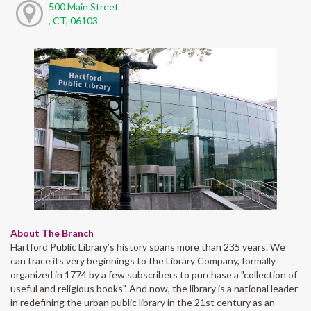
500 Main Street
, CT, 06103
About The Branch
Hartford Public Library’s history spans more than 235 years. We
can trace its very beginnings to the Library Company, formally
organized in 1774 by a few subscribers to purchase a "collection of
useful and religious books". And now, the library is a national leader
in redefining the urban public library in the 21st century as an