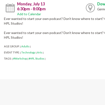
Monday, July 13
Dow
6:30pm - 8:00pm
Garma
Add to Calendar
Ever wanted to start your own podcast? Don't know where to start? 
HPL Studios!
Ever wanted to start your own podcast? Don't know where to start? 
HPL Studios!
AGE GROUP:
Adults
|
|
EVENT TYPE:
Technology
Arts
|
|
|
TAGS:
#Workshop
#HPL Studios
|
|
|