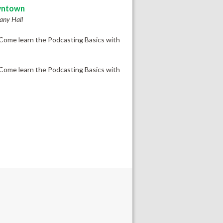
ntown
ny Hall
Come learn the Podcasting Basics with
Come learn the Podcasting Basics with