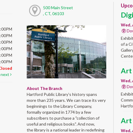
Upco
500 Main Street
Dig
, CT, 06103
Wed, 
6:00PM
Do
6:00PM
Exhibi
6:00PM
of a C
6:00PM
Galler
5:00PM
Center
5:00PM
Closed
Art
next
Wed, 
Do
About The Branch
Exhibi
Hartford Public Library’s history spans
Commun
more than 235 years. We can trace its very
Hartfo
beginnings to the Library Company,
formally organized in 1774 by a few
subscribers to purchase a "collection of
Art
useful and religious books". And now,
the library is a national leader in redefining
Wed, 