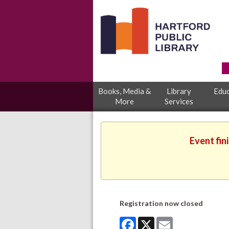
Books, Media &
Library
Educ
More
Services
Event fin
Registration now closed
Facebook
X
Email