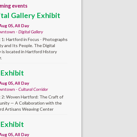
ming events
ital Gallery Exhibit
Aug 05, All Day
wntown -
Digital Gallery
t 1: Hartford in Focus - Photographs
ity and Its People. The Digital
y is located in Hartford History
.
 Exhibit
Aug 05, All Day
wntown -
Cultural Corridor
t 2: Woven Hartford: The Craft of
ity — A Collaboration with the
rd Artisans Weaving Center
 Exhibit
Aug 05, All Day