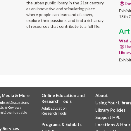
the urban public library in the 21st century
Do
as an innovative and stimulating place
Exhibi
where people can learn and discover,
18th 
explore their passions, and find a rich array
of resources that contribute to a full life.
Art
Wed, 
Har
Librar
Exhibi
Work 
Sum
Rea
for
, Media & More
Online Education and
About
Research Tools
ubs & Discussions
Using Your Librar
enr
sts & Reviews
Adult Education
Library Policies
 & Downloadable
Research Tools
Wed, 
Support HPL
Do
Programs & Exhibits
Locations & Hour
141
y Services