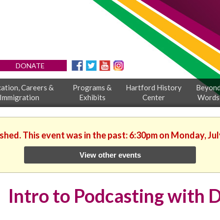
DONATE
ation, Careers &
Programs &
Hartford History
Beyon
Immigration
Exhibits
Center
Words
ished. This event was in the past: 6:30pm on Monday, Jul
View other events
Intro to Podcasting with D