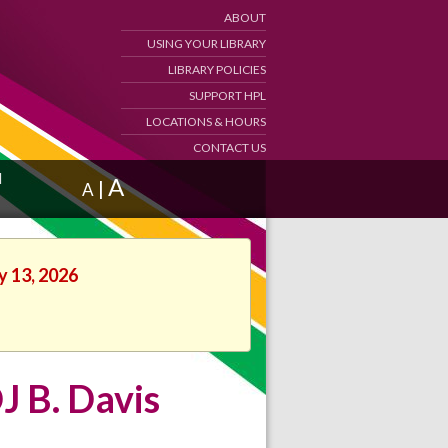
ABOUT
USING YOUR LIBRARY
LIBRARY POLICIES
SUPPORT HPL
LOCATIONS & HOURS
CONTACT US
d
A
|
A
y 13, 2026
J B. Davis