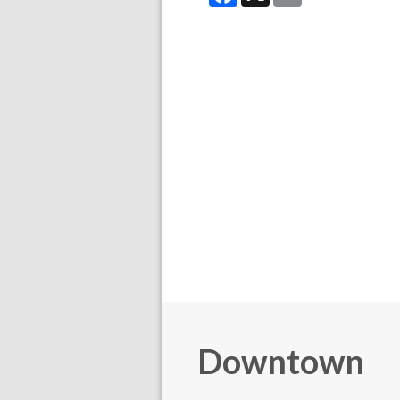
Downtown