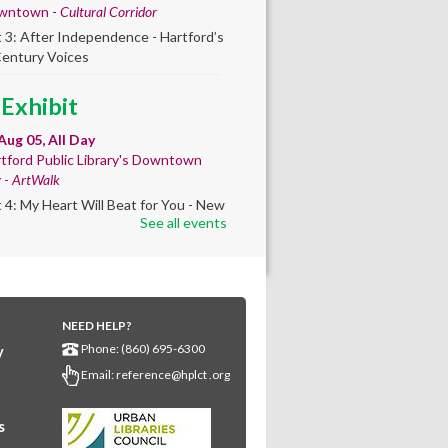
wntown -
Cultural Corridor
t 3: After Independence - Hartford’s
Century Voices
 Exhibit
Aug 05, All Day
tford Public Library's Downtown
y -
ArtWalk
t 4: My Heart Will Beat for You - New
See all events
by Traé Brooks
mer College
diness
- College prep
 teen learners. By
NEED HELP?
Phone: (860) 695-6300
y
ollment only.
Email:
reference@hplct .org
Aug 05, 8:30am - 12:30pm
wntown -
Classroom 140,Classroom
s