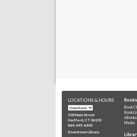
LOCATIONS & HOURS
Books
Book Cl
Book Li
500 Main Street
eBooks
Hartford, CT 06103
Media
860-695-6300
Downtown Library
Librar