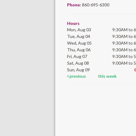
Phone:
860-695-6300
Hours
Mon, Aug 03
9:30AM to 
Tue, Aug 04
9:30AM to 
Wed, Aug 05
9:30AM to 
Thu, Aug 06
9:30AM to 
Fri, Aug 07
9:30AM to 
Sat, Aug 08
9:00AM to 
Sun, Aug 09
previous
this week