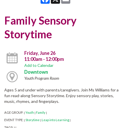
Family Sensory
Storytime
Friday, June 26
11:00am - 12:00pm
Add to Calendar
Downtown
Youth Program Room
Ages 5 and under with parents/caregivers. Join Ms Williams for a
fun read-along Sensory Storytime. Enjoy sensory play, stories,
music, rhymes, and fingerplays.
AGE GROUP:
Youth
Family
|
|
|
EVENT TYPE:
Storytime
Leap into Learning
|
|
|
TAGS:
|
|