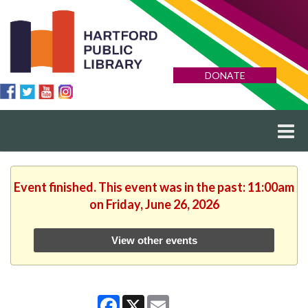
DONATE
Event finished. This event was in the past: 11:00am
on Friday, June 26, 2026
View other events
Facebook
X
Email