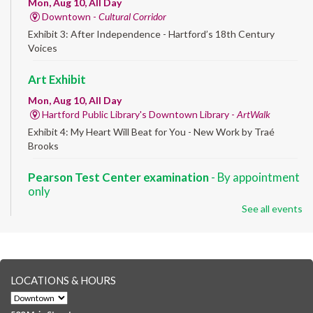
Mon, Aug 10, All Day
Downtown -
Cultural Corridor
Exhibit 3: After Independence - Hartford’s 18th Century
Voices
Art Exhibit
Mon, Aug 10, All Day
Hartford Public Library's Downtown Library -
ArtWalk
Exhibit 4: My Heart Will Beat for You - New Work by Traé
Brooks
Pearson Test Center examination
- By appointment
only
See all events
Mon, Aug 10, 9:30am - 3:30pm
Downtown -
Learning Lab
Testing in the Downtown Library's Pearson Test Center. By
registration in advance only.
LOCATIONS & HOURS
Albany Community 'Quilt'
Mon, Aug 10, 10:00am - 5:00pm