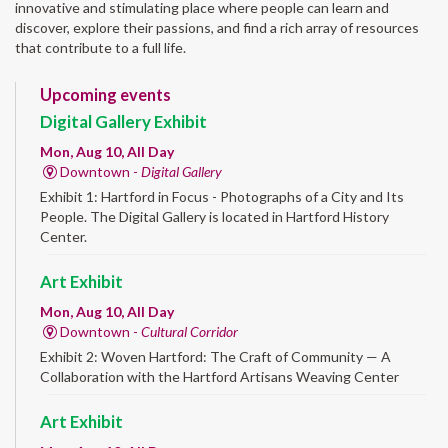
innovative and stimulating place where people can learn and
discover, explore their passions, and find a rich array of resources
that contribute to a full life.
Upcoming events
Digital Gallery Exhibit
Mon, Aug 10, All Day
Downtown -
Digital Gallery
Exhibit 1: Hartford in Focus - Photographs of a City and Its
People. The Digital Gallery is located in Hartford History
Center.
Art Exhibit
Mon, Aug 10, All Day
Downtown -
Cultural Corridor
Exhibit 2: Woven Hartford: The Craft of Community — A
Collaboration with the Hartford Artisans Weaving Center
Art Exhibit