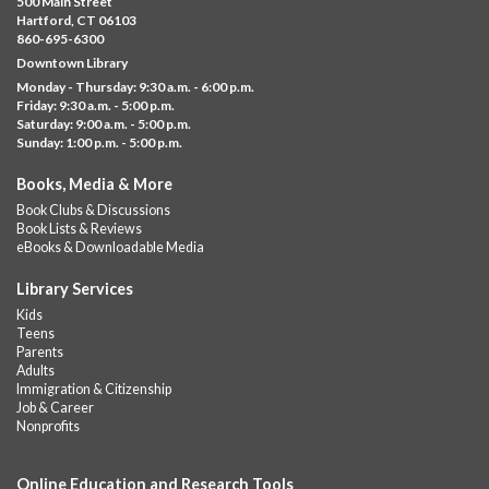
500 Main Street
Albany Library
Hartford, CT 06103
860-695-6300
Help us create a community masterpiece celebrating America's
Downtown Library
250th anniversary! Stop by and decorate a square canvas
Monday - Thursday: 9:30 a.m. - 6:00 p.m.
representing your...
more
Friday: 9:30 a.m. - 5:00 p.m.
Saturday: 9:00 a.m. - 5:00 p.m.
Everyday Tech Help
- @ Barbour Library
Sunday: 1:00 p.m. - 5:00 p.m.
Mon, Aug 10, 11:00am - 12:00pm
Books, Media & More
Barbour Library
Book Clubs & Discussions
Need help with your phone, tablet, computer, or online
Book Lists & Reviews
services?
eBooks & Downloadable Media
Please contact the library to register for this event.
Library Services
CANCELLED
Kids
Camp Barbour: Campfire Storytime
Teens
Parents
Mon, Aug 10, 1:00pm - 2:00pm
Adults
Barbour Library
Immigration & Citizenship
Job & Career
Join us at the Library for cozy, camp-themed stories, songs, and
Nonprofits
fun around our “campfire.”
Online Education and Research Tools
CANCELLED