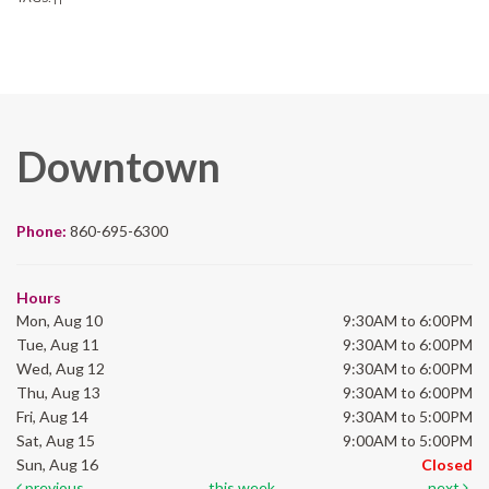
Downtown
Phone:
860-695-6300
Hours
Mon, Aug 10
9:30AM to 6:00PM
Tue, Aug 11
9:30AM to 6:00PM
Wed, Aug 12
9:30AM to 6:00PM
Thu, Aug 13
9:30AM to 6:00PM
Fri, Aug 14
9:30AM to 5:00PM
Sat, Aug 15
9:00AM to 5:00PM
Sun, Aug 16
Closed
previous
this week
next