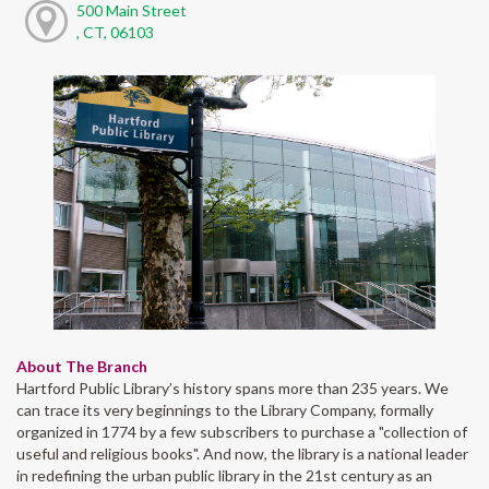
500 Main Street
, CT, 06103
About The Branch
Hartford Public Library’s history spans more than 235 years. We
can trace its very beginnings to the Library Company, formally
organized in 1774 by a few subscribers to purchase a "collection of
useful and religious books". And now, the library is a national leader
in redefining the urban public library in the 21st century as an