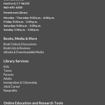
Albany Library
Hartford, CT 06103
860-695-6300
Help us create a community masterpiece celebrating America's
Downtown Library
250th anniversary! Stop by and decorate a square canvas
Monday - Thursday: 9:30 a.m. - 6:00 p.m.
representing your...
more
Friday: 9:30 a.m. - 5:00 p.m.
Saturday: 9:00 a.m. - 5:00 p.m.
Everyday Tech Help
- @ Barbour Library
Sunday: 1:00 p.m. - 5:00 p.m.
Mon, Aug 10, 11:00am - 12:00pm
Books, Media & More
Barbour Library
Book Clubs & Discussions
Need help with your phone, tablet, computer, or online
Book Lists & Reviews
services?
eBooks & Downloadable Media
Please contact the library to register for this event.
Library Services
CANCELLED
Kids
Camp Barbour: Campfire Storytime
Teens
Parents
Mon, Aug 10, 1:00pm - 2:00pm
Adults
Barbour Library
Immigration & Citizenship
Job & Career
Join us at the Library for cozy, camp-themed stories, songs, and
Nonprofits
fun around our “campfire.”
Online Education and Research Tools
CANCELLED