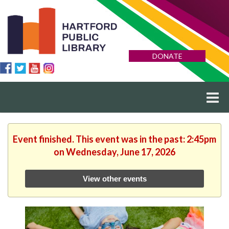
DONATE
Event finished. This event was in the past: 2:45pm
on Wednesday, June 17, 2026
View other events