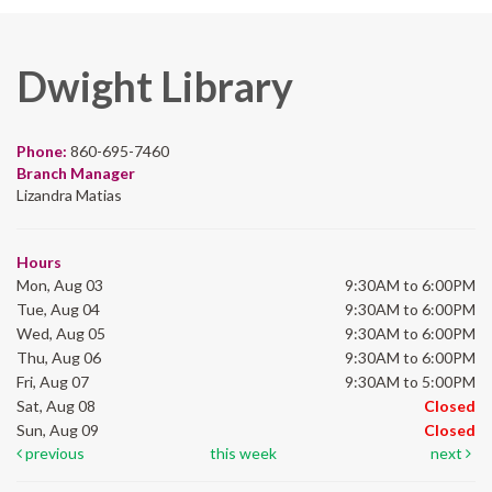
Dwight Library
Phone:
860-695-7460
Branch Manager
Lizandra Matias
Hours
Mon, Aug 03
9:30AM to 6:00PM
Tue, Aug 04
9:30AM to 6:00PM
Wed, Aug 05
9:30AM to 6:00PM
Thu, Aug 06
9:30AM to 6:00PM
Fri, Aug 07
9:30AM to 5:00PM
Sat, Aug 08
Closed
Sun, Aug 09
Closed
previous
this week
next