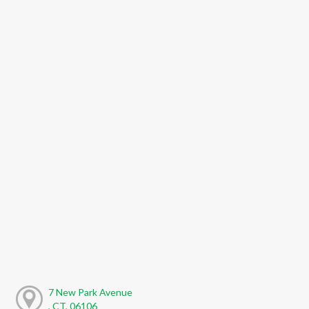
7 New Park Avenue
, CT, 06106