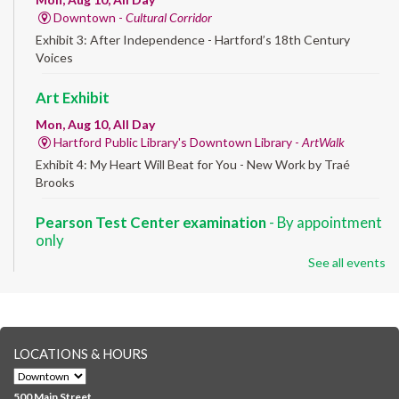
Downtown -
Cultural Corridor
Exhibit 3: After Independence - Hartford’s 18th Century
Voices
Art Exhibit
Mon, Aug 10, All Day
Hartford Public Library's Downtown Library -
ArtWalk
Exhibit 4: My Heart Will Beat for You - New Work by Traé
Brooks
Pearson Test Center examination
- By appointment
only
See all events
Mon, Aug 10, 9:30am - 3:30pm
Downtown -
Learning Lab
Testing in the Downtown Library's Pearson Test Center. By
registration in advance only.
LOCATIONS & HOURS
Albany Community 'Quilt'
Mon, Aug 10, 10:00am - 5:00pm
500 Main Street