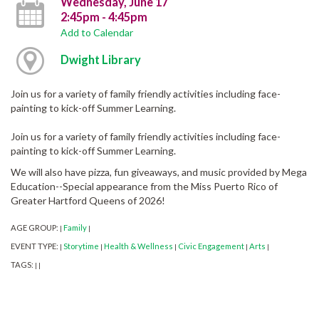
Wednesday, June 17
2:45pm - 4:45pm
Add to Calendar
Dwight Library
Join us for a variety of family friendly activities including face-
painting to kick-off Summer Learning.
Join us for a variety of family friendly activities including face-
painting to kick-off Summer Learning.
We will also have pizza, fun giveaways, and music provided by Mega
Education--Special appearance from the Miss Puerto Rico of
Greater Hartford Queens of 2026!
AGE GROUP:
Family
|
|
EVENT TYPE:
Storytime
Health & Wellness
Civic Engagement
Arts
|
|
|
|
|
TAGS:
|
|