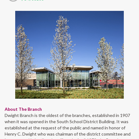
About The Branch
Dwight Branch is the oldest of the branches, established in 1907
when it was opened in the South School District Building. It was
established at the request of the public and named in honor of
Henry C. Dwight who was chairman of the district committee and