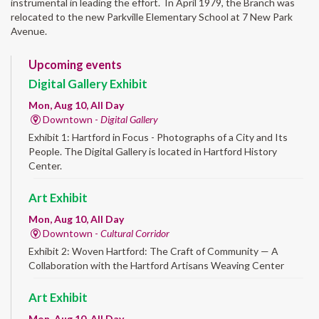
instrumental in leading the effort. In April 1979, the Branch was
relocated to the new Parkville Elementary School at 7 New Park
Avenue.
Upcoming events
Digital Gallery Exhibit
Mon, Aug 10, All Day
Downtown -
Digital Gallery
Exhibit 1: Hartford in Focus - Photographs of a City and Its
People. The Digital Gallery is located in Hartford History
Center.
Art Exhibit
Mon, Aug 10, All Day
Downtown -
Cultural Corridor
Exhibit 2: Woven Hartford: The Craft of Community — A
Collaboration with the Hartford Artisans Weaving Center
Art Exhibit
Mon, Aug 10, All Day