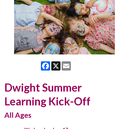
Facebook
X
Email
Dwight Summer
Learning Kick-Off
All Ages