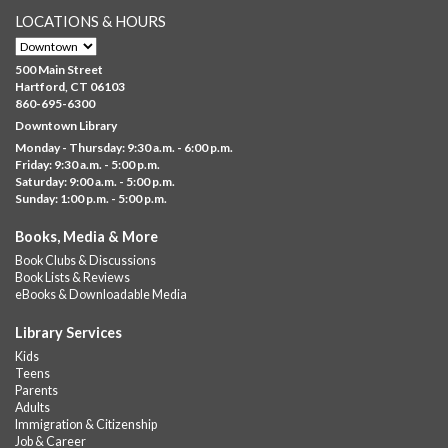
LOCATIONS & HOURS
Brick Builders
- Ages 6-12
Thu, Aug 06, 10:00am - 5:00pm
500 Main Street
Albany Library
Hartford, CT 06103
860-695-6300
Visit the library to build whatever you can think of with a
Downtown Library
variety of different building kits.
Monday - Thursday: 9:30 a.m. - 6:00 p.m.
Friday: 9:30 a.m. - 5:00 p.m.
Albany Community 'Quilt'
Saturday: 9:00 a.m. - 5:00 p.m.
Sunday: 1:00 p.m. - 5:00 p.m.
Thu, Aug 06, 10:00am - 5:00pm
Albany Library
Books, Media & More
Help us create a community masterpiece celebrating America's
Book Clubs & Discussions
250th anniversary! Stop by and decorate a square canvas
Book Lists & Reviews
representing your...
more
eBooks & Downloadable Media
Summer Lunch @ Barbour
Library Services
Kids
Thu, Aug 06, 12:00pm - 1:00pm
Teens
Barbour Library
Parents
Adults
A nutritious summer lunch will be served FREE of charge to
Immigration & Citizenship
children and teens, ages 18 and younger.
Job & Career