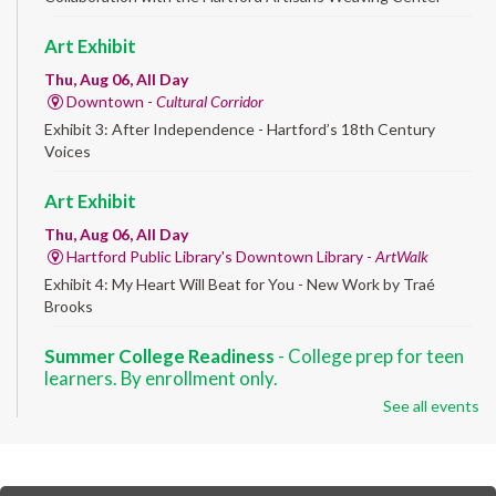
Art Exhibit
Thu, Aug 06, All Day
Downtown -
Cultural Corridor
Exhibit 3: After Independence - Hartford’s 18th Century
Voices
Art Exhibit
Thu, Aug 06, All Day
Hartford Public Library's Downtown Library -
ArtWalk
Exhibit 4: My Heart Will Beat for You - New Work by Traé
Brooks
Summer College Readiness
- College prep for teen
learners. By enrollment only.
See all events
Thu, Aug 06, 8:30am - 12:30pm
Downtown -
Classroom 140,Classroom 141
Preparing English learners for college success. Registered
students only.