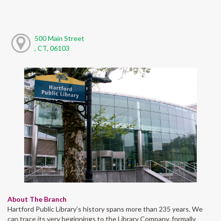
500 Main Street
, CT, 06103
About The Branch
Hartford Public Library’s history spans more than 235 years. We
can trace its very beginnings to the Library Company, formally