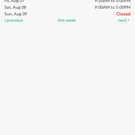
Fri, Aug 07
9:30AM to 5:00PM
Sat, Aug 08
9:00AM to 5:00PM
Sun, Aug 09
Closed
previous
this week
next