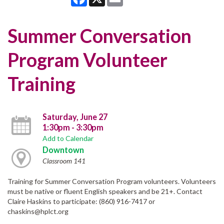
Summer Conversation
Program Volunteer
Training
Saturday, June 27
1:30pm - 3:30pm
Add to Calendar
Downtown
Classroom 141
Training for Summer Conversation Program volunteers. Volunteers
must be native or fluent English speakers and be 21+. Contact
Claire Haskins to participate: (860) 916-7417 or
chaskins@hplct.org