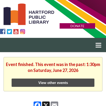
DONATE
Event finished. This event was in the past: 1:30pm
on Saturday, June 27, 2026
View other events
Facebook
X
Email