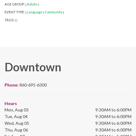
AGE GROUP:
Adults
|
|
EVENT TYPE:
Language
Community
|
|
|
TAGS:
|
|
Downtown
Phone:
860-695-6300
Hours
Mon, Aug 03
9:30AM to 6:00PM
Tue, Aug 04
9:30AM to 6:00PM
Wed, Aug 05
9:30AM to 6:00PM
Thu, Aug 06
9:30AM to 6:00PM