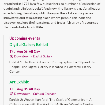
organized in 1774 by a few subscribers to purchase a "collection of
useful and religious books". And now, the library is a national leader
in redefining the urban public library in the 21st century as an
innovative and stimulating place where people can learn and
discover, explore their passions, and find a rich array of resources
that contribute to a full life.
Upcoming events
Digital Gallery Exhibit
Thu, Aug 06, All Day
Downtown -
Digital Gallery
Exhibit 1: Hartford in Focus - Photographs of a City and Its
People. The Digital Gallery is located in Hartford History
Center.
Art Exhibit
Thu, Aug 06, All Day
Downtown -
Cultural Corridor
Exhibit 2: Woven Hartford: The Craft of Community — A
Collaboration with the Hartford Artisans Weaving Center