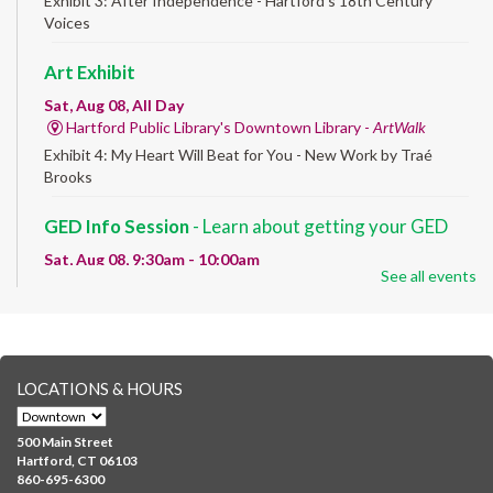
Exhibit 3: After Independence - Hartford’s 18th Century
Voices
Art Exhibit
Sat, Aug 08, All Day
Hartford Public Library's Downtown Library -
ArtWalk
Exhibit 4: My Heart Will Beat for You - New Work by Traé
Brooks
GED Info Session
- Learn about getting your GED
Sat, Aug 08, 9:30am - 10:00am
See all events
Downtown -
UConn Classroom 026
Question and answer session about GED prep and GED
testing. No registration required; just stop by!
GED Learning Circles
- Study support toward the
LOCATIONS & HOURS
GED
Sat, Aug 08, 10:00am - 11:30am
500 Main Street
Downtown -
UConn Classroom 026
Hartford, CT 06103
860-695-6300
Instructor-led small group study support toward the Science,