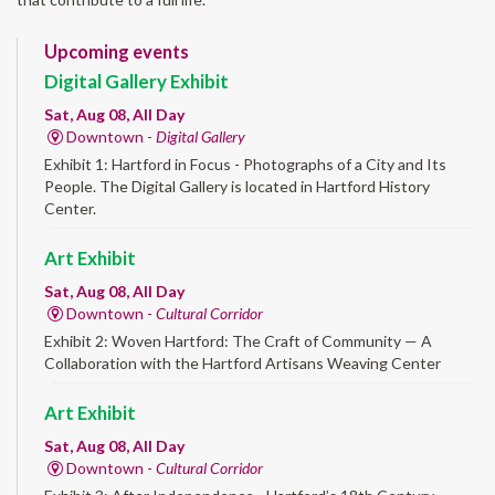
Upcoming events
Digital Gallery Exhibit
Sat, Aug 08, All Day
Downtown -
Digital Gallery
Exhibit 1: Hartford in Focus - Photographs of a City and Its
People. The Digital Gallery is located in Hartford History
Center.
Art Exhibit
Sat, Aug 08, All Day
Downtown -
Cultural Corridor
Exhibit 2: Woven Hartford: The Craft of Community — A
Collaboration with the Hartford Artisans Weaving Center
Art Exhibit
Sat, Aug 08, All Day
Downtown -
Cultural Corridor