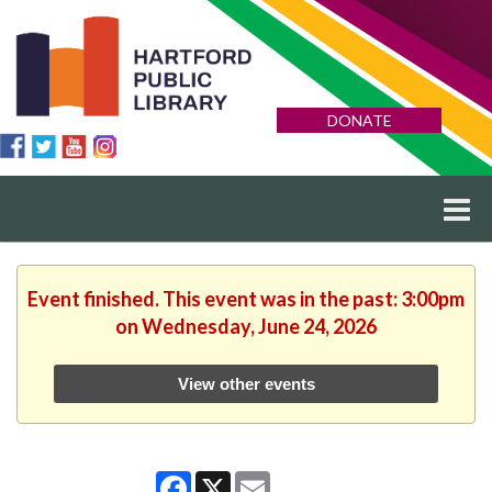
DONATE
Event finished. This event was in the past: 3:00pm
on Wednesday, June 24, 2026
View other events
Facebook
X
Email