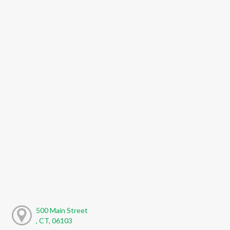
500 Main Street
, CT, 06103