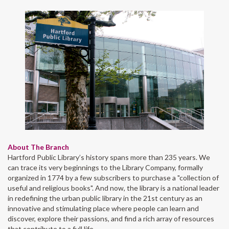
About The Branch
Hartford Public Library’s history spans more than 235 years. We
can trace its very beginnings to the Library Company, formally
organized in 1774 by a few subscribers to purchase a "collection of
useful and religious books". And now, the library is a national leader
in redefining the urban public library in the 21st century as an
innovative and stimulating place where people can learn and
discover, explore their passions, and find a rich array of resources
that contribute to a full life.