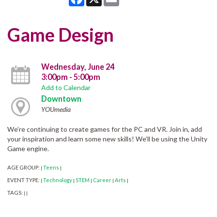
Game Design
Wednesday, June 24
3:00pm - 5:00pm
Add to Calendar
Downtown
YOUmedia
We’re continuing to create games for the PC and VR. Join in, add
your inspiration and learn some new skills! We’ll be using the Unity
Game engine.
AGE GROUP:
Teens
|
|
EVENT TYPE:
Technology
STEM
Career
Arts
|
|
|
|
|
TAGS:
|
|