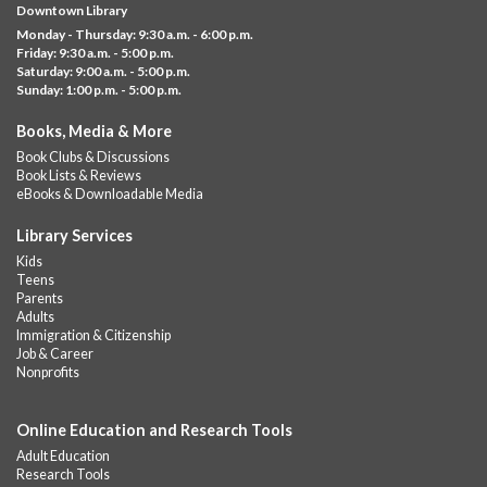
Downtown Library
Social Studies, Mathematical Reasoning, and Language Arts
Monday - Thursday: 9:30 a.m. - 6:00 p.m.
GED subject...
more
Friday: 9:30 a.m. - 5:00 p.m.
Saturday: 9:00 a.m. - 5:00 p.m.
Albany Community 'Quilt'
Sunday: 1:00 p.m. - 5:00 p.m.
Sat, Aug 08, 10:00am - 4:00pm
Books, Media & More
Albany Library
Book Clubs & Discussions
Help us create a community masterpiece celebrating America's
Book Lists & Reviews
250th anniversary! Stop by and decorate a square canvas
eBooks & Downloadable Media
representing your...
more
Library Services
Summer Bites
- a Cooking Class
Kids
Teens
Sat, Aug 08, 11:00am - 12:00pm
Parents
Albany Library -
Albany Branch Community Room
Adults
Immigration & Citizenship
Celebrate the flavors of the season with Summer Bites, a
Job & Career
hands-on cooking series featuring quick, easy recipes inspired
Nonprofits
by fresh summer...
more
Registration is now closed
Online Education and Research Tools
GED Learning Circles
- Study support toward the
Adult Education
GED
Research Tools