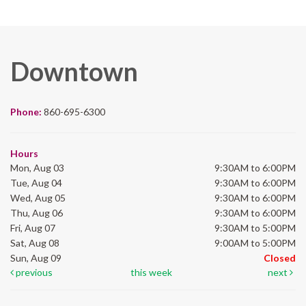
Downtown
Phone:
860-695-6300
Hours
Mon, Aug 03
9:30AM to 6:00PM
Tue, Aug 04
9:30AM to 6:00PM
Wed, Aug 05
9:30AM to 6:00PM
Thu, Aug 06
9:30AM to 6:00PM
Fri, Aug 07
9:30AM to 5:00PM
Sat, Aug 08
9:00AM to 5:00PM
Sun, Aug 09
Closed
previous
this week
next