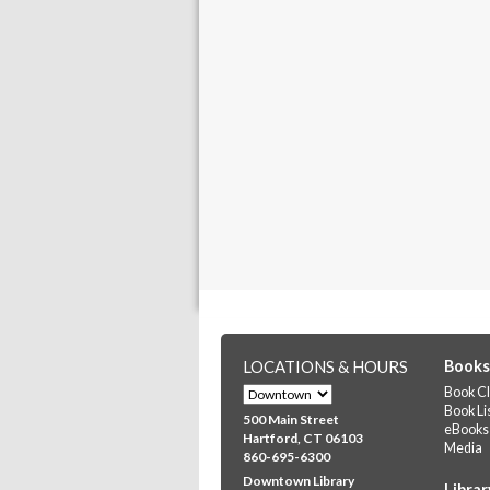
LOCATIONS & HOURS
Books
Book Cl
Book Li
500 Main Street
eBooks
Hartford, CT 06103
Media
860-695-6300
Downtown Library
Librar