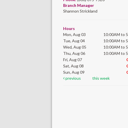
Branch Manager
Shannon Strickland
Hours
Mon, Aug 03
10:00AM to 
Tue, Aug 04
10:00AM to 
Wed, Aug 05
10:00AM to 
Thu, Aug 06
10:00AM to 
Fri, Aug 07
Sat, Aug 08
Sun, Aug 09
previous
this week