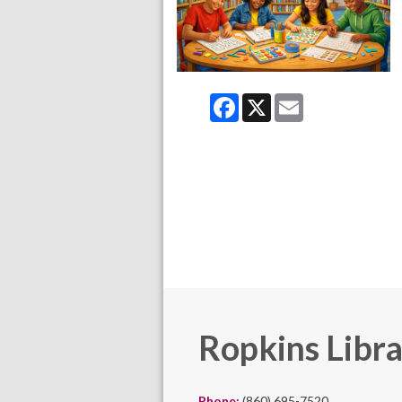
Facebook
X
Email
Ropkins Libr
Phone:
(860) 695-7520