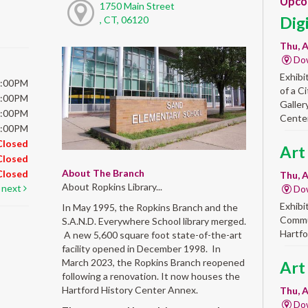
Upco
1750 Main Street
Dig
, CT, 06120
Thu, A
Do
Exhibi
5:00PM
of a C
5:00PM
Galler
5:00PM
Center
5:00PM
Closed
Art
Closed
About The Branch
Closed
Thu, A
About Ropkins Library...
next
Do
Exhibi
In May 1995, the Ropkins Branch and the
Commun
S.A.N.D. Everywhere School library merged.
Hartfo
A new 5,600 square foot state-of-the-art
facility opened in December 1998. In
March 2023, the Ropkins Branch reopened
Art
following a renovation. It now houses the
Hartford History Center Annex.
Thu, A
Do