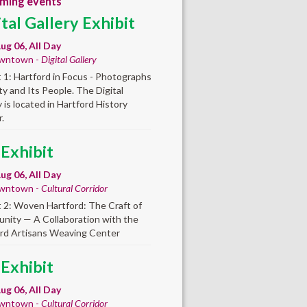
ming events
ital Gallery Exhibit
ug 06, All Day
wntown -
Digital Gallery
t 1: Hartford in Focus - Photographs
ity and Its People. The Digital
y is located in Hartford History
.
 Exhibit
ug 06, All Day
wntown -
Cultural Corridor
t 2: Woven Hartford: The Craft of
ity — A Collaboration with the
rd Artisans Weaving Center
 Exhibit
ug 06, All Day
wntown -
Cultural Corridor