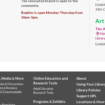
The renovated branch is open to the
Exhibi
community
.
18th 
Ropkins is open Monday-Thursday from
10am-5pm.
Art
Thu, A
Har
Librar
Exhibi
Work 
Sum
Rea
for
, Media & More
Online Education and
About
enr
Research Tools
ubs & Discussions
Using Your Librar
Thu, 
sts & Reviews
Adult Education
Library Policies
 & Downloadable
Do
Research Tools
Support HPL
141
Programs & Exhibits
Locations & Hour
Prepar
y Services