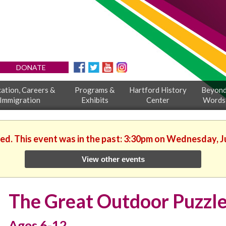
DONATE
ation, Careers &
Programs &
Hartford History
Beyon
Immigration
Exhibits
Center
Words
hed. This event was in the past: 3:30pm on Wednesday, J
View other events
The Great Outdoor Puzzl
Ages 6-12