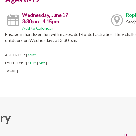
Wednesday, June 17
Ropk
3:30pm - 4:15pm
Sand/
Add to Calendar
Engage in hands-on fun with mazes, dot-to-dot activities, I Spy chall
outdoors on Wednesdays at 3:30 p.m.
AGE GROUP:
Youth
|
|
EVENT TYPE:
STEM
Arts
|
|
|
TAGS:
|
|
ary