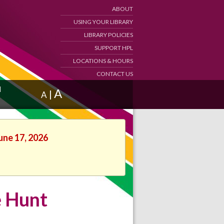
ABOUT
USING YOUR LIBRARY
LIBRARY POLICIES
SUPPORT HPL
LOCATIONS & HOURS
CONTACT US
d
A
|
A
une 17, 2026
e Hunt