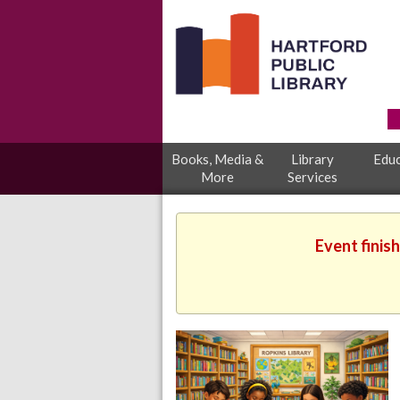
Books, Media &
Library
Educ
More
Services
Event finis