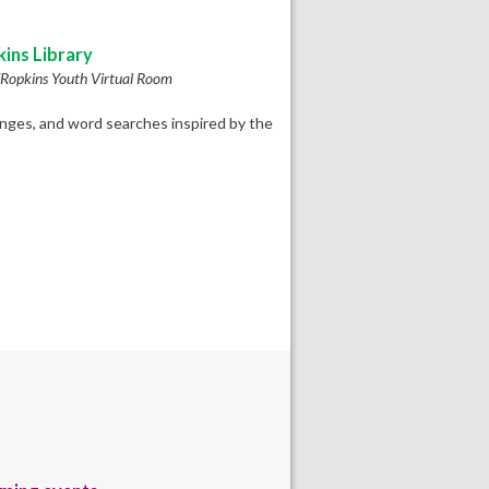
ins Library
Ropkins Youth Virtual Room
enges, and word searches inspired by the