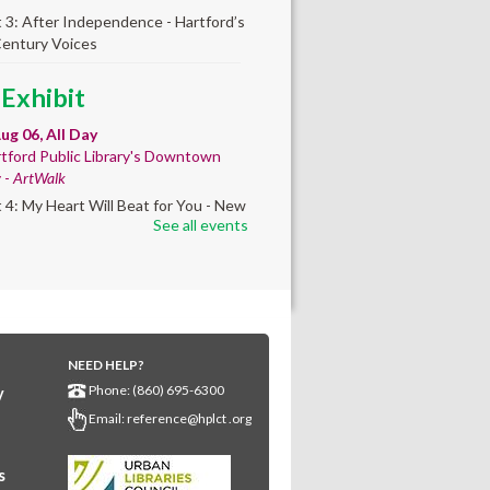
t 3: After Independence - Hartford’s
Century Voices
 Exhibit
ug 06, All Day
tford Public Library's Downtown
y -
ArtWalk
t 4: My Heart Will Beat for You - New
See all events
by Traé Brooks
mer College
diness
- College prep
 teen learners. By
NEED HELP?
ollment only.
Phone: (860) 695-6300
y
Aug 06, 8:30am - 12:30pm
Email:
reference@hplct .org
wntown -
Classroom 140,Classroom
s
ing English learners for college