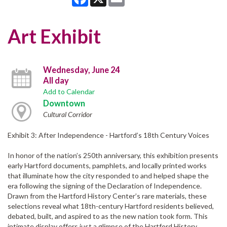
Art Exhibit
Wednesday, June 24
All day
Add to Calendar
Downtown
Cultural Corridor
Exhibit 3: After Independence - Hartford’s 18th Century Voices
In honor of the nation’s 250th anniversary, this exhibition presents
early Hartford documents, pamphlets, and locally printed works
that illuminate how the city responded to and helped shape the
era following the signing of the Declaration of Independence.
Drawn from the Hartford History Center’s rare materials, these
selections reveal what 18th-century Hartford residents believed,
debated, built, and aspired to as the new nation took form. This
intimate display offers just a glimpse of the Hartford History