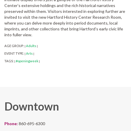
Center’s extensive holdings and the rich historical narratives
preserved within them. Visitors interested in exploring further are
invited to visit the new Hartford History Center Research Room,
where you can delve more deeply into period documents, local
imprints, and other collections that bring Hartford’s early civic life
into fuller view.
AGE GROUP:
Adults
|
|
EVENT TYPE:
Arts
|
|
TAGS:
#openingweek
|
|
Downtown
Phone:
860-695-6300