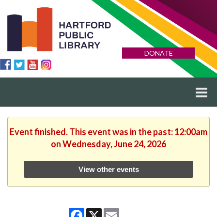
DONATE
Event finished. This event was in the past: 12:00am
on Wednesday, June 24, 2026
View other events
Facebook
X
Email