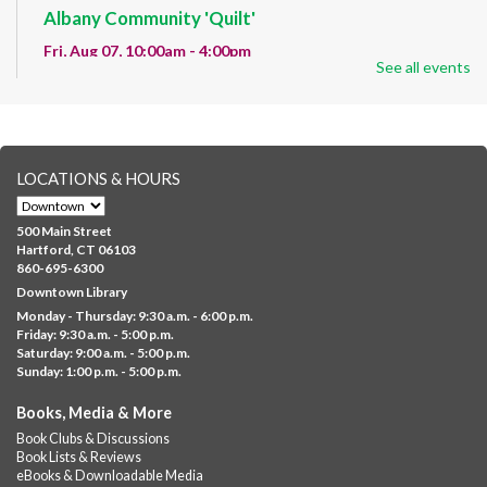
Albany Community 'Quilt'
Fri, Aug 07, 10:00am - 4:00pm
See all events
Albany Library
Help us create a community masterpiece celebrating America's
250th anniversary! Stop by and decorate a square canvas
representing your...
more
LOCATIONS & HOURS
CANCELLED
Family Sensory Storytime
500 Main Street
Fri, Aug 07, 11:00am - 12:00pm
Hartford, CT 06103
Downtown
860-695-6300
Downtown Library
Ages 5 and under with parents/caregivers. Join Ms Williams for
Monday - Thursday: 9:30 a.m. - 6:00 p.m.
a fun read-along Sensory Storytime. Enjoy sensory play, stories,
Friday: 9:30 a.m. - 5:00 p.m.
music,...
more
Saturday: 9:00 a.m. - 5:00 p.m.
Sunday: 1:00 p.m. - 5:00 p.m.
Summer Lunch @ Barbour
Books, Media & More
Fri, Aug 07, 12:00pm - 1:00pm
Book Clubs & Discussions
Barbour Library
Book Lists & Reviews
A nutritious summer lunch will be served FREE of charge to
eBooks & Downloadable Media