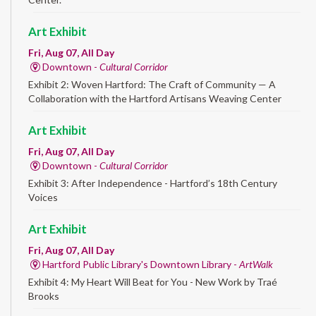
Art Exhibit
Fri, Aug 07, All Day
Downtown -
Cultural Corridor
Exhibit 2: Woven Hartford: The Craft of Community — A
Collaboration with the Hartford Artisans Weaving Center
Art Exhibit
Fri, Aug 07, All Day
Downtown -
Cultural Corridor
Exhibit 3: After Independence - Hartford’s 18th Century
Voices
Art Exhibit
Fri, Aug 07, All Day
Hartford Public Library's Downtown Library -
ArtWalk
Exhibit 4: My Heart Will Beat for You - New Work by Traé
Brooks