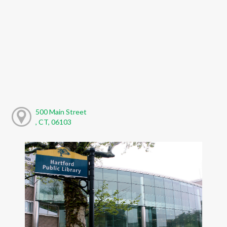
500 Main Street
, CT, 06103