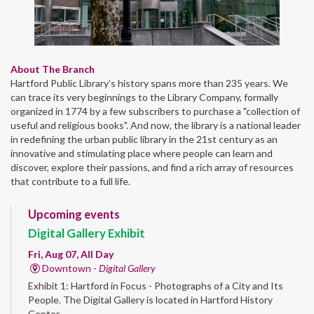
About The Branch
Hartford Public Library’s history spans more than 235 years. We
can trace its very beginnings to the Library Company, formally
organized in 1774 by a few subscribers to purchase a "collection of
useful and religious books". And now, the library is a national leader
in redefining the urban public library in the 21st century as an
innovative and stimulating place where people can learn and
discover, explore their passions, and find a rich array of resources
that contribute to a full life.
Upcoming events
Digital Gallery Exhibit
Fri, Aug 07, All Day
Downtown -
Digital Gallery
Exhibit 1: Hartford in Focus - Photographs of a City and Its
People. The Digital Gallery is located in Hartford History
Center.