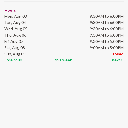
Hours
Mon, Aug 03
9:30AM to 6:00PM
Tue, Aug 04
9:30AM to 6:00PM
Wed, Aug 05
9:30AM to 6:00PM
Thu, Aug 06
9:30AM to 6:00PM
Fri, Aug 07
9:30AM to 5:00PM
Sat, Aug 08
9:00AM to 5:00PM
Sun, Aug 09
Closed
previous
this week
next