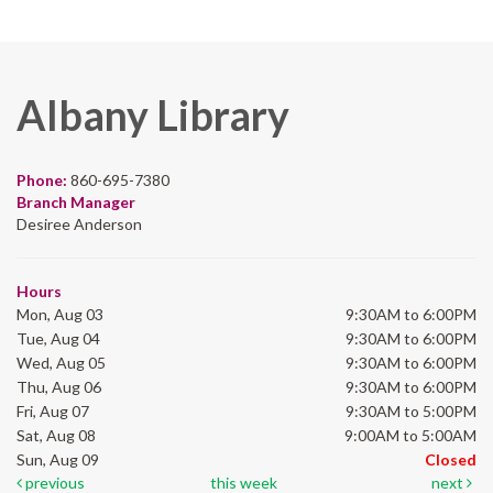
Albany Library
Phone:
860-695-7380
Branch Manager
Desiree Anderson
Hours
Mon, Aug 03
9:30AM to 6:00PM
Tue, Aug 04
9:30AM to 6:00PM
Wed, Aug 05
9:30AM to 6:00PM
Thu, Aug 06
9:30AM to 6:00PM
Fri, Aug 07
9:30AM to 5:00PM
Sat, Aug 08
9:00AM to 5:00AM
Sun, Aug 09
Closed
previous
this week
next