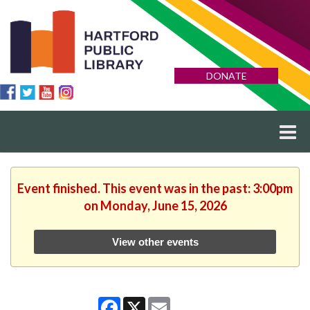
DONATE
Event finished. This event was in the past: 3:00pm
on Monday, June 15, 2026
View other events
Facebook
X
Email