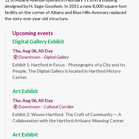
designed by H. Sage Goodwin. In 2011 a new 8,000 square foot
facility on the corner of Albany and Blue Hills Avenues replaced
the sixty-one-year-old structure.
Upcoming events
Digital Gallery Exhibit
Thu, Aug 06, All Day
Downtown -
Digital Gallery
Exhibit 1: Hartford in Focus - Photographs of a City and Its
People. The Digital Gallery is located in Hartford History
Center.
Art Exhibit
Thu, Aug 06, All Day
Downtown -
Cultural Corridor
Exhibit 2: Woven Hartford: The Craft of Community — A
Collaboration with the Hartford Artisans Weaving Center
Art Exhibit