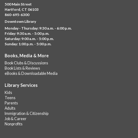
Thu, Aug 06, 10:00am - 5:00pm
500 Main Street
Albany Library
Hartford, CT 06103
860-695-6300
Visit the library to build whatever you can think of with a
Downtown Library
variety of different building kits.
Monday - Thursday: 9:30 a.m. - 6:00 p.m.
Friday: 9:30 a.m. - 5:00 p.m.
Albany Community 'Quilt'
Saturday: 9:00 a.m. - 5:00 p.m.
Sunday: 1:00 p.m. - 5:00 p.m.
Thu, Aug 06, 10:00am - 5:00pm
Albany Library
Books, Media & More
Help us create a community masterpiece celebrating America's
Book Clubs & Discussions
250th anniversary! Stop by and decorate a square canvas
Book Lists & Reviews
representing your...
more
eBooks & Downloadable Media
Summer Lunch @ Barbour
Library Services
Kids
Thu, Aug 06, 12:00pm - 1:00pm
Teens
Barbour Library
Parents
Adults
A nutritious summer lunch will be served FREE of charge to
Immigration & Citizenship
children and teens, ages 18 and younger.
Job & Career
Nonprofits
Free Summer Lunches
- At Park Street Library
Thu, Aug 06, 12:00pm - 1:00pm