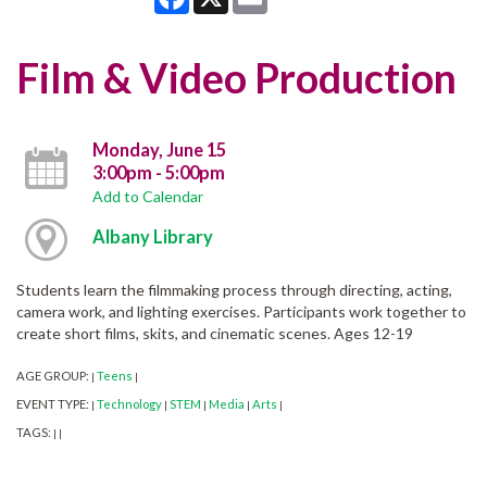
Film & Video Production
Monday, June 15
3:00pm - 5:00pm
Add to Calendar
Albany Library
Students learn the filmmaking process through directing, acting,
camera work, and lighting exercises. Participants work together to
create short films, skits, and cinematic scenes. Ages 12-19
AGE GROUP:
Teens
|
|
EVENT TYPE:
Technology
STEM
Media
Arts
|
|
|
|
|
TAGS:
|
|