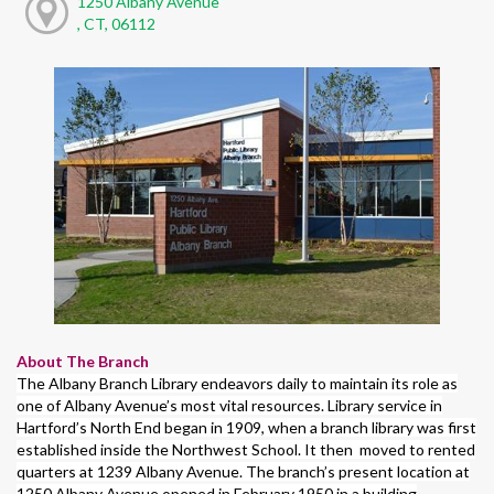
1250 Albany Avenue
, CT, 06112
About The Branch
The Albany Branch Library endeavors daily to maintain its role as
one of Albany Avenue’s most vital resources. Library service in
Hartford’s North End began in 1909, when a branch library was first
established inside the Northwest School. It then moved to rented
quarters at 1239 Albany Avenue. The branch’s present location at
1250 Albany Avenue opened in February 1950 in a building