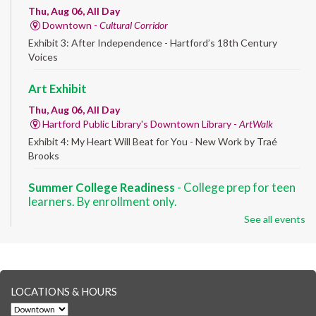
Thu, Aug 06, All Day
Downtown -
Cultural Corridor
Exhibit 3: After Independence - Hartford’s 18th Century
Voices
Art Exhibit
Thu, Aug 06, All Day
Hartford Public Library's Downtown Library -
ArtWalk
Exhibit 4: My Heart Will Beat for You - New Work by Traé
Brooks
Summer College Readiness
- College prep for teen
learners. By enrollment only.
See all events
Thu, Aug 06, 8:30am - 12:30pm
Downtown -
Classroom 140,Classroom 141
Preparing English learners for college success. Registered
students only.
LOCATIONS & HOURS
Brick Builders
- Ages 6-12