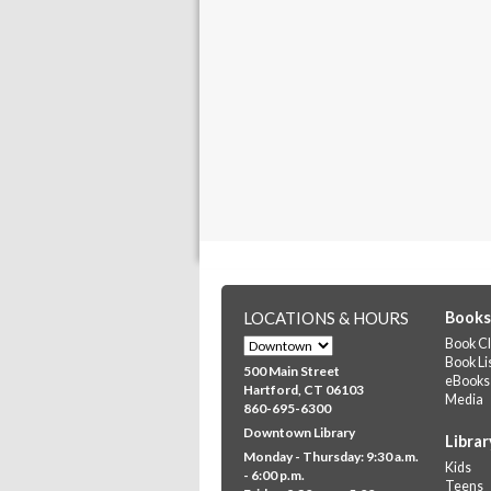
LOCATIONS & HOURS
Books
Book Cl
Book Li
500 Main Street
eBooks
Hartford, CT 06103
Media
860-695-6300
Downtown Library
Librar
Monday - Thursday: 9:30 a.m.
Kids
- 6:00 p.m.
Teens