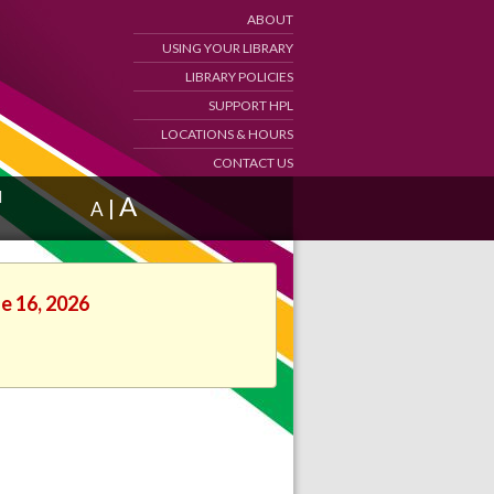
ABOUT
USING YOUR LIBRARY
LIBRARY POLICIES
SUPPORT HPL
LOCATIONS & HOURS
CONTACT US
d
A
|
A
ne 16, 2026