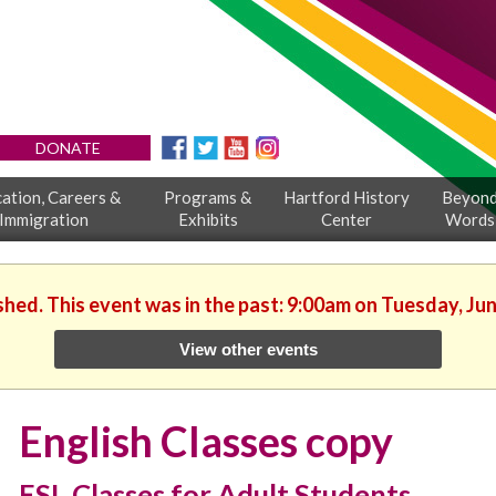
DONATE
ation, Careers &
Programs &
Hartford History
Beyon
Immigration
Exhibits
Center
Words
shed. This event was in the past: 9:00am on Tuesday, Ju
View other events
English Classes copy
ESL Classes for Adult Students