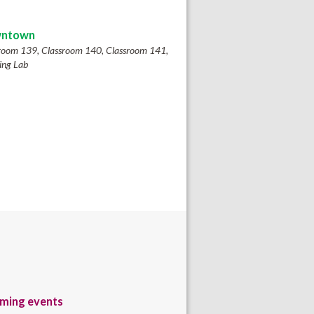
ntown
room 139, Classroom 140, Classroom 141,
ing Lab
ming events