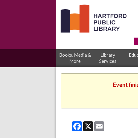
Books, Media &
Library
Educ
More
Services
Event fini
Facebook
X
Email