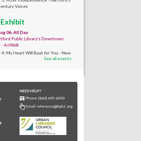
Century Voices
 Exhibit
ug 06, All Day
tford Public Library's Downtown
y -
ArtWalk
t 4: My Heart Will Beat for You - New
See all events
by Traé Brooks
mer College
diness
- College prep
 teen learners. By
NEED HELP?
Phone: (860) 695-6300
y
ollment only.
Email:
reference@hplct .org
Aug 06, 8:30am - 12:30pm
wntown -
Classroom 140,Classroom
s
ing English learners for college
s. Registered students only.