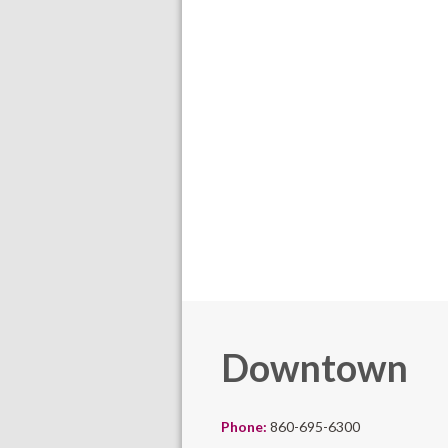
Downtown
Phone:
860-695-6300