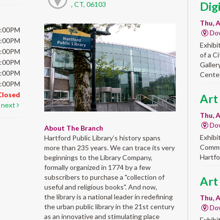
Dig
, CT, 06103
Thu, A
6:00PM
Do
6:00PM
Exhibi
6:00PM
of a C
6:00PM
Galler
5:00PM
Center
5:00PM
Closed
Art
next
Thu, A
Do
About The Branch
Exhibi
Hartford Public Library’s history spans
Commun
more than 235 years. We can trace its very
Hartfo
beginnings to the Library Company,
formally organized in 1774 by a few
subscribers to purchase a "collection of
Art
useful and religious books". And now,
the library is a national leader in redefining
Thu, A
the urban public library in the 21st century
Do
as an innovative and stimulating place
Exhibi