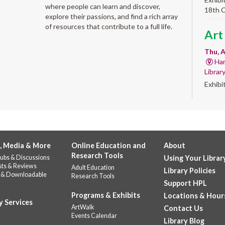
where people can learn and discover,
18th 
explore their passions, and find a rich array
of resources that contribute to a full life.
Art
Thu, A
Har
Librar
Exhibi
Work 
Sum
Rea
for
, Media & More
Online Education and
About
Research Tools
ubs & Discussions
Using Your Librar
enr
sts & Reviews
Adult Education
Library Policies
 & Downloadable
Research Tools
Thu, 
Support HPL
Do
Programs & Exhibits
Locations & Hour
141
y Services
ArtWalk
Contact Us
Prepar
Events Calendar
Library Blog
succes