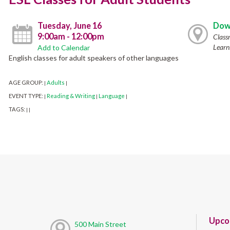
Tuesday, June 16
Dow
9:00am - 12:00pm
Class
Learn
Add to Calendar
English classes for adult speakers of other languages
AGE GROUP:
Adults
|
|
EVENT TYPE:
Reading & Writing
Language
|
|
|
TAGS:
|
|
Upco
500 Main Street