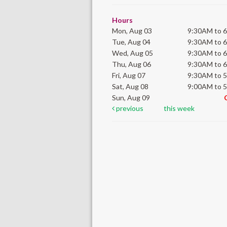
Hours
Mon, Aug 03
9:30AM to 
Tue, Aug 04
9:30AM to 
Wed, Aug 05
9:30AM to 
Thu, Aug 06
9:30AM to 
Fri, Aug 07
9:30AM to 
Sat, Aug 08
9:00AM to 
Sun, Aug 09
previous
this week