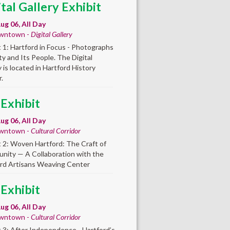
ital Gallery Exhibit
ug 06, All Day
wntown -
Digital Gallery
t 1: Hartford in Focus - Photographs
ity and Its People. The Digital
y is located in Hartford History
.
 Exhibit
ug 06, All Day
wntown -
Cultural Corridor
t 2: Woven Hartford: The Craft of
ity — A Collaboration with the
rd Artisans Weaving Center
 Exhibit
ug 06, All Day
wntown -
Cultural Corridor
t 3: After Independence - Hartford’s