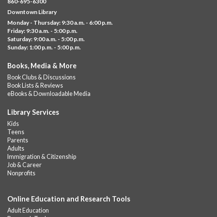
860-695-6300
Help us create a community masterpiece celebrating America's
Downtown Library
250th anniversary! Stop by and decorate a square canvas
Monday - Thursday: 9:30 a.m. - 6:00 p.m.
representing your...
more
Friday: 9:30 a.m. - 5:00 p.m.
Saturday: 9:00 a.m. - 5:00 p.m.
Everyday Tech Help
- @ Barbour Library
Sunday: 1:00 p.m. - 5:00 p.m.
Mon, Aug 10, 11:00am - 12:00pm
Books, Media & More
Barbour Library
Book Clubs & Discussions
Need help with your phone, tablet, computer, or online
Book Lists & Reviews
services?
eBooks & Downloadable Media
Please contact the library to register for this event.
Library Services
CANCELLED
Kids
Camp Barbour: Campfire Storytime
Teens
Parents
Mon, Aug 10, 1:00pm - 2:00pm
Adults
Barbour Library
Immigration & Citizenship
Job & Career
Join us at the Library for cozy, camp-themed stories, songs, and
Nonprofits
fun around our “campfire.”
Online Education and Research Tools
CANCELLED
Pots of Fun!
Adult Education