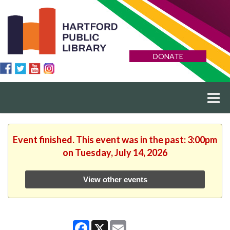
DONATE
Event finished. This event was in the past: 3:00pm
on Tuesday, July 14, 2026
View other events
Facebook
X
Email