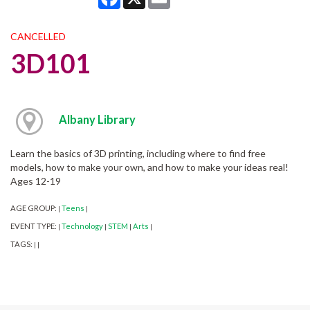
CANCELLED
3D101
Albany Library
Learn the basics of 3D printing, including where to find free
models, how to make your own, and how to make your ideas real!
Ages 12-19
AGE GROUP:
Teens
|
|
EVENT TYPE:
Technology
STEM
Arts
|
|
|
|
TAGS:
|
|