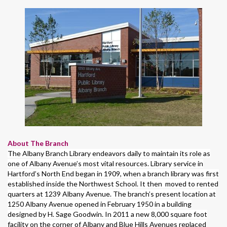
About The Branch
The Albany Branch Library endeavors daily to maintain its role as
one of Albany Avenue’s most vital resources. Library service in
Hartford’s North End began in 1909, when a branch library was first
established inside the Northwest School. It then moved to rented
quarters at 1239 Albany Avenue. The branch’s present location at
1250 Albany Avenue opened in February 1950 in a building
designed by H. Sage Goodwin. In 2011 a new 8,000 square foot
facility on the corner of Albany and Blue Hills Avenues replaced