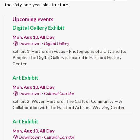
the sixty-one-year-old structure.
Upcoming events
Digital Gallery Exhibit
Mon, Aug 10, All Day
Downtown -
Digital Gallery
Exhibit 1: Hartford in Focus - Photographs of a City and Its
People. The Digital Gallery is located in Hartford History
Center.
Art Exhibit
Mon, Aug 10, All Day
Downtown -
Cultural Corridor
Exhibit 2: Woven Hartford: The Craft of Community — A
Collaboration with the Hartford Artisans Weaving Center
Art Exhibit
Mon, Aug 10, All Day
Downtown -
Cultural Corridor