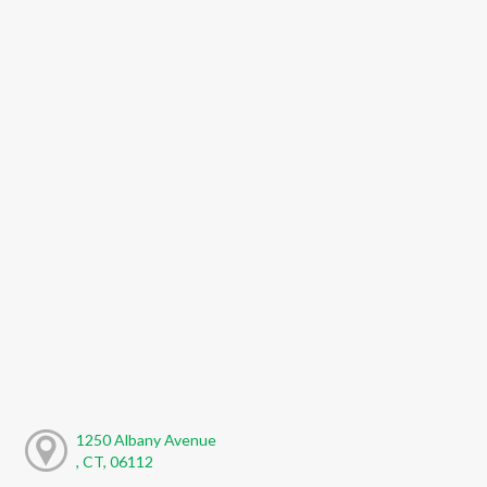
1250 Albany Avenue
, CT, 06112