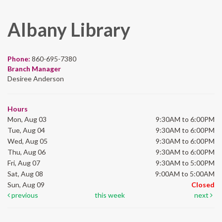
Albany Library
Phone:
860-695-7380
Branch Manager
Desiree Anderson
Hours
Mon, Aug 03
9:30AM to 6:00PM
Tue, Aug 04
9:30AM to 6:00PM
Wed, Aug 05
9:30AM to 6:00PM
Thu, Aug 06
9:30AM to 6:00PM
Fri, Aug 07
9:30AM to 5:00PM
Sat, Aug 08
9:00AM to 5:00AM
Sun, Aug 09
Closed
previous
this week
next