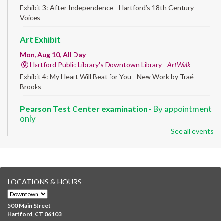
Exhibit 3: After Independence - Hartford’s 18th Century
Voices
Art Exhibit
Mon, Aug 10, All Day
Hartford Public Library's Downtown Library -
ArtWalk
Exhibit 4: My Heart Will Beat for You - New Work by Traé
Brooks
Pearson Test Center examination
- By appointment
only
See all events
Mon, Aug 10, 9:30am - 3:30pm
Downtown -
Learning Lab
Testing in the Downtown Library's Pearson Test Center. By
registration in advance only.
LOCATIONS & HOURS
Albany Community 'Quilt'
Mon, Aug 10, 10:00am - 5:00pm
500 Main Street
Albany Library
Hartford, CT 06103