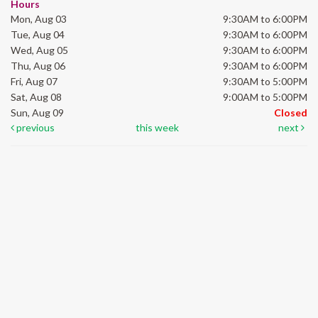
Hours
Mon, Aug 03
9:30AM to 6:00PM
Tue, Aug 04
9:30AM to 6:00PM
Wed, Aug 05
9:30AM to 6:00PM
Thu, Aug 06
9:30AM to 6:00PM
Fri, Aug 07
9:30AM to 5:00PM
Sat, Aug 08
9:00AM to 5:00PM
Sun, Aug 09
Closed
previous
this week
next