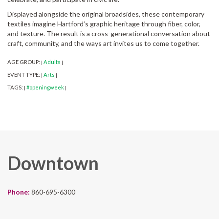
Displayed alongside the original broadsides, these contemporary
textiles imagine Hartford’s graphic heritage through fiber, color,
and texture. The result is a cross-generational conversation about
craft, community, and the ways art invites us to come together.
AGE GROUP:
Adults
|
|
EVENT TYPE:
Arts
|
|
TAGS:
#openingweek
|
|
Downtown
Phone:
860-695-6300