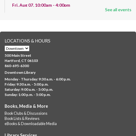
Fri, Aug 07, 10:00am - 4:00pm
See all events
Albany Library
Help us create a community masterpiece celebrating America's
250th anniversary! Stop by and decorate a square canvas
representing your...
more
LOCATIONS & HOURS
CANCELLED
Family Sensory Storytime
500 Main Street
Fri, Aug 07, 11:00am - 12:00pm
Hartford, CT 06103
Downtown
860-695-6300
Downtown Library
Ages 5 and under with parents/caregivers. Join Ms Williams for
Monday - Thursday: 9:30 a.m. - 6:00 p.m.
a fun read-along Sensory Storytime. Enjoy sensory play, stories,
Friday: 9:30 a.m. - 5:00 p.m.
music,...
more
Saturday: 9:00 a.m. - 5:00 p.m.
Sunday: 1:00 p.m. - 5:00 p.m.
Summer Lunch @ Barbour
Books, Media & More
Fri, Aug 07, 12:00pm - 1:00pm
Book Clubs & Discussions
Barbour Library
Book Lists & Reviews
A nutritious summer lunch will be served FREE of charge to
eBooks & Downloadable Media
children and teens, ages 18 and younger.
Library Services