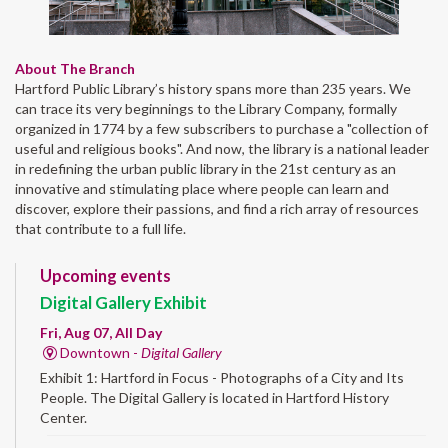
About The Branch
Hartford Public Library’s history spans more than 235 years. We
can trace its very beginnings to the Library Company, formally
organized in 1774 by a few subscribers to purchase a "collection of
useful and religious books". And now, the library is a national leader
in redefining the urban public library in the 21st century as an
innovative and stimulating place where people can learn and
discover, explore their passions, and find a rich array of resources
that contribute to a full life.
Upcoming events
Digital Gallery Exhibit
Fri, Aug 07, All Day
Downtown -
Digital Gallery
Exhibit 1: Hartford in Focus - Photographs of a City and Its
People. The Digital Gallery is located in Hartford History
Center.