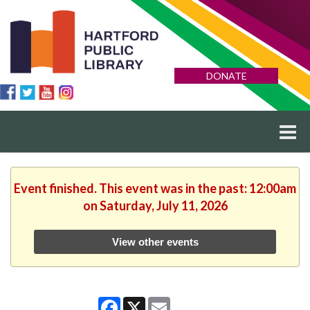
DONATE
Event finished. This event was in the past: 12:00am
on Saturday, July 11, 2026
View other events
Facebook
X
Email