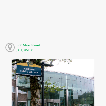
500 Main Street
, CT, 06103