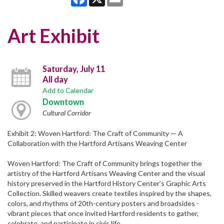
Art Exhibit
Saturday, July 11
All day
Add to Calendar
Downtown
Cultural Corridor
Exhibit 2: Woven Hartford: The Craft of Community — A
Collaboration with the Hartford Artisans Weaving Center
Woven Hartford: The Craft of Community brings together the
artistry of the Hartford Artisans Weaving Center and the visual
history preserved in the Hartford History Center’s Graphic Arts
Collection. Skilled weavers create textiles inspired by the shapes,
colors, and rhythms of 20th-century posters and broadsides -
vibrant pieces that once invited Hartford residents to gather,
celebrate, and participate in civic life.