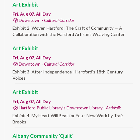
Art Exhibit
Fri, Aug 07, All Day
Downtown -
Cultural Corridor
Exhibit 2: Woven Hartford: The Craft of Community — A
Collaboration with the Hartford Artisans Weaving Center
Art Exhibit
Fri, Aug 07, All Day
Downtown -
Cultural Corridor
Exhibit 3: After Independence - Hartford’s 18th Century
Voices
Art Exhibit
Fri, Aug 07, All Day
Hartford Public Library's Downtown Library -
ArtWalk
Exhibit 4: My Heart Will Beat for You - New Work by Traé
Brooks
Albany Community 'Quilt'