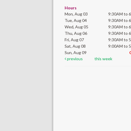
Hours
Mon, Aug 03
9:30AM to 
Tue, Aug 04
9:30AM to 
Wed, Aug 05
9:30AM to 
Thu, Aug 06
9:30AM to 
Fri, Aug 07
9:30AM to 
Sat, Aug 08
9:00AM to 
Sun, Aug 09
previous
this week