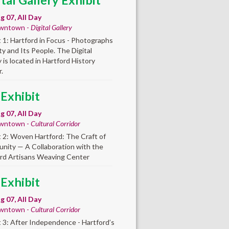
ital Gallery Exhibit
ug 07, All Day
wntown -
Digital Gallery
t 1: Hartford in Focus - Photographs
ity and Its People. The Digital
y is located in Hartford History
.
 Exhibit
ug 07, All Day
wntown -
Cultural Corridor
t 2: Woven Hartford: The Craft of
ity — A Collaboration with the
rd Artisans Weaving Center
 Exhibit
ug 07, All Day
wntown -
Cultural Corridor
t 3: After Independence - Hartford’s