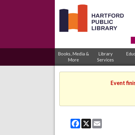
Books, Media &
Library
Educ
More
Services
Event fini
Facebook
X
Email