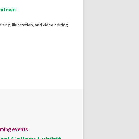
ntown
ting, illustration, and video editing
ming events