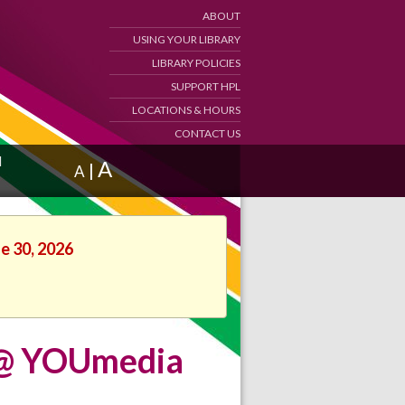
ABOUT
USING YOUR LIBRARY
LIBRARY POLICIES
SUPPORT HPL
LOCATIONS & HOURS
CONTACT US
d
A
|
A
ne 30, 2026
n @ YOUmedia