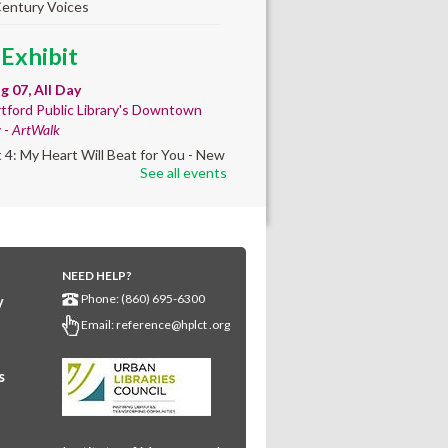
Century Voices
 Exhibit
ug 07, All Day
tford Public Library's Downtown
y -
ArtWalk
t 4: My Heart Will Beat for You - New
See all events
by Traé Brooks
any Community
lt'
NEED HELP?
ug 07, 10:00am - 4:00pm
Phone: (860) 695-6300
y
any Library
Email:
reference@hplct .org
s create a community masterpiece
ating America's 250th anniversary!
y and decorate a square canvas
s
enting your...
more
ELLED