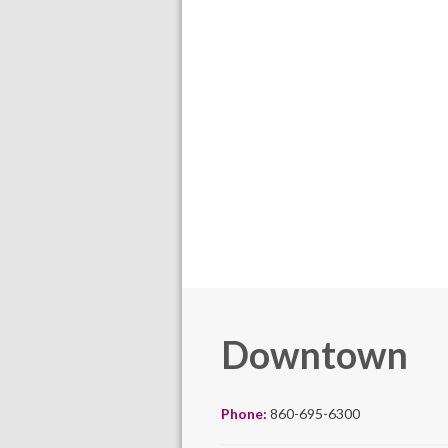
Downtown
Phone:
860-695-6300