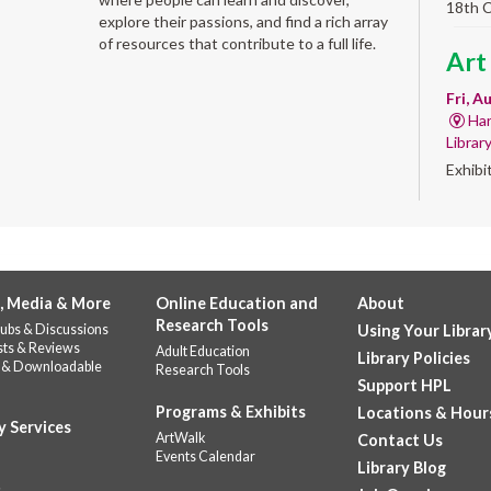
18th 
explore their passions, and find a rich array
of resources that contribute to a full life.
Art
Fri, A
Har
Librar
Exhibi
Work 
Alb
'Qui
, Media & More
Online Education and
About
Fri, A
Research Tools
ubs & Discussions
Using Your Librar
Alb
sts & Reviews
Adult Education
Library Policies
Help u
 & Downloadable
Research Tools
celebr
Support HPL
Stop b
Programs & Exhibits
Locations & Hour
y Services
repres
ArtWalk
Contact Us
Events Calendar
Library Blog
CANC
s