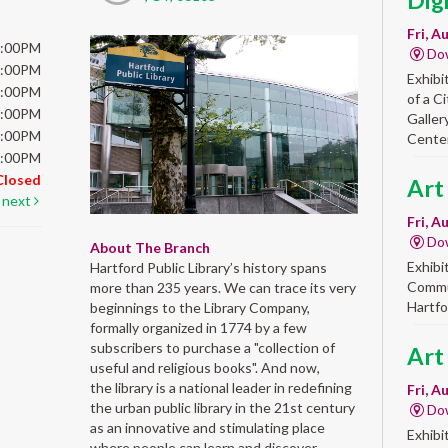
Dig
Fri, A
6:00PM
Do
6:00PM
Exhibi
6:00PM
of a C
6:00PM
Galler
5:00PM
Center
5:00PM
Closed
Art
next
Fri, A
Do
About The Branch
Exhibi
Hartford Public Library’s history spans
Commun
more than 235 years. We can trace its very
Hartfo
beginnings to the Library Company,
formally organized in 1774 by a few
subscribers to purchase a "collection of
Art
useful and religious books". And now,
the library is a national leader in redefining
Fri, A
the urban public library in the 21st century
Do
as an innovative and stimulating place
Exhibi
where people can learn and discover,