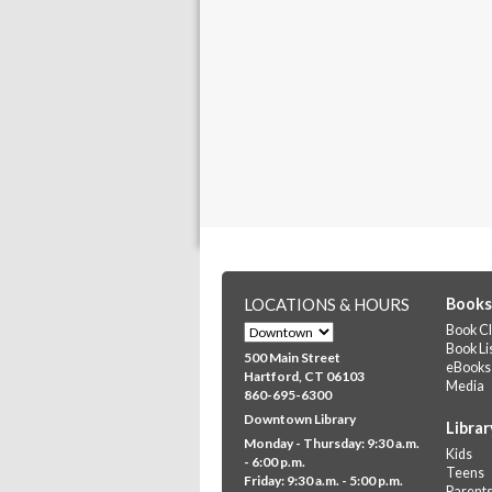
LOCATIONS & HOURS
Books
Book Cl
Book Li
500 Main Street
eBooks
Hartford, CT 06103
Media
860-695-6300
Downtown Library
Librar
Monday - Thursday: 9:30 a.m.
Kids
- 6:00 p.m.
Teens
Friday: 9:30 a.m. - 5:00 p.m.
Parent