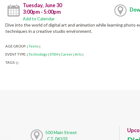
Tuesday, June 30
Dow
3:00pm - 5:00pm
Add to Calendar
Dive into the world of digital art and animation while learning photo edi
techniques in a creative studio environment.
AGE GROUP:
Teens
|
|
EVENT TYPE:
Technology
STEM
Career
Arts
|
|
|
|
|
TAGS:
|
|
Upco
500 Main Street
, CT, 06103