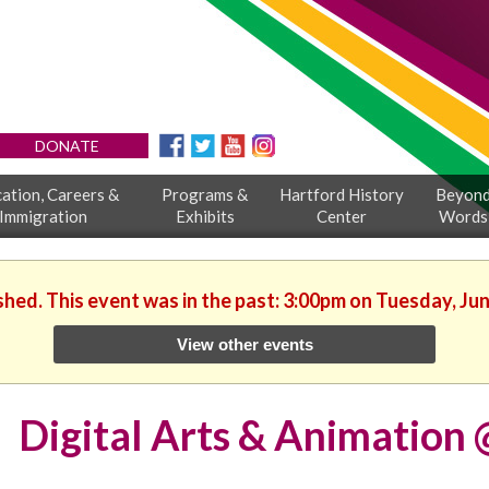
DONATE
ation, Careers &
Programs &
Hartford History
Beyon
Immigration
Exhibits
Center
Words
shed. This event was in the past: 3:00pm on Tuesday, Ju
View other events
Digital Arts & Animatio