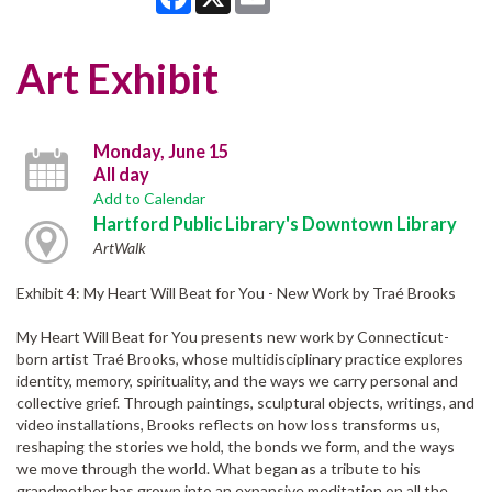
Art Exhibit
Monday, June 15
All day
Add to Calendar
Hartford Public Library's Downtown Library
ArtWalk
Exhibit 4: My Heart Will Beat for You - New Work by Traé Brooks
My Heart Will Beat for You presents new work by Connecticut-
born artist Traé Brooks, whose multidisciplinary practice explores
identity, memory, spirituality, and the ways we carry personal and
collective grief. Through paintings, sculptural objects, writings, and
video installations, Brooks reflects on how loss transforms us,
reshaping the stories we hold, the bonds we form, and the ways
we move through the world. What began as a tribute to his
grandmother has grown into an expansive meditation on all the