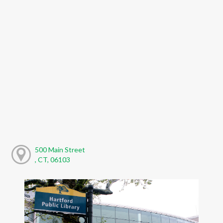
500 Main Street
, CT, 06103