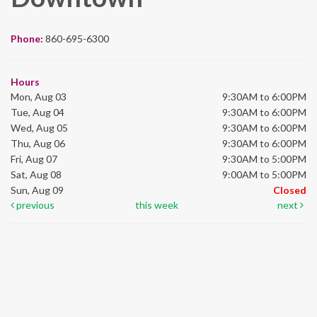
Phone:
860-695-6300
Hours
Mon, Aug 03
9:30AM to 6:00PM
Tue, Aug 04
9:30AM to 6:00PM
Wed, Aug 05
9:30AM to 6:00PM
Thu, Aug 06
9:30AM to 6:00PM
Fri, Aug 07
9:30AM to 5:00PM
Sat, Aug 08
9:00AM to 5:00PM
Sun, Aug 09
Closed
previous
this week
next