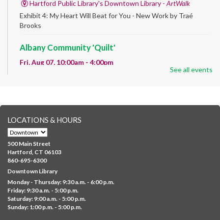
Hartford Public Library's Downtown Library -
ArtWalk
Exhibit 4: My Heart Will Beat for You - New Work by Traé
Brooks
Albany Community 'Quilt'
Fri, Aug 07, 10:00am - 4:00pm
See all events
Albany Library
Help us create a community masterpiece celebrating America's
250th anniversary! Stop by and decorate a square canvas
representing your...
more
LOCATIONS & HOURS
CANCELLED
Family Sensory Storytime
500 Main Street
Fri, Aug 07, 11:00am - 12:00pm
Hartford, CT 06103
Downtown
860-695-6300
Downtown Library
Ages 5 and under with parents/caregivers. Join Ms Williams for
Monday - Thursday: 9:30 a.m. - 6:00 p.m.
a fun read-along Sensory Storytime. Enjoy sensory play, stories,
Friday: 9:30 a.m. - 5:00 p.m.
music,...
more
Saturday: 9:00 a.m. - 5:00 p.m.
Sunday: 1:00 p.m. - 5:00 p.m.
Summer Lunch @ Barbour