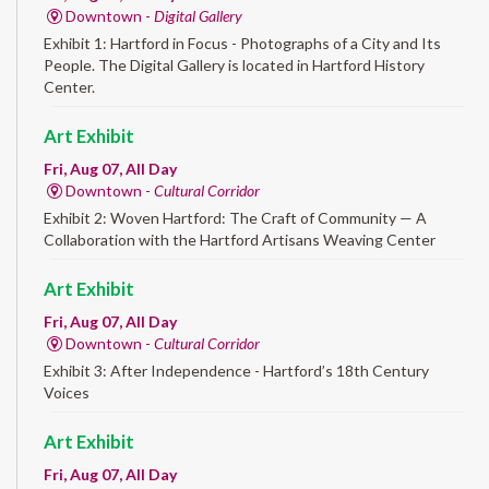
Downtown -
Digital Gallery
Exhibit 1: Hartford in Focus - Photographs of a City and Its
People. The Digital Gallery is located in Hartford History
Center.
Art Exhibit
Fri, Aug 07, All Day
Downtown -
Cultural Corridor
Exhibit 2: Woven Hartford: The Craft of Community — A
Collaboration with the Hartford Artisans Weaving Center
Art Exhibit
Fri, Aug 07, All Day
Downtown -
Cultural Corridor
Exhibit 3: After Independence - Hartford’s 18th Century
Voices
Art Exhibit
Fri, Aug 07, All Day