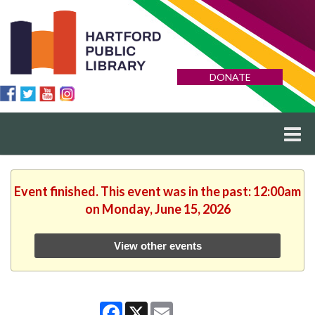
DONATE
Event finished. This event was in the past: 12:00am
on Monday, June 15, 2026
View other events
Facebook
X
Email