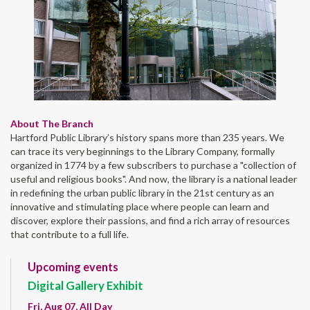
About The Branch
Hartford Public Library’s history spans more than 235 years. We
can trace its very beginnings to the Library Company, formally
organized in 1774 by a few subscribers to purchase a "collection of
useful and religious books". And now, the library is a national leader
in redefining the urban public library in the 21st century as an
innovative and stimulating place where people can learn and
discover, explore their passions, and find a rich array of resources
that contribute to a full life.
Upcoming events
Digital Gallery Exhibit
Fri, Aug 07, All Day