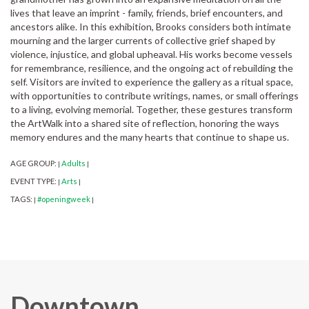
lives that leave an imprint - family, friends, brief encounters, and
ancestors alike. In this exhibition, Brooks considers both intimate
mourning and the larger currents of collective grief shaped by
violence, injustice, and global upheaval. His works become vessels
for remembrance, resilience, and the ongoing act of rebuilding the
self. Visitors are invited to experience the gallery as a ritual space,
with opportunities to contribute writings, names, or small offerings
to a living, evolving memorial. Together, these gestures transform
the ArtWalk into a shared site of reflection, honoring the ways
memory endures and the many hearts that continue to shape us.
AGE GROUP:
Adults
|
|
EVENT TYPE:
Arts
|
|
TAGS:
#openingweek
|
|
Downtown