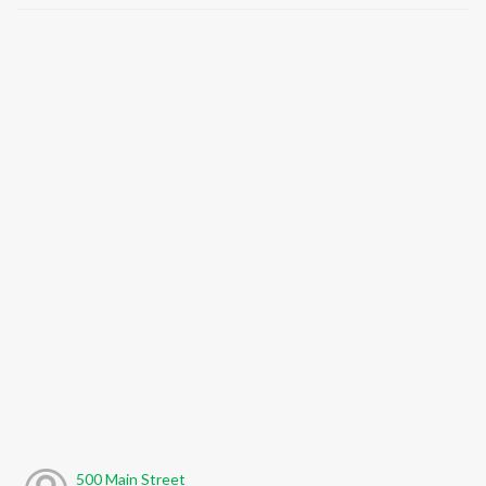
500 Main Street