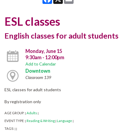
ESL classes
English classes for adult students
Monday, June 15
9:30am - 12:00pm
Add to Calendar
Downtown
Classroom 139
ESL classes for adult students
By registration only
AGE GROUP:
Adults
|
|
EVENT TYPE:
Reading & Writing
Language
|
|
|
TAGS:
|
|