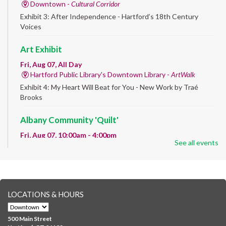
Downtown -
Cultural Corridor
Exhibit 3: After Independence - Hartford’s 18th Century
Voices
Art Exhibit
Fri, Aug 07, All Day
Hartford Public Library's Downtown Library -
ArtWalk
Exhibit 4: My Heart Will Beat for You - New Work by Traé
Brooks
Albany Community 'Quilt'
Fri, Aug 07, 10:00am - 4:00pm
See all events
Albany Library
Help us create a community masterpiece celebrating America's
250th anniversary! Stop by and decorate a square canvas
representing your...
more
LOCATIONS & HOURS
CANCELLED
Family Sensory Storytime
500 Main Street
Fri, Aug 07, 11:00am - 12:00pm