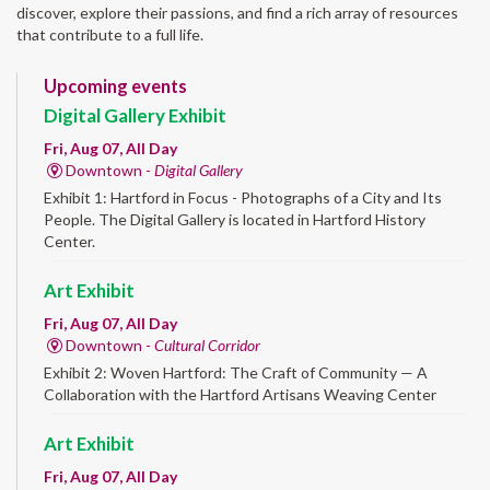
discover, explore their passions, and find a rich array of resources
that contribute to a full life.
Upcoming events
Digital Gallery Exhibit
Fri, Aug 07, All Day
Downtown -
Digital Gallery
Exhibit 1: Hartford in Focus - Photographs of a City and Its
People. The Digital Gallery is located in Hartford History
Center.
Art Exhibit
Fri, Aug 07, All Day
Downtown -
Cultural Corridor
Exhibit 2: Woven Hartford: The Craft of Community — A
Collaboration with the Hartford Artisans Weaving Center
Art Exhibit
Fri, Aug 07, All Day