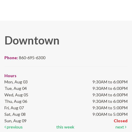
Downtown
Phone:
860-695-6300
Hours
Mon, Aug 03
9:30AM to 6:00PM
Tue, Aug 04
9:30AM to 6:00PM
Wed, Aug 05
9:30AM to 6:00PM
Thu, Aug 06
9:30AM to 6:00PM
Fri, Aug 07
9:30AM to 5:00PM
Sat, Aug 08
9:00AM to 5:00PM
Sun, Aug 09
Closed
previous
this week
next