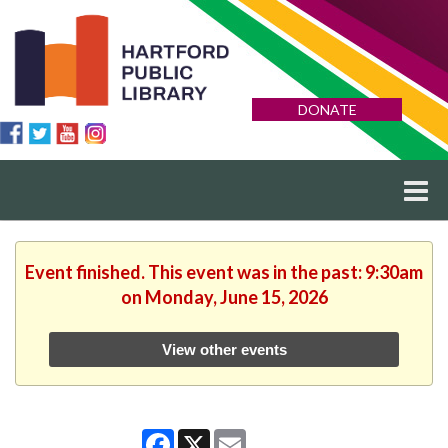
DONATE
Event finished. This event was in the past: 9:30am
on Monday, June 15, 2026
View other events
Facebook
X
Email