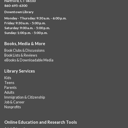
Hartford, CT 06103
Downtown
860-695-6300
Downtown Library
Ages 5 and under with parents/caregivers. Join Ms Williams for
Monday - Thursday: 9:30 a.m. - 6:00 p.m.
a fun read-along Sensory Storytime. Enjoy sensory play, stories,
Friday: 9:30 a.m. - 5:00 p.m.
music,...
more
Saturday: 9:00 a.m. - 5:00 p.m.
Sunday: 1:00 p.m. - 5:00 p.m.
Summer Lunch @ Barbour
Books, Media & More
Fri, Aug 07, 12:00pm - 1:00pm
Book Clubs & Discussions
Barbour Library
Book Lists & Reviews
A nutritious summer lunch will be served FREE of charge to
eBooks & Downloadable Media
children and teens, ages 18 and younger.
Library Services
Free Summer Lunches
- At Park Street Library
Kids
Teens
Fri, Aug 07, 12:00pm - 1:00pm
Parents
Park Street Library @ The Lyric -
Park Branch Cafe
Adults
Immigration & Citizenship
A nutritious summer lunch will be served FREE of charge to
Job & Career
children and teens, ages 18 and younger. Lunch will be served
Nonprofits
Monday -...
more
Online Education and Research Tools
Summer Lunch