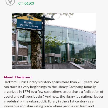
, CT, 06103
About The Branch
Hartford Public Library’s history spans more than 235 years. We
can trace its very beginnings to the Library Company, formally
organized in 1774 by a few subscribers to purchase a "collection of
useful and religious books". And now, the library is a national leader
in redefining the urban public library in the 21st century as an
innovative and stimulating place where people can learn and