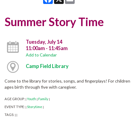
Summer Story Time
Tuesday, July 14
11:00am - 11:45am
Add to Calendar
Camp Field Library
Come to the library for stories, songs, and fingerplays! For children
ages birth through five with caregiver.
AGE GROUP:
Youth
Family
|
|
|
EVENT TYPE:
Storytime
|
|
TAGS:
|
|