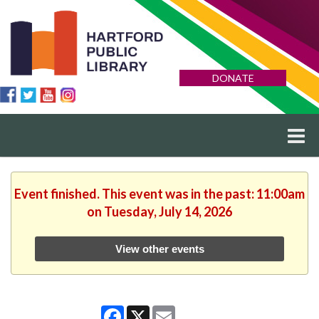
DONATE
Event finished. This event was in the past: 11:00am
on Tuesday, July 14, 2026
View other events
Facebook
X
Email