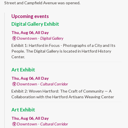
Street and Campfield Avenue was opened.
Upcoming events
Digital Gallery Exhibit
Thu, Aug 06, All Day
Downtown -
Digital Gallery
Exhibit 1: Hartford in Focus - Photographs of a City and Its
People. The Digital Gallery is located in Hartford History
Center.
Art Exhibit
Thu, Aug 06, All Day
Downtown -
Cultural Corridor
Exhibit 2: Woven Hartford: The Craft of Community — A
Collaboration with the Hartford Artisans Weaving Center
Art Exhibit
Thu, Aug 06, All Day
Downtown -
Cultural Corridor