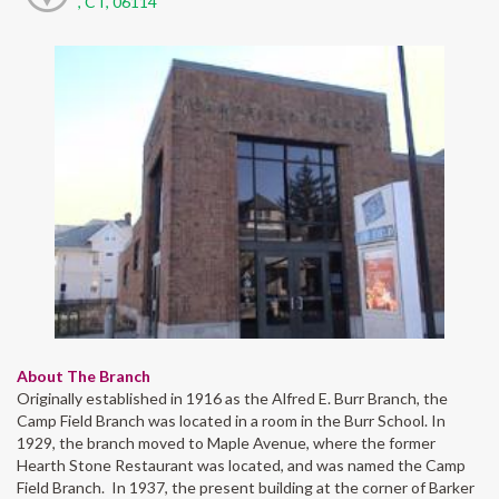
, CT, 06114
About The Branch
Originally established in 1916 as the Alfred E. Burr Branch, the
Camp Field Branch was located in a room in the Burr School. In
1929, the branch moved to Maple Avenue, where the former
Hearth Stone Restaurant was located, and was named the Camp
Field Branch. In 1937, the present building at the corner of Barker