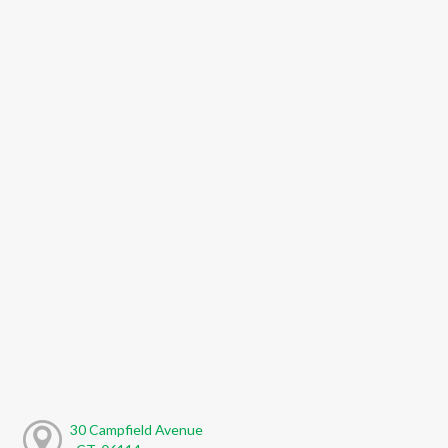
30 Campfield Avenue