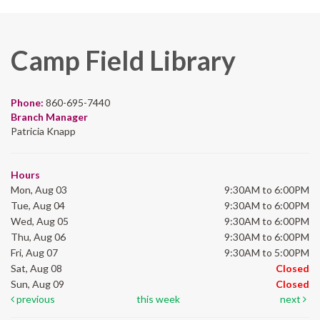
Camp Field Library
Phone:
860-695-7440
Branch Manager
Patricia Knapp
Hours
Mon, Aug 03
9:30AM to 6:00PM
Tue, Aug 04
9:30AM to 6:00PM
Wed, Aug 05
9:30AM to 6:00PM
Thu, Aug 06
9:30AM to 6:00PM
Fri, Aug 07
9:30AM to 5:00PM
Sat, Aug 08
Closed
Sun, Aug 09
Closed
previous
this week
next