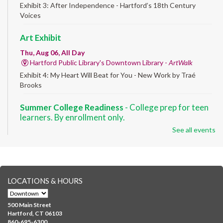
Exhibit 3: After Independence - Hartford’s 18th Century
Voices
Art Exhibit
Thu, Aug 06, All Day
Hartford Public Library's Downtown Library -
ArtWalk
Exhibit 4: My Heart Will Beat for You - New Work by Traé
Brooks
Summer College Readiness
- College prep for teen
learners. By enrollment only.
See all events
Thu, Aug 06, 8:30am - 12:30pm
Downtown -
Classroom 140,Classroom 141
Preparing English learners for college success. Registered
students only.
LOCATIONS & HOURS
Brick Builders
- Ages 6-12
Thu, Aug 06, 10:00am - 5:00pm
500 Main Street
Albany Library
Hartford, CT 06103
860-695-6300