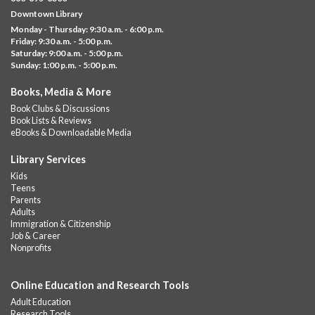
Visit the library to build whatever you can think of with a
Downtown Library
variety of different building kits.
Monday - Thursday: 9:30 a.m. - 6:00 p.m.
Friday: 9:30 a.m. - 5:00 p.m.
Albany Community 'Quilt'
Saturday: 9:00 a.m. - 5:00 p.m.
Sunday: 1:00 p.m. - 5:00 p.m.
Thu, Aug 06, 10:00am - 5:00pm
Albany Library
Books, Media & More
Help us create a community masterpiece celebrating America's
Book Clubs & Discussions
250th anniversary! Stop by and decorate a square canvas
Book Lists & Reviews
representing your...
more
eBooks & Downloadable Media
Summer Lunch @ Barbour
Library Services
Kids
Thu, Aug 06, 12:00pm - 1:00pm
Teens
Barbour Library
Parents
Adults
A nutritious summer lunch will be served FREE of charge to
Immigration & Citizenship
children and teens, ages 18 and younger.
Job & Career
Nonprofits
Free Summer Lunches
- At Park Street Library
Thu, Aug 06, 12:00pm - 1:00pm
Online Education and Research Tools
Park Street Library @ The Lyric -
Park Branch Cafe
Adult Education
A nutritious summer lunch will be served FREE of charge to
Research Tools