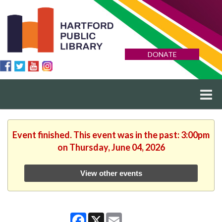
DONATE
Event finished. This event was in the past: 3:00pm
on Thursday, June 04, 2026
View other events
Facebook
X
Email