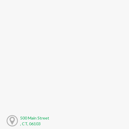
500 Main Street
, CT, 06103