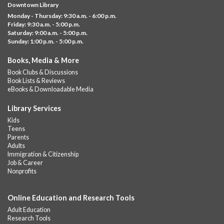
Downtown Library
variety of different building kits.
Monday - Thursday: 9:30 a.m. - 6:00 p.m.
Friday: 9:30 a.m. - 5:00 p.m.
Albany Community 'Quilt'
Saturday: 9:00 a.m. - 5:00 p.m.
Sunday: 1:00 p.m. - 5:00 p.m.
Thu, Aug 06, 10:00am - 5:00pm
Albany Library
Books, Media & More
Help us create a community masterpiece celebrating America's
Book Clubs & Discussions
250th anniversary! Stop by and decorate a square canvas
Book Lists & Reviews
representing your...
more
eBooks & Downloadable Media
Summer Lunch @ Barbour
Library Services
Kids
Thu, Aug 06, 12:00pm - 1:00pm
Teens
Barbour Library
Parents
Adults
A nutritious summer lunch will be served FREE of charge to
Immigration & Citizenship
children and teens, ages 18 and younger.
Job & Career
Nonprofits
Free Summer Lunches
- At Park Street Library
Thu, Aug 06, 12:00pm - 1:00pm
Online Education and Research Tools
Park Street Library @ The Lyric -
Park Branch Cafe
Adult Education
A nutritious summer lunch will be served FREE of charge to
Research Tools