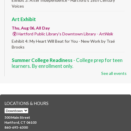
Exhibit 3: After Independence - Hartford’s 18th Century
Voices
Art Exhibit
Thu, Aug 06, All Day
Hartford Public Library's Downtown Library -
ArtWalk
Exhibit 4: My Heart Will Beat for You - New Work by Traé
Brooks
Summer College Readiness
- College prep for teen
learners. By enrollment only.
See all events
Thu, Aug 06, 8:30am - 12:30pm
Downtown -
Classroom 140,Classroom 141
Preparing English learners for college success. Registered
students only.
LOCATIONS & HOURS
Brick Builders
- Ages 6-12
Thu, Aug 06, 10:00am - 5:00pm
500 Main Street
Albany Library
Hartford, CT 06103
860-695-6300
Visit the library to build whatever you can think of with a