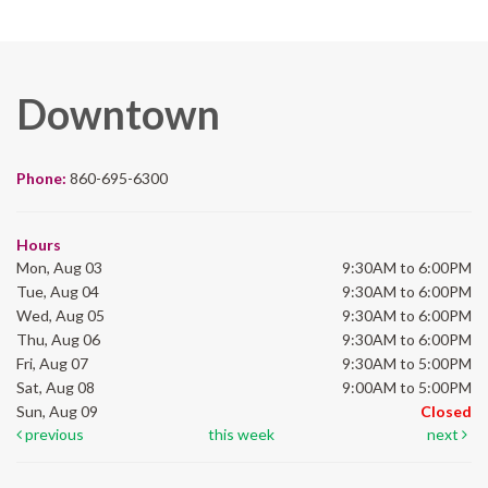
Downtown
Phone:
860-695-6300
Hours
Mon, Aug 03
9:30AM to 6:00PM
Tue, Aug 04
9:30AM to 6:00PM
Wed, Aug 05
9:30AM to 6:00PM
Thu, Aug 06
9:30AM to 6:00PM
Fri, Aug 07
9:30AM to 5:00PM
Sat, Aug 08
9:00AM to 5:00PM
Sun, Aug 09
Closed
previous
this week
next