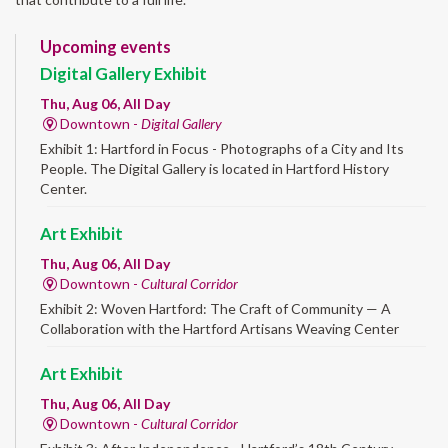
Upcoming events
Digital Gallery Exhibit
Thu, Aug 06, All Day
Downtown -
Digital Gallery
Exhibit 1: Hartford in Focus - Photographs of a City and Its
People. The Digital Gallery is located in Hartford History
Center.
Art Exhibit
Thu, Aug 06, All Day
Downtown -
Cultural Corridor
Exhibit 2: Woven Hartford: The Craft of Community — A
Collaboration with the Hartford Artisans Weaving Center
Art Exhibit
Thu, Aug 06, All Day
Downtown -
Cultural Corridor