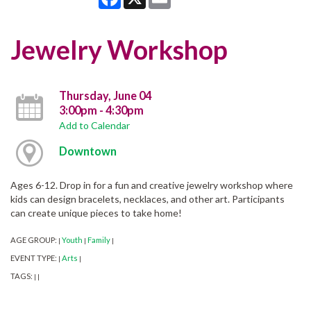
Jewelry Workshop
Thursday, June 04
3:00pm - 4:30pm
Add to Calendar
Downtown
Ages 6-12. Drop in for a fun and creative jewelry workshop where
kids can design bracelets, necklaces, and other art. Participants
can create unique pieces to take home!
AGE GROUP:
Youth
Family
|
|
|
EVENT TYPE:
Arts
|
|
TAGS:
|
|