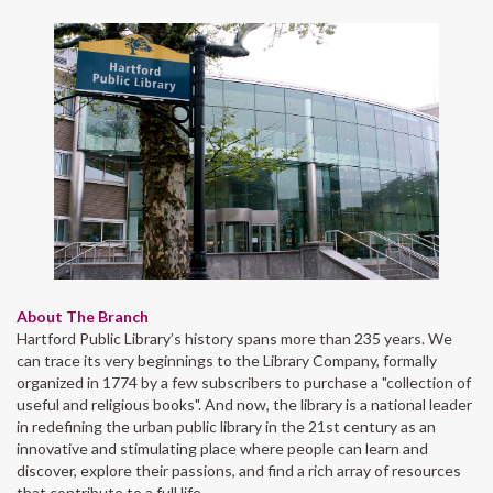
About The Branch
Hartford Public Library’s history spans more than 235 years. We
can trace its very beginnings to the Library Company, formally
organized in 1774 by a few subscribers to purchase a "collection of
useful and religious books". And now, the library is a national leader
in redefining the urban public library in the 21st century as an
innovative and stimulating place where people can learn and
discover, explore their passions, and find a rich array of resources
that contribute to a full life.