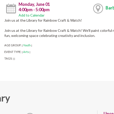
Monday, June 01
Barb
4:00pm - 5:00pm
Add to Calendar
Join us at the Library for Rainbow Craft & Watch!
Join us at the Library for Rainbow Craft & Watch! We’ll paint colorful 
fun, welcoming space celebrating creativity and inclusion.
AGE GROUP:
Youth
|
|
EVENT TYPE:
Arts
|
|
TAGS:
|
|
ary
Upco