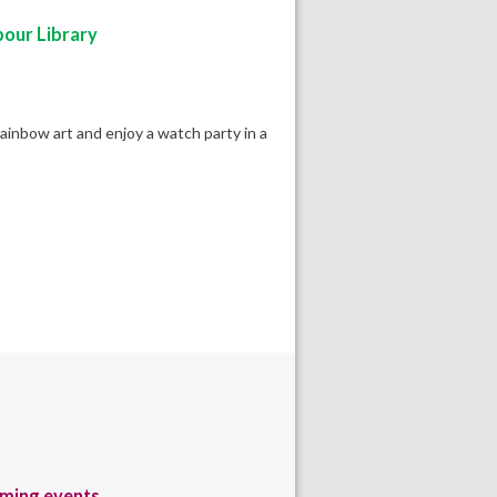
our Library
rainbow art and enjoy a watch party in a
ming events