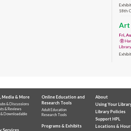
Exhibi
18th 
Art
Fri, A
Har
Librar
Exhibi
Work 
Alb
'Qui
Fri, A
, Media & More
Online Education and
About
Alb
Research Tools
ubs & Discussions
Using Your Librar
Help u
sts & Reviews
Adult Education
celebr
Library Policies
 & Downloadable
Research Tools
Stop b
Support HPL
repres
Programs & Exhibits
Locations & Hour
y Services