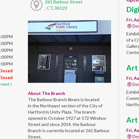
261 Barbour Street
Dig
, CT, 06120
Fri, A
Do
Exhibi
6:00PM
of a C
6:00PM
Galler
6:00PM
Center
6:00PM
5:00PM
Art
Closed
Closed
Fri, A
next
Do
Exhibi
About The Branch
Commun
The Barbour Branch library is located
Hartfo
in the Northeast section of the City of
Hartford in Unity Plaza. The branch
opened in October 1927 at 572 Windsor
Art
Street and since 2014, the Barbour
Fri, A
Branch is currently located at 261 Barbour
Do
Street.