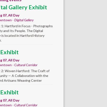
ital Gallery Exhibit
ug 07, All Day
wntown -
Digital Gallery
t 1: Hartford in Focus - Photographs
ity and Its People. The Digital
y is located in Hartford History
.
 Exhibit
ug 07, All Day
wntown -
Cultural Corridor
t 2: Woven Hartford: The Craft of
ity — A Collaboration with the
rd Artisans Weaving Center
 Exhibit
ug 07, All Day
wntown -
Cultural Corridor