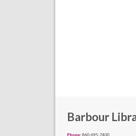
Barbour Libr
Phone:
860-695-7400