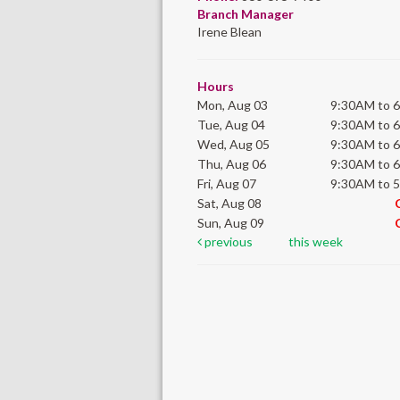
Branch Manager
Irene Blean
Hours
Mon, Aug 03
9:30AM to 
Tue, Aug 04
9:30AM to 
Wed, Aug 05
9:30AM to 
Thu, Aug 06
9:30AM to 
Fri, Aug 07
9:30AM to 
Sat, Aug 08
Sun, Aug 09
previous
this week