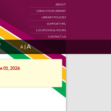
ABOUT
USING YOUR LIBRARY
LIBRARY POLICIES
SUPPORT HPL
LOCATIONS & HOURS
CONTACT US
d
A
|
A
e 01, 2026