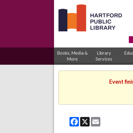
Books, Media &
Library
Educ
More
Services
Event fin
Facebook
X
Email