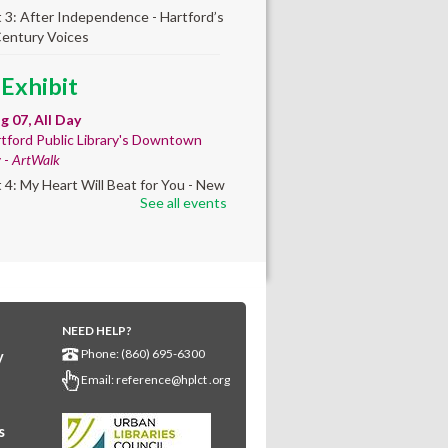
t 3: After Independence - Hartford’s
Century Voices
 Exhibit
ug 07, All Day
tford Public Library's Downtown
y -
ArtWalk
t 4: My Heart Will Beat for You - New
See all events
by Traé Brooks
any Community
lt'
ug 07, 10:00am - 4:00pm
NEED HELP?
any Library
Phone: (860) 695-6300
y
s create a community masterpiece
Email:
reference@hplct .org
ating America's 250th anniversary!
y and decorate a square canvas
enting your...
more
s