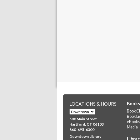
LOCATIONS & HOURS
Books
Book Cl
Book Li
500 Main Street
eBooks
Hartford, CT 06103
Media
860-695-6300
Downtown Library
Librar