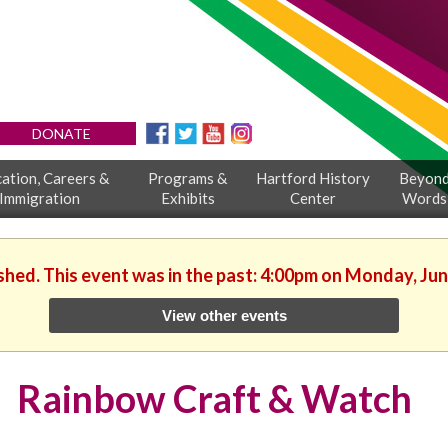
DONATE
ation, Careers &
Programs &
Hartford History
Beyon
Immigration
Exhibits
Center
Words
ished. This event was in the past: 4:00pm on Monday, Jun
View other events
Rainbow Craft & Watch