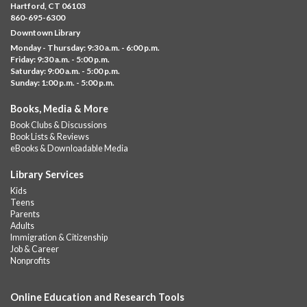
Fri, Aug 07, 11:00am - 12:00pm
Hartford, CT 06103
Downtown
860-695-6300
Downtown Library
Ages 5 and under with parents/caregivers. Join Ms Williams for
Monday - Thursday: 9:30 a.m. - 6:00 p.m.
a fun read-along Sensory Storytime. Enjoy sensory play, stories,
Friday: 9:30 a.m. - 5:00 p.m.
music,...
more
Saturday: 9:00 a.m. - 5:00 p.m.
Sunday: 1:00 p.m. - 5:00 p.m.
Summer Lunch @ Barbour
Books, Media & More
Fri, Aug 07, 12:00pm - 1:00pm
Book Clubs & Discussions
Barbour Library
Book Lists & Reviews
A nutritious summer lunch will be served FREE of charge to
eBooks & Downloadable Media
children and teens, ages 18 and younger.
Library Services
Free Summer Lunches
- At Park Street Library
Kids
Teens
Fri, Aug 07, 12:00pm - 1:00pm
Parents
Park Street Library @ The Lyric -
Park Branch Cafe
Adults
Immigration & Citizenship
A nutritious summer lunch will be served FREE of charge to
Job & Career
children and teens, ages 18 and younger. Lunch will be served
Nonprofits
Monday -...
more
Online Education and Research Tools
Summer Lunch