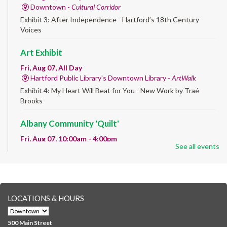
Downtown -
Cultural Corridor
Exhibit 3: After Independence - Hartford’s 18th Century
Voices
Art Exhibit
Fri, Aug 07, All Day
Hartford Public Library's Downtown Library -
ArtWalk
Exhibit 4: My Heart Will Beat for You - New Work by Traé
Brooks
Albany Community 'Quilt'
Fri, Aug 07, 10:00am - 4:00pm
See all events
Albany Library
Help us create a community masterpiece celebrating America's
250th anniversary! Stop by and decorate a square canvas
representing your...
more
LOCATIONS & HOURS
CANCELLED
Family Sensory Storytime
500 Main Street