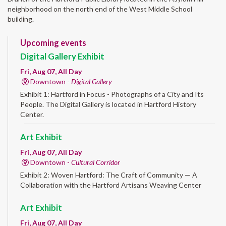
neighborhood on the north end of the West Middle School
building.
Upcoming events
Digital Gallery Exhibit
Fri, Aug 07, All Day
Downtown -
Digital Gallery
Exhibit 1: Hartford in Focus - Photographs of a City and Its
People. The Digital Gallery is located in Hartford History
Center.
Art Exhibit
Fri, Aug 07, All Day
Downtown -
Cultural Corridor
Exhibit 2: Woven Hartford: The Craft of Community — A
Collaboration with the Hartford Artisans Weaving Center
Art Exhibit
Fri, Aug 07, All Day