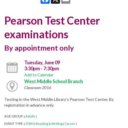
Pearson Test Center
examinations
By appointment only
Tuesday, June 09
3:30pm - 7:30pm
Add to Calendar
West Middle School Branch
Classroom 2016
Testing in the West Middle Library's Pearson Test Center. By
registration in advance only.
AGE GROUP:
Adults
|
|
EVENT TYPE:
STEM
Reading & Writing
Career
|
|
|
|