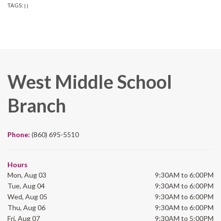
TAGS:
|
|
West Middle School
Branch
Phone:
(860) 695-5510
Hours
Mon, Aug 03
9:30AM to 6:00PM
Tue, Aug 04
9:30AM to 6:00PM
Wed, Aug 05
9:30AM to 6:00PM
Thu, Aug 06
9:30AM to 6:00PM
Fri, Aug 07
9:30AM to 5:00PM