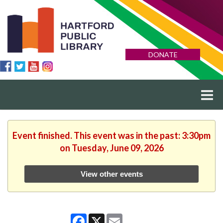
DONATE
Event finished. This event was in the past: 3:30pm
on Tuesday, June 09, 2026
View other events
Facebook
X
Email