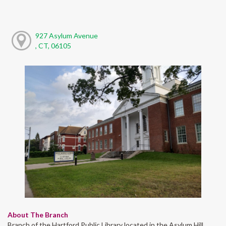
927 Asylum Avenue
, CT, 06105
About The Branch
Branch of the Hartford Public Library located in the Asylum Hill