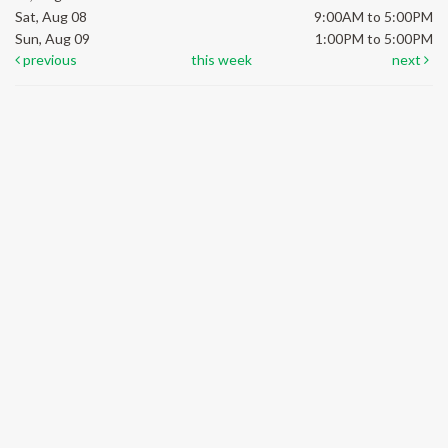
Sat, Aug 08
9:00AM to 5:00PM
Sun, Aug 09
1:00PM to 5:00PM
previous
this week
next