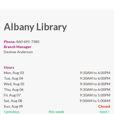
Albany Library
Phone:
860-695-7380
Branch Manager
Desiree Anderson
Hours
Mon, Aug 03
9:30AM to 6:00PM
Tue, Aug 04
9:30AM to 6:00PM
Wed, Aug 05
9:30AM to 6:00PM
Thu, Aug 06
9:30AM to 6:00PM
Fri, Aug 07
9:30AM to 5:00PM
Sat, Aug 08
9:00AM to 5:00AM
Sun, Aug 09
Closed
previous
this week
next