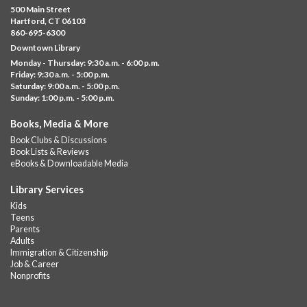
Thu, Aug 06, 10:00am - 5:00pm
500 Main Street
Albany Library
Hartford, CT 06103
860-695-6300
Visit the library to build whatever you can think of with a
Downtown Library
variety of different building kits.
Monday - Thursday: 9:30 a.m. - 6:00 p.m.
Friday: 9:30 a.m. - 5:00 p.m.
Albany Community 'Quilt'
Saturday: 9:00 a.m. - 5:00 p.m.
Sunday: 1:00 p.m. - 5:00 p.m.
Thu, Aug 06, 10:00am - 5:00pm
Albany Library
Books, Media & More
Help us create a community masterpiece celebrating America's
Book Clubs & Discussions
250th anniversary! Stop by and decorate a square canvas
Book Lists & Reviews
representing your...
more
eBooks & Downloadable Media
Summer Lunch @ Barbour
Library Services
Kids
Thu, Aug 06, 12:00pm - 1:00pm
Teens
Barbour Library
Parents
Adults
A nutritious summer lunch will be served FREE of charge to
Immigration & Citizenship
children and teens, ages 18 and younger.
Job & Career
Nonprofits
Free Summer Lunches
- At Park Street Library
Thu, Aug 06, 12:00pm - 1:00pm