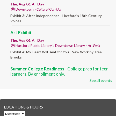
Thu, Aug 06, All Day
Downtown -
Cultural Corridor
Exhibit 3: After Independence - Hartford’s 18th Century
Voices
Art Exhibit
Thu, Aug 06, All Day
Hartford Public Library's Downtown Library -
ArtWalk
Exhibit 4: My Heart Will Beat for You - New Work by Traé
Brooks
Summer College Readiness
- College prep for teen
learners. By enrollment only.
See all events
Thu, Aug 06, 8:30am - 12:30pm
Downtown -
Classroom 140,Classroom 141
Preparing English learners for college success. Registered
students only.
LOCATIONS & HOURS
Brick Builders
- Ages 6-12