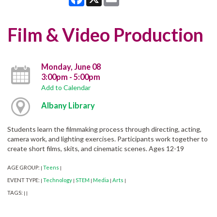
Film & Video Production
Monday, June 08
3:00pm - 5:00pm
Add to Calendar
Albany Library
Students learn the filmmaking process through directing, acting,
camera work, and lighting exercises. Participants work together to
create short films, skits, and cinematic scenes. Ages 12-19
AGE GROUP:
Teens
|
|
EVENT TYPE:
Technology
STEM
Media
Arts
|
|
|
|
|
TAGS:
|
|