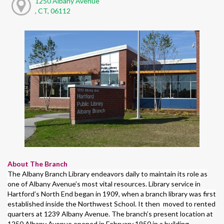
1250 Albany Avenue
, CT, 06112
About The Branch
The Albany Branch Library endeavors daily to maintain its role as
one of Albany Avenue’s most vital resources. Library service in
Hartford’s North End began in 1909, when a branch library was first
established inside the Northwest School. It then moved to rented
quarters at 1239 Albany Avenue. The branch’s present location at
1250 Albany Avenue opened in February 1950 in a building