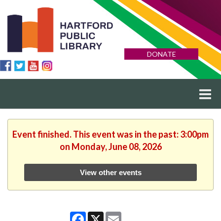
DONATE
Event finished. This event was in the past: 3:00pm
on Monday, June 08, 2026
View other events
Facebook
X
Email