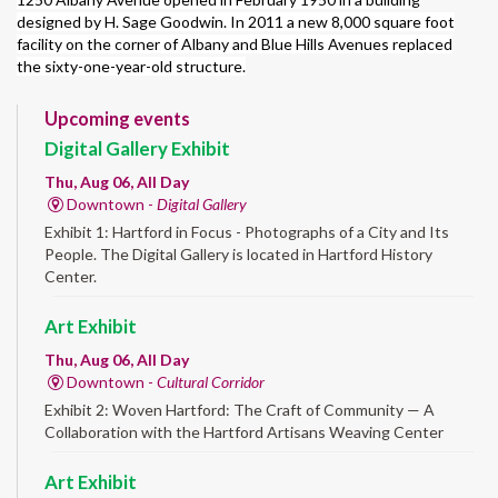
designed by H. Sage Goodwin. In 2011 a new 8,000 square foot
facility on the corner of Albany and Blue Hills Avenues replaced
the sixty-one-year-old structure.
Upcoming events
Digital Gallery Exhibit
Thu, Aug 06, All Day
Downtown -
Digital Gallery
Exhibit 1: Hartford in Focus - Photographs of a City and Its
People. The Digital Gallery is located in Hartford History
Center.
Art Exhibit
Thu, Aug 06, All Day
Downtown -
Cultural Corridor
Exhibit 2: Woven Hartford: The Craft of Community — A
Collaboration with the Hartford Artisans Weaving Center
Art Exhibit