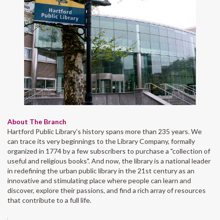
About The Branch
Hartford Public Library’s history spans more than 235 years. We
can trace its very beginnings to the Library Company, formally
organized in 1774 by a few subscribers to purchase a "collection of
useful and religious books". And now, the library is a national leader
in redefining the urban public library in the 21st century as an
innovative and stimulating place where people can learn and
discover, explore their passions, and find a rich array of resources
that contribute to a full life.