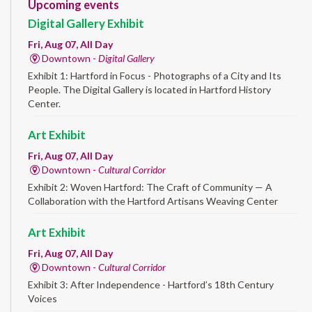
Upcoming events
Digital Gallery Exhibit
Fri, Aug 07, All Day
Downtown -
Digital Gallery
Exhibit 1: Hartford in Focus - Photographs of a City and Its
People. The Digital Gallery is located in Hartford History
Center.
Art Exhibit
Fri, Aug 07, All Day
Downtown -
Cultural Corridor
Exhibit 2: Woven Hartford: The Craft of Community — A
Collaboration with the Hartford Artisans Weaving Center
Art Exhibit
Fri, Aug 07, All Day
Downtown -
Cultural Corridor
Exhibit 3: After Independence - Hartford’s 18th Century
Voices