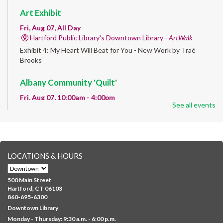
Art Exhibit
Fri, Aug 07, All Day
Hartford Public Library's Downtown Library -
ArtWalk
Exhibit 4: My Heart Will Beat for You - New Work by Traé
Brooks
Albany Community 'Quilt'
Fri, Aug 07, 10:00am - 4:00pm
See all events
Albany Library
Help us create a community masterpiece celebrating America's
250th anniversary! Stop by and decorate a square canvas
representing your...
more
LOCATIONS & HOURS
CANCELLED
Family Sensory Storytime
500 Main Street
Fri, Aug 07, 11:00am - 12:00pm
Hartford, CT 06103
Downtown
860-695-6300
Downtown Library
Ages 5 and under with parents/caregivers. Join Ms Williams for
Monday - Thursday: 9:30 a.m. - 6:00 p.m.
a fun read-along Sensory Storytime. Enjoy sensory play, stories,