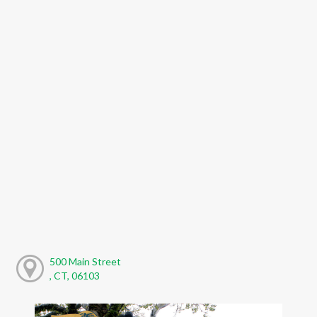
500 Main Street
, CT, 06103