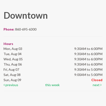
Downtown
Phone:
860-695-6300
Hours
Mon, Aug 03
9:30AM to 6:00PM
Tue, Aug 04
9:30AM to 6:00PM
Wed, Aug 05
9:30AM to 6:00PM
Thu, Aug 06
9:30AM to 6:00PM
Fri, Aug 07
9:30AM to 5:00PM
Sat, Aug 08
9:00AM to 5:00PM
Sun, Aug 09
Closed
previous
this week
next