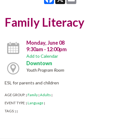
Family Literacy
Monday, June 08
9:30am - 12:00pm
Add to Calendar
Downtown
Youth Program Room
ESL for parents and children
AGE GROUP:
Family
Adults
|
|
|
EVENT TYPE:
Language
|
|
TAGS:
|
|