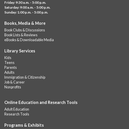
Friday: 9:30 a.m. - 5:00 p.m.
music,...
more
Saturday: 9:00 a.m. - 5:00 p.m.
Sunday: 1:00 p.m. - 5:00 p.m.
Summer Lunch @ Barbour
Books, Media & More
Fri, Aug 07, 12:00pm - 1:00pm
Book Clubs & Discussions
Barbour Library
Book Lists & Reviews
A nutritious summer lunch will be served FREE of charge to
eBooks & Downloadable Media
children and teens, ages 18 and younger.
Library Services
Free Summer Lunches
- At Park Street Library
Kids
Teens
Fri, Aug 07, 12:00pm - 1:00pm
Parents
Park Street Library @ The Lyric -
Park Branch Cafe
Adults
Immigration & Citizenship
A nutritious summer lunch will be served FREE of charge to
Job & Career
children and teens, ages 18 and younger. Lunch will be served
Nonprofits
Monday -...
more
Online Education and Research Tools
Summer Lunch
Adult Education
Fri, Aug 07, 12:00pm - 1:00pm
Research Tools
Downtown -
Children's Department
A nutritious summer lunch will be served FREE of charge to
Programs & Exhibits