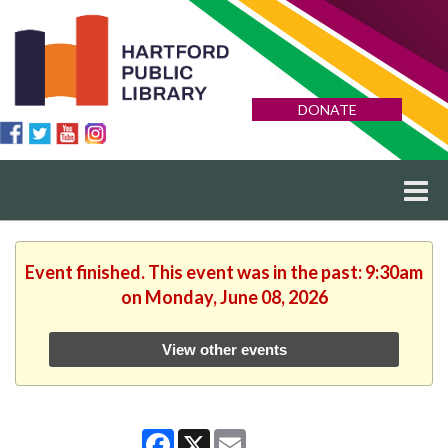
DONATE
Event finished. This event was in the past: 9:30am
on Monday, June 08, 2026
View other events
Facebook
X
Email