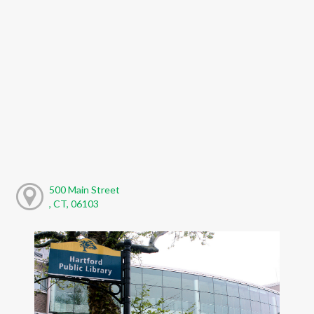
500 Main Street
, CT, 06103