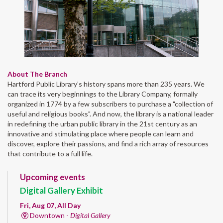
About The Branch
Hartford Public Library’s history spans more than 235 years. We
can trace its very beginnings to the Library Company, formally
organized in 1774 by a few subscribers to purchase a "collection of
useful and religious books". And now, the library is a national leader
in redefining the urban public library in the 21st century as an
innovative and stimulating place where people can learn and
discover, explore their passions, and find a rich array of resources
that contribute to a full life.
Upcoming events
Digital Gallery Exhibit
Fri, Aug 07, All Day
Downtown -
Digital Gallery