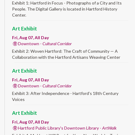
Exhibit 1: Hartford in Focus - Photographs of a City and Its
People. The Digital Gallery is located in Hartford History
Center.
Art Exhibit
Fri, Aug 07, All Day
Downtown -
Cultural Corridor
Exhibit 2: Woven Hartford: The Craft of Community — A
Collaboration with the Hartford Artisans Weaving Center
Art Exhibit
Fri, Aug 07, All Day
Downtown -
Cultural Corridor
Exhibit 3: After Independence - Hartford’s 18th Century
Voices
Art Exhibit
Fri, Aug 07, All Day
Hartford Public Library's Downtown Library -
ArtWalk