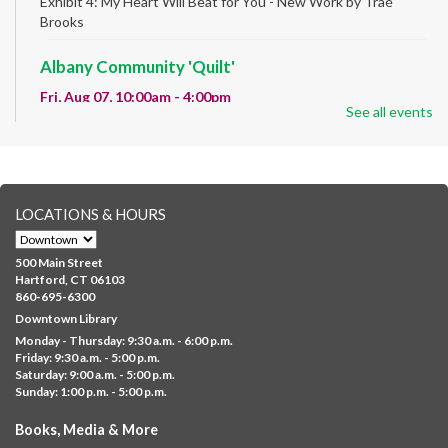
Exhibit 4: My Heart Will Beat for You - New Work by Traé
Brooks
Albany Community 'Quilt'
Fri, Aug 07, 10:00am - 4:00pm
See all events
Albany Library
Help us create a community masterpiece celebrating America's
250th anniversary! Stop by and decorate a square canvas
representing your...
more
LOCATIONS & HOURS
CANCELLED
Family Sensory Storytime
500 Main Street
Fri, Aug 07, 11:00am - 12:00pm
Hartford, CT 06103
Downtown
860-695-6300
Downtown Library
Ages 5 and under with parents/caregivers. Join Ms Williams for
Monday - Thursday: 9:30 a.m. - 6:00 p.m.
a fun read-along Sensory Storytime. Enjoy sensory play, stories,
Friday: 9:30 a.m. - 5:00 p.m.
music,...
more
Saturday: 9:00 a.m. - 5:00 p.m.
Sunday: 1:00 p.m. - 5:00 p.m.
Summer Lunch @ Barbour
Books, Media & More
Fri, Aug 07, 12:00pm - 1:00pm