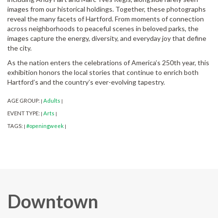
images from our historical holdings. Together, these photographs
reveal the many facets of Hartford. From moments of connection
across neighborhoods to peaceful scenes in beloved parks, the
images capture the energy, diversity, and everyday joy that define
the city.
As the nation enters the celebrations of America’s 250th year, this
exhibition honors the local stories that continue to enrich both
Hartford’s and the country’s ever-evolving tapestry.
AGE GROUP:
Adults
|
|
EVENT TYPE:
Arts
|
|
TAGS:
#openingweek
|
|
Downtown