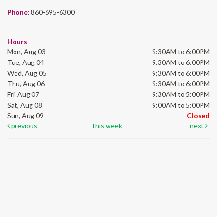
Phone:
860-695-6300
Hours
Mon, Aug 03
9:30AM to 6:00PM
Tue, Aug 04
9:30AM to 6:00PM
Wed, Aug 05
9:30AM to 6:00PM
Thu, Aug 06
9:30AM to 6:00PM
Fri, Aug 07
9:30AM to 5:00PM
Sat, Aug 08
9:00AM to 5:00PM
Sun, Aug 09
Closed
previous
this week
next