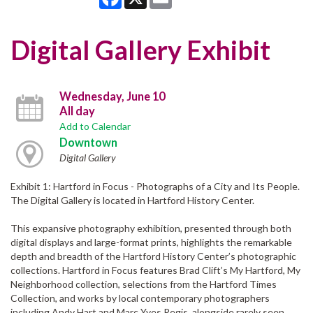
Digital Gallery Exhibit
Wednesday, June 10
All day
Add to Calendar
Downtown
Digital Gallery
Exhibit 1: Hartford in Focus - Photographs of a City and Its People.
The Digital Gallery is located in Hartford History Center.
This expansive photography exhibition, presented through both
digital displays and large-format prints, highlights the remarkable
depth and breadth of the Hartford History Center’s photographic
collections. Hartford in Focus features Brad Clift’s My Hartford, My
Neighborhood collection, selections from the Hartford Times
Collection, and works by local contemporary photographers
including Andy Hart and Marc Yves Regis, alongside rarely seen