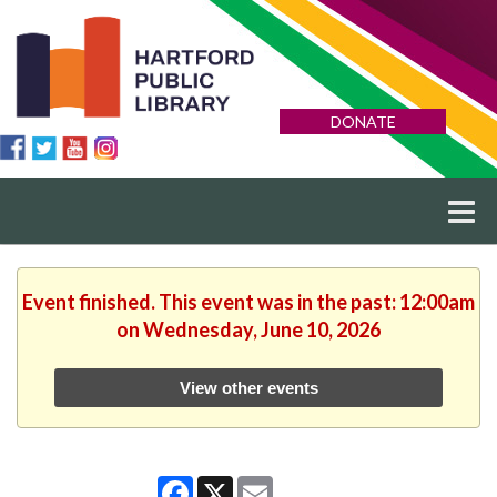
DONATE
Event finished. This event was in the past: 12:00am
on Wednesday, June 10, 2026
View other events
Facebook
X
Email