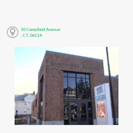
30 Campfield Avenue
, CT, 06114