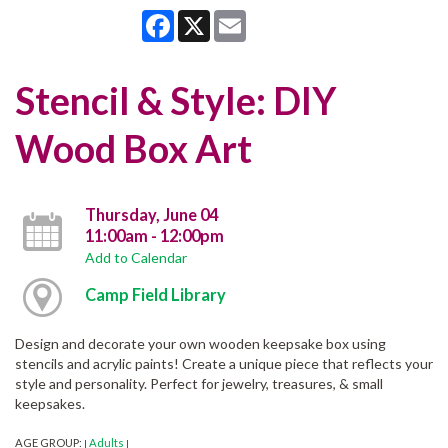
Facebook
X
Email
Stencil & Style: DIY
Wood Box Art
Thursday, June 04
11:00am - 12:00pm
Add to Calendar
Camp Field Library
Design and decorate your own wooden keepsake box using
stencils and acrylic paints! Create a unique piece that reflects your
style and personality. Perfect for jewelry, treasures, & small
keepsakes.
AGE GROUP:
Adults
|
|