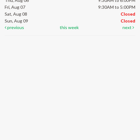
Thu, Aug 06
9:30AM to 6:00PM
Fri, Aug 07
9:30AM to 5:00PM
Sat, Aug 08
Closed
Sun, Aug 09
Closed
previous
this week
next