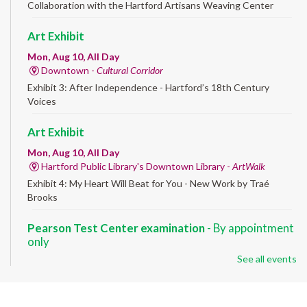
Collaboration with the Hartford Artisans Weaving Center
Art Exhibit
Mon, Aug 10, All Day
Downtown -
Cultural Corridor
Exhibit 3: After Independence - Hartford’s 18th Century
Voices
Art Exhibit
Mon, Aug 10, All Day
Hartford Public Library's Downtown Library -
ArtWalk
Exhibit 4: My Heart Will Beat for You - New Work by Traé
Brooks
Pearson Test Center examination
- By appointment
only
See all events
Mon, Aug 10, 9:30am - 3:30pm
Downtown -
Learning Lab
Testing in the Downtown Library's Pearson Test Center. By
registration in advance only.