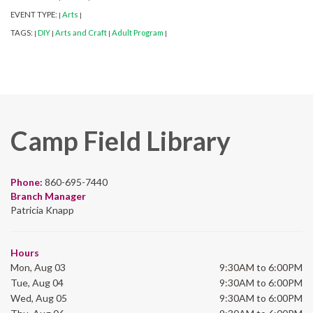
EVENT TYPE:
Arts
|
|
TAGS:
DIY
Arts and Craft
Adult Program
|
|
|
|
Camp Field Library
Phone:
860-695-7440
Branch Manager
Patricia Knapp
Hours
Mon, Aug 03
9:30AM to 6:00PM
Tue, Aug 04
9:30AM to 6:00PM
Wed, Aug 05
9:30AM to 6:00PM