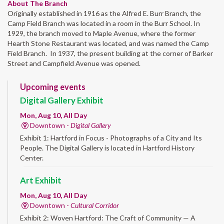
About The Branch
Originally established in 1916 as the Alfred E. Burr Branch, the
Camp Field Branch was located in a room in the Burr School. In
1929, the branch moved to Maple Avenue, where the former
Hearth Stone Restaurant was located, and was named the Camp
Field Branch. In 1937, the present building at the corner of Barker
Street and Campfield Avenue was opened.
Upcoming events
Digital Gallery Exhibit
Mon, Aug 10, All Day
Downtown -
Digital Gallery
Exhibit 1: Hartford in Focus - Photographs of a City and Its
People. The Digital Gallery is located in Hartford History
Center.
Art Exhibit
Mon, Aug 10, All Day
Downtown -
Cultural Corridor
Exhibit 2: Woven Hartford: The Craft of Community — A