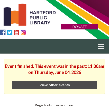
DONATE
Event finished. This event was in the past: 11:00am
on Thursday, June 04, 2026
View other events
Registration now closed