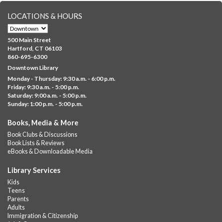
LOCATIONS & HOURS
Albany Community 'Quilt'
Mon, Aug 10, 10:00am - 5:00pm
500 Main Street
Albany Library
Hartford, CT 06103
860-695-6300
Help us create a community masterpiece celebrating America's
Downtown Library
250th anniversary! Stop by and decorate a square canvas
Monday - Thursday: 9:30 a.m. - 6:00 p.m.
representing your...
more
Friday: 9:30 a.m. - 5:00 p.m.
Saturday: 9:00 a.m. - 5:00 p.m.
Everyday Tech Help
- @ Barbour Library
Sunday: 1:00 p.m. - 5:00 p.m.
Mon, Aug 10, 11:00am - 12:00pm
Books, Media & More
Barbour Library
Book Clubs & Discussions
Need help with your phone, tablet, computer, or online
Book Lists & Reviews
services?
eBooks & Downloadable Media
Please contact the library to register for this event.
Library Services
CANCELLED
Kids
Camp Barbour: Campfire Storytime
Teens
Parents
Mon, Aug 10, 1:00pm - 2:00pm
Adults
Barbour Library
Immigration & Citizenship