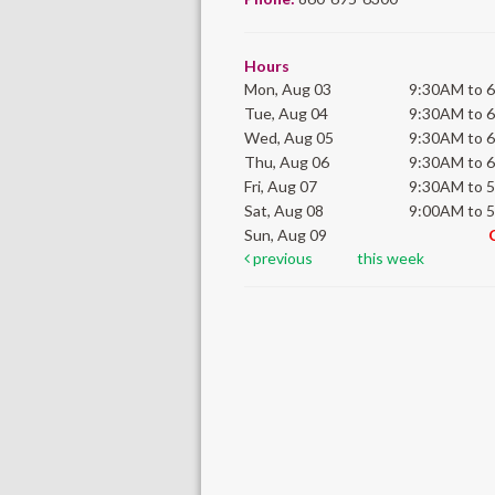
Hours
Mon, Aug 03
9:30AM to 
Tue, Aug 04
9:30AM to 
Wed, Aug 05
9:30AM to 
Thu, Aug 06
9:30AM to 
Fri, Aug 07
9:30AM to 
Sat, Aug 08
9:00AM to 
Sun, Aug 09
previous
this week