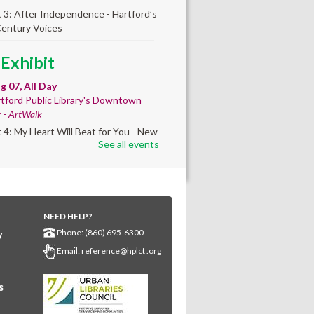
t 3: After Independence - Hartford’s
Century Voices
 Exhibit
ug 07, All Day
tford Public Library's Downtown
y -
ArtWalk
t 4: My Heart Will Beat for You - New
See all events
by Traé Brooks
any Community
lt'
NEED HELP?
ug 07, 10:00am - 4:00pm
Phone: (860) 695-6300
y
any Library
Email:
reference@hplct .org
s create a community masterpiece
ating America's 250th anniversary!
y and decorate a square canvas
s
enting your...
more