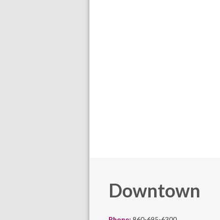
Downtown
Phone:
860-695-6300