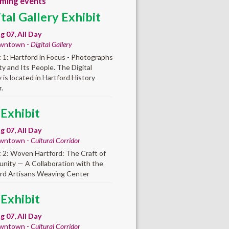
ming events
ital Gallery Exhibit
ug 07, All Day
wntown -
Digital Gallery
t 1: Hartford in Focus - Photographs
ity and Its People. The Digital
y is located in Hartford History
.
 Exhibit
ug 07, All Day
wntown -
Cultural Corridor
t 2: Woven Hartford: The Craft of
ity — A Collaboration with the
rd Artisans Weaving Center
 Exhibit
ug 07, All Day
wntown -
Cultural Corridor