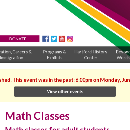
DONATE
ation, Careers &
Programs &
Hartford History
Beyon
Immigration
Exhibits
Center
Words
ished. This event was in the past: 6:00pm on Monday, Jun
View other events
Math Classes
Math classes for adult students