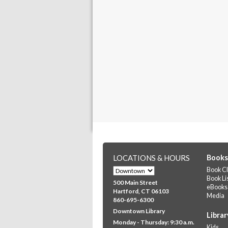
LOCATIONS & HOURS
Books
Book Cl
Book Li
500 Main Street
eBooks
Hartford, CT 06103
Media
860-695-6300
Downtown Library
Librar
Monday - Thursday: 9:30 a.m.
Kids