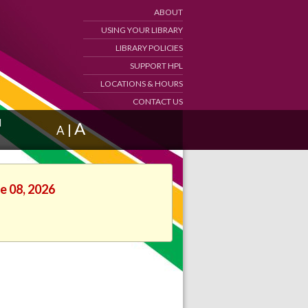
ABOUT
USING YOUR LIBRARY
LIBRARY POLICIES
SUPPORT HPL
LOCATIONS & HOURS
CONTACT US
d
A
|
A
e 08, 2026