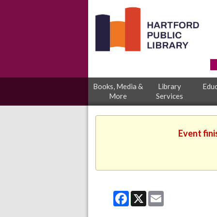
Books, Media &
Library
Educ
More
Services
Event fin
Facebook
X
Email