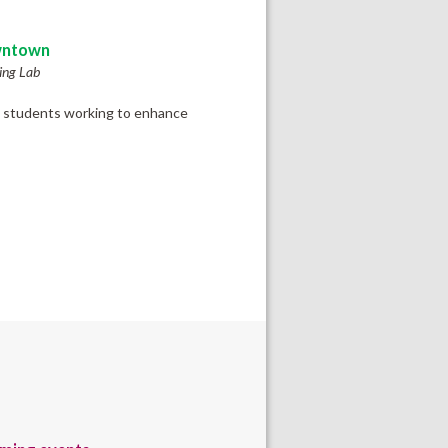
ntown
ing Lab
ult students working to enhance