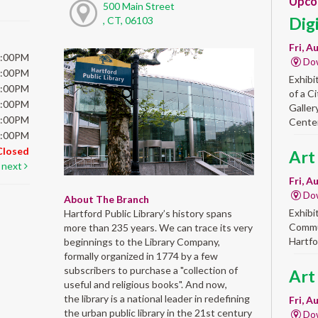
Upco
500 Main Street
Dig
, CT, 06103
Fri, A
6:00PM
Do
6:00PM
Exhibi
6:00PM
of a C
6:00PM
Galler
5:00PM
Center
5:00PM
Closed
Art
next
Fri, A
Do
About The Branch
Exhibi
Hartford Public Library’s history spans
Commun
more than 235 years. We can trace its very
Hartfo
beginnings to the Library Company,
formally organized in 1774 by a few
subscribers to purchase a "collection of
Art
useful and religious books". And now,
the library is a national leader in redefining
Fri, A
the urban public library in the 21st century
Do