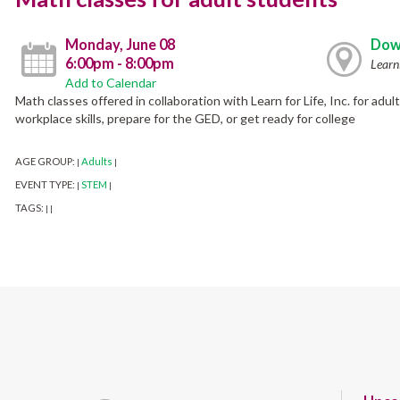
Monday, June 08
Dow
6:00pm - 8:00pm
Learn
Add to Calendar
Math classes offered in collaboration with Learn for Life, Inc. for ad
workplace skills, prepare for the GED, or get ready for college
AGE GROUP:
Adults
|
|
EVENT TYPE:
STEM
|
|
TAGS:
|
|