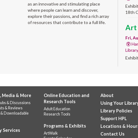
as an innovative and stimulating place
Exhibi
where people can learn and discover,
18th 
explore their passions, and find a rich array
of resources that contribute to a full life.
Art
Fri, A
Har
Librar
Exhibi
Work 
Alb
'Qui
, Media & More
Online Education and
About
Fri, A
Research Tools
ubs & Discussions
Using Your Librar
Alb
sts & Reviews
Adult Education
Library Policies
Help u
 & Downloadable
Research Tools
celebr
Support HPL
Stop b
Programs & Exhibits
Locations & Hour
y Services
repres
ArtWalk
Contact Us