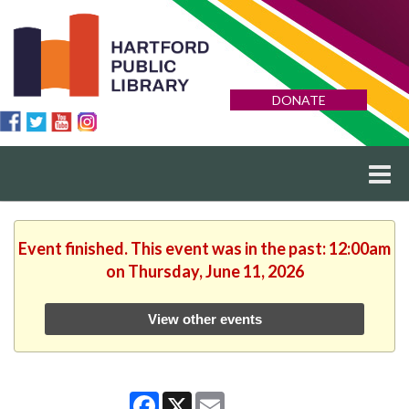
DONATE
Event finished. This event was in the past: 12:00am
on Thursday, June 11, 2026
View other events
Facebook
X
Email