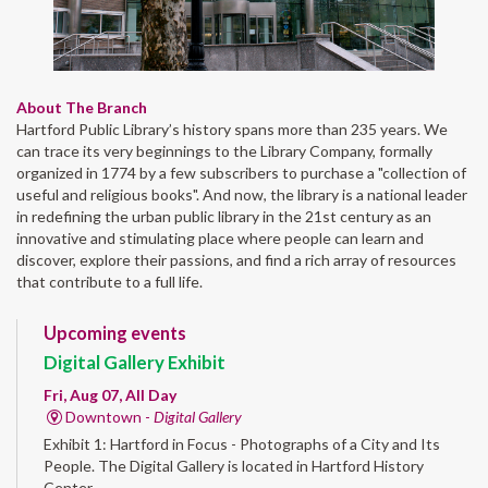
About The Branch
Hartford Public Library’s history spans more than 235 years. We
can trace its very beginnings to the Library Company, formally
organized in 1774 by a few subscribers to purchase a "collection of
useful and religious books". And now, the library is a national leader
in redefining the urban public library in the 21st century as an
innovative and stimulating place where people can learn and
discover, explore their passions, and find a rich array of resources
that contribute to a full life.
Upcoming events
Digital Gallery Exhibit
Fri, Aug 07, All Day
Downtown -
Digital Gallery
Exhibit 1: Hartford in Focus - Photographs of a City and Its
People. The Digital Gallery is located in Hartford History
Center.