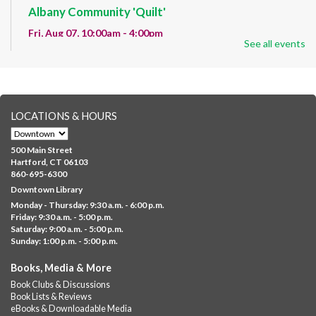
Albany Community 'Quilt'
Fri, Aug 07, 10:00am - 4:00pm
See all events
Albany Library
Help us create a community masterpiece celebrating America's
250th anniversary! Stop by and decorate a square canvas
representing your...
more
LOCATIONS & HOURS
CANCELLED
Family Sensory Storytime
500 Main Street
Fri, Aug 07, 11:00am - 12:00pm
Hartford, CT 06103
Downtown
860-695-6300
Downtown Library
Ages 5 and under with parents/caregivers. Join Ms Williams for
Monday - Thursday: 9:30 a.m. - 6:00 p.m.
a fun read-along Sensory Storytime. Enjoy sensory play, stories,
Friday: 9:30 a.m. - 5:00 p.m.
music,...
more
Saturday: 9:00 a.m. - 5:00 p.m.
Sunday: 1:00 p.m. - 5:00 p.m.
Summer Lunch @ Barbour
Books, Media & More
Fri, Aug 07, 12:00pm - 1:00pm
Book Clubs & Discussions
Barbour Library
Book Lists & Reviews
A nutritious summer lunch will be served FREE of charge to
eBooks & Downloadable Media