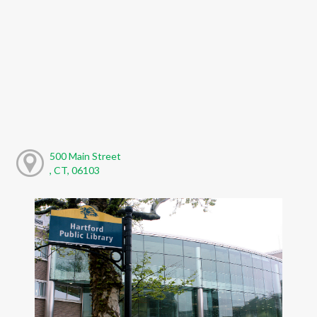
500 Main Street
, CT, 06103