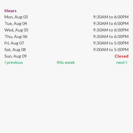
Hours
Mon, Aug 03
9:30AM to 6:00PM
Tue, Aug 04
9:30AM to 6:00PM
Wed, Aug 05
9:30AM to 6:00PM
Thu, Aug 06
9:30AM to 6:00PM
Fri, Aug 07
9:30AM to 5:00PM
Sat, Aug 08
9:00AM to 5:00PM
Sun, Aug 09
Closed
previous
this week
next