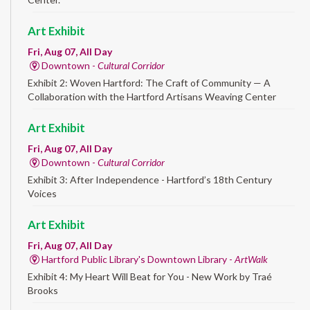
Art Exhibit
Fri, Aug 07, All Day
Downtown -
Cultural Corridor
Exhibit 2: Woven Hartford: The Craft of Community — A
Collaboration with the Hartford Artisans Weaving Center
Art Exhibit
Fri, Aug 07, All Day
Downtown -
Cultural Corridor
Exhibit 3: After Independence - Hartford’s 18th Century
Voices
Art Exhibit
Fri, Aug 07, All Day
Hartford Public Library's Downtown Library -
ArtWalk
Exhibit 4: My Heart Will Beat for You - New Work by Traé
Brooks