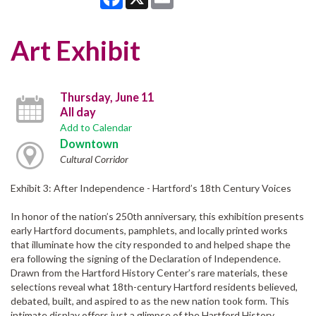
Art Exhibit
Thursday, June 11
All day
Add to Calendar
Downtown
Cultural Corridor
Exhibit 3: After Independence - Hartford’s 18th Century Voices
In honor of the nation’s 250th anniversary, this exhibition presents
early Hartford documents, pamphlets, and locally printed works
that illuminate how the city responded to and helped shape the
era following the signing of the Declaration of Independence.
Drawn from the Hartford History Center’s rare materials, these
selections reveal what 18th-century Hartford residents believed,
debated, built, and aspired to as the new nation took form. This
intimate display offers just a glimpse of the Hartford History