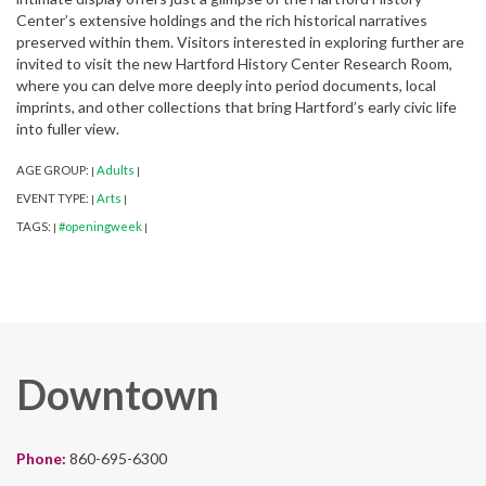
Center’s extensive holdings and the rich historical narratives
preserved within them. Visitors interested in exploring further are
invited to visit the new Hartford History Center Research Room,
where you can delve more deeply into period documents, local
imprints, and other collections that bring Hartford’s early civic life
into fuller view.
AGE GROUP:
Adults
|
|
EVENT TYPE:
Arts
|
|
TAGS:
#openingweek
|
|
Downtown
Phone:
860-695-6300