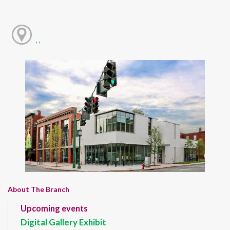
, ,
About The Branch
Upcoming events
Digital Gallery Exhibit