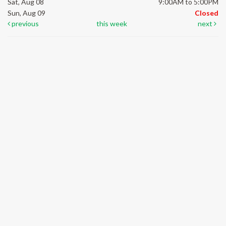
Sat, Aug 08
9:00AM to 5:00PM
Sun, Aug 09
Closed
previous
this week
next