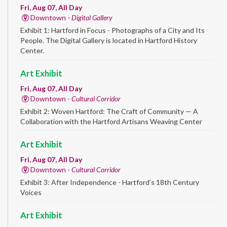
Fri, Aug 07, All Day
Downtown -
Digital Gallery
Exhibit 1: Hartford in Focus - Photographs of a City and Its
People. The Digital Gallery is located in Hartford History
Center.
Art Exhibit
Fri, Aug 07, All Day
Downtown -
Cultural Corridor
Exhibit 2: Woven Hartford: The Craft of Community — A
Collaboration with the Hartford Artisans Weaving Center
Art Exhibit
Fri, Aug 07, All Day
Downtown -
Cultural Corridor
Exhibit 3: After Independence - Hartford’s 18th Century
Voices
Art Exhibit