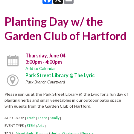
Planting Day w/ the
Garden Club of Hartford
Thursday, June 04
3:00pm - 4:00pm
Add to Calendar
Park Street Library @ The Lyric
Park Branch Courtyard
Please join us at the Park Street Library @ the Lyric for a fun day of
planting herbs and small vegetables in our outdoor patio space
with guests from the Garden Club of Hartford.
AGE GROUP:
Youth
Teens
Family
|
|
|
|
EVENT TYPE:
STEM
Arts
|
|
|
TAGS:
Vegetabels
Planting
Herbs
Gardening
Flowers
|
|
|
|
|
|