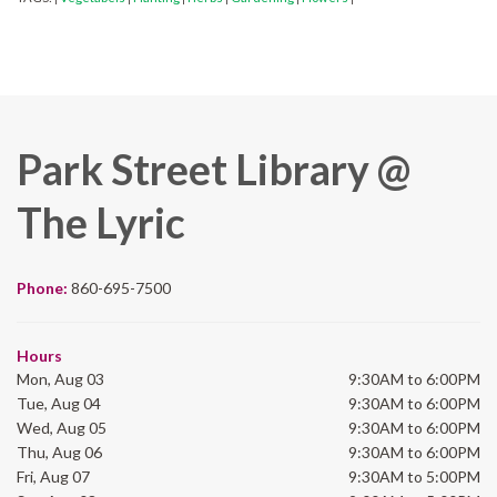
Park Street Library @
The Lyric
Phone:
860-695-7500
Hours
Mon, Aug 03
9:30AM to 6:00PM
Tue, Aug 04
9:30AM to 6:00PM
Wed, Aug 05
9:30AM to 6:00PM
Thu, Aug 06
9:30AM to 6:00PM
Fri, Aug 07
9:30AM to 5:00PM