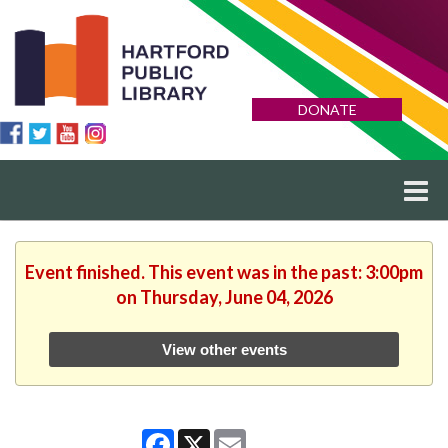
DONATE
Event finished. This event was in the past: 3:00pm
on Thursday, June 04, 2026
View other events
Facebook
X
Email