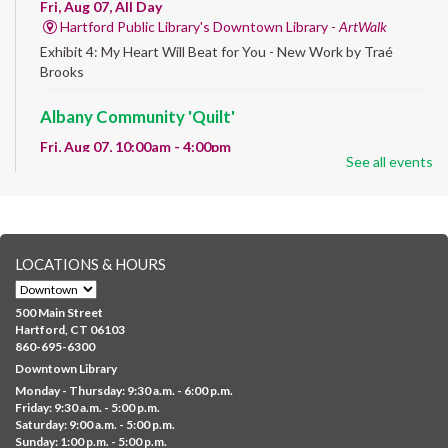
Fri, Aug 07, All Day
Hartford Public Library's Downtown Library -
ArtWalk
Exhibit 4: My Heart Will Beat for You - New Work by Traé
Brooks
Albany Community 'Quilt'
Fri, Aug 07, 10:00am - 4:00pm
See all events
Albany Library
Help us create a community masterpiece celebrating America's
250th anniversary! Stop by and decorate a square canvas
representing your...
more
LOCATIONS & HOURS
CANCELLED
Family Sensory Storytime
500 Main Street
Fri, Aug 07, 11:00am - 12:00pm
Hartford, CT 06103
Downtown
860-695-6300
Downtown Library
Ages 5 and under with parents/caregivers. Join Ms Williams for
Monday - Thursday: 9:30 a.m. - 6:00 p.m.
a fun read-along Sensory Storytime. Enjoy sensory play, stories,
Friday: 9:30 a.m. - 5:00 p.m.
music,...
more
Saturday: 9:00 a.m. - 5:00 p.m.
Sunday: 1:00 p.m. - 5:00 p.m.