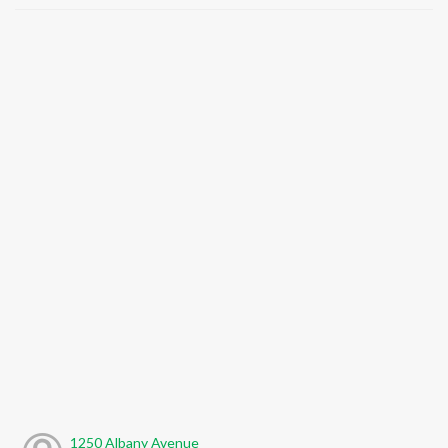
1250 Albany Avenue