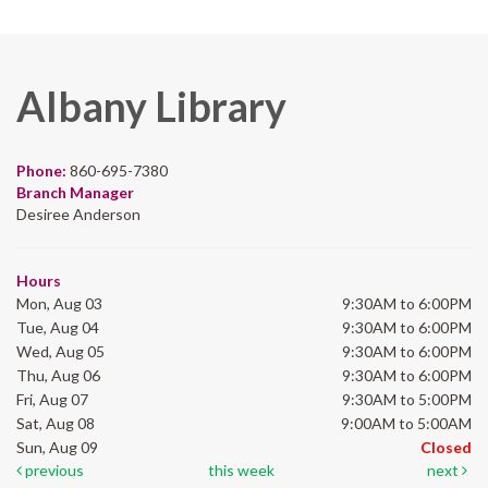
Albany Library
Phone:
860-695-7380
Branch Manager
Desiree Anderson
Hours
Mon, Aug 03
9:30AM to 6:00PM
Tue, Aug 04
9:30AM to 6:00PM
Wed, Aug 05
9:30AM to 6:00PM
Thu, Aug 06
9:30AM to 6:00PM
Fri, Aug 07
9:30AM to 5:00PM
Sat, Aug 08
9:00AM to 5:00AM
Sun, Aug 09
Closed
previous
this week
next