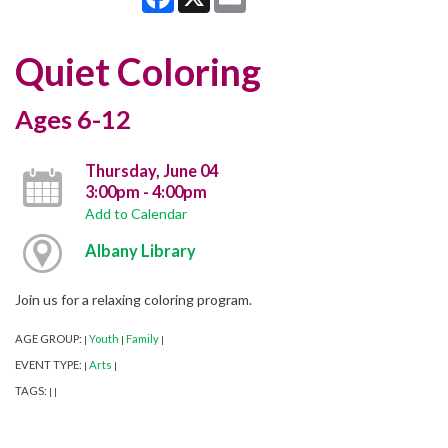
Quiet Coloring
Ages 6-12
Thursday, June 04
3:00pm - 4:00pm
Add to Calendar
Albany Library
Join us for a relaxing coloring program.
AGE GROUP:
Youth
Family
|
|
|
EVENT TYPE:
Arts
|
|
TAGS:
|
|