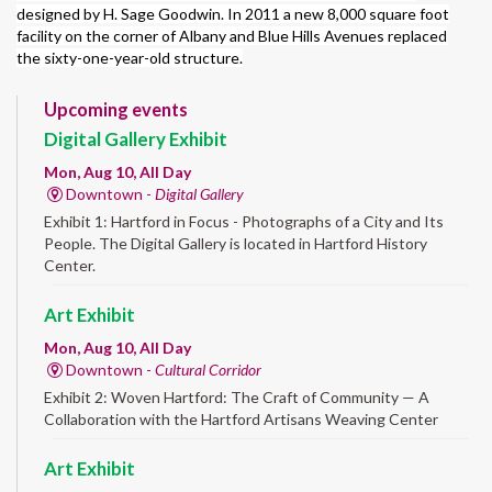
designed by H. Sage Goodwin. In 2011 a new 8,000 square foot
facility on the corner of Albany and Blue Hills Avenues replaced
the sixty-one-year-old structure.
Upcoming events
Digital Gallery Exhibit
Mon, Aug 10, All Day
Downtown -
Digital Gallery
Exhibit 1: Hartford in Focus - Photographs of a City and Its
People. The Digital Gallery is located in Hartford History
Center.
Art Exhibit
Mon, Aug 10, All Day
Downtown -
Cultural Corridor
Exhibit 2: Woven Hartford: The Craft of Community — A
Collaboration with the Hartford Artisans Weaving Center
Art Exhibit