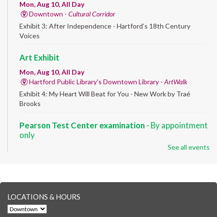
Mon, Aug 10, All Day
Downtown -
Cultural Corridor
Exhibit 3: After Independence - Hartford’s 18th Century
Voices
Art Exhibit
Mon, Aug 10, All Day
Hartford Public Library's Downtown Library -
ArtWalk
Exhibit 4: My Heart Will Beat for You - New Work by Traé
Brooks
Pearson Test Center examination
- By appointment
only
See all events
Mon, Aug 10, 9:30am - 3:30pm
Downtown -
Learning Lab
Testing in the Downtown Library's Pearson Test Center. By
registration in advance only.
LOCATIONS & HOURS
Albany Community 'Quilt'