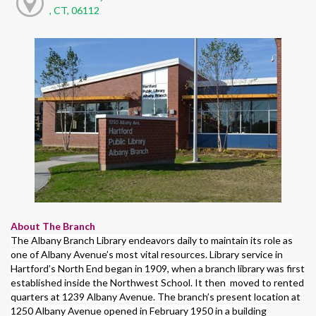
, CT, 06112
About The Branch
The Albany Branch Library endeavors daily to maintain its role as
one of Albany Avenue’s most vital resources. Library service in
Hartford’s North End began in 1909, when a branch library was first
established inside the Northwest School. It then moved to rented
quarters at 1239 Albany Avenue. The branch’s present location at
1250 Albany Avenue opened in February 1950 in a building