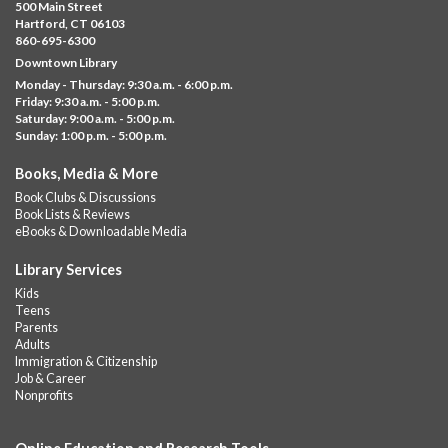
Mon, Aug 10, 10:00am - 5:00pm
500 Main Street
Albany Library
Hartford, CT 06103
860-695-6300
Help us create a community masterpiece celebrating America's
Downtown Library
250th anniversary! Stop by and decorate a square canvas
Monday - Thursday: 9:30 a.m. - 6:00 p.m.
representing your...
more
Friday: 9:30 a.m. - 5:00 p.m.
Saturday: 9:00 a.m. - 5:00 p.m.
Everyday Tech Help
- @ Barbour Library
Sunday: 1:00 p.m. - 5:00 p.m.
Mon, Aug 10, 11:00am - 12:00pm
Books, Media & More
Barbour Library
Book Clubs & Discussions
Need help with your phone, tablet, computer, or online
Book Lists & Reviews
services?
eBooks & Downloadable Media
Please contact the library to register for this event.
Library Services
CANCELLED
Kids
Camp Barbour: Campfire Storytime
Teens
Parents
Mon, Aug 10, 1:00pm - 2:00pm
Adults
Barbour Library
Immigration & Citizenship
Job & Career
Join us at the Library for cozy, camp-themed stories, songs, and
Nonprofits
fun around our “campfire.”