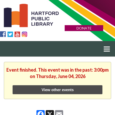
DONATE
Event finished. This event was in the past: 3:00pm
on Thursday, June 04, 2026
View other events
Facebook
X
Email