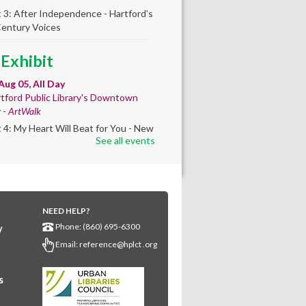
t 3: After Independence - Hartford’s
Century Voices
 Exhibit
Aug 05, All Day
tford Public Library's Downtown
y -
ArtWalk
t 4: My Heart Will Beat for You - New
See all events
by Traé Brooks
mer College
diness
- College prep
 teen learners. By
NEED HELP?
Phone: (860) 695-6300
y
ollment only.
Email:
reference@hplct .org
Aug 05, 8:30am - 12:30pm
wntown -
Classroom 140,Classroom
s
ing English learners for college