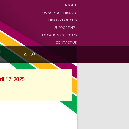
ABOUT
USING YOUR LIBRARY
LIBRARY POLICIES
SUPPORT HPL
LOCATIONS & HOURS
CONTACT US
d
A
|
A
il 17, 2025