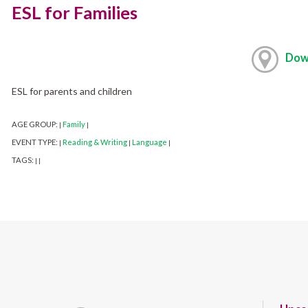
ESL for Families
Dow
ESL for parents and children
AGE GROUP:
Family
|
|
EVENT TYPE:
Reading & Writing
Language
|
|
|
TAGS:
|
|