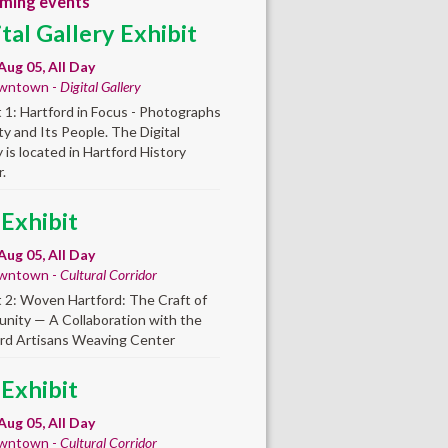
ming events
ital Gallery Exhibit
Aug 05, All Day
wntown -
Digital Gallery
t 1: Hartford in Focus - Photographs
ity and Its People. The Digital
y is located in Hartford History
.
 Exhibit
Aug 05, All Day
wntown -
Cultural Corridor
t 2: Woven Hartford: The Craft of
ity — A Collaboration with the
rd Artisans Weaving Center
 Exhibit
Aug 05, All Day
wntown -
Cultural Corridor