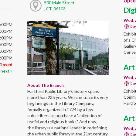
Upco
500 Main Street
Dig
, CT, 06103
Wed, 
6:00PM
Do
6:00PM
Exhibi
6:00PM
of a C
6:00PM
Galler
5:00PM
Center
5:00PM
Closed
Art
next
Wed, 
Do
About The Branch
Exhibi
Hartford Public Library’s history spans
Commun
more than 235 years. We can trace its very
Hartfo
beginnings to the Library Company,
formally organized in 1774 by a few
subscribers to purchase a "collection of
Art
useful and religious books". And now,
the library is a national leader in redefining
Wed, 
the urban public library in the 21st century
Do