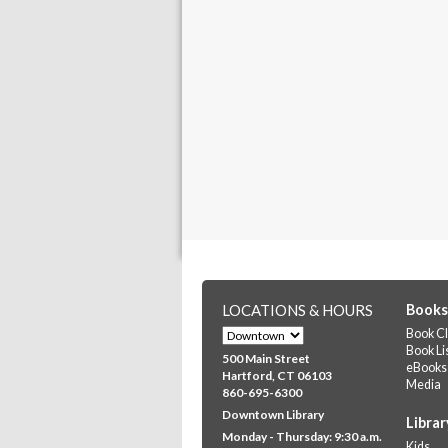
LOCATIONS & HOURS
Books
Book Cl
Book Li
500 Main Street
eBooks
Hartford, CT 06103
Media
860-695-6300
Downtown Library
Librar
Monday - Thursday: 9:30 a.m.
Kids