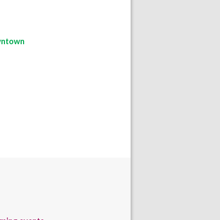
ntown