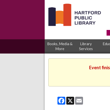
Books, Media &
Library
Educ
More
Services
Event fini
Facebook
X
Email