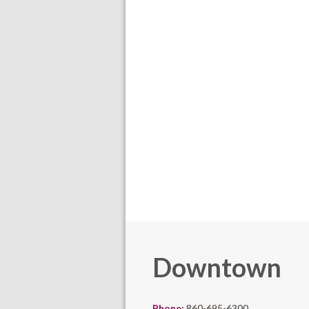
Downtown
Phone:
860-695-6300