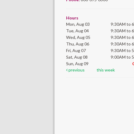
Hours
Mon, Aug 03
9:30AM to 
Tue, Aug 04
9:30AM to 
Wed, Aug 05
9:30AM to 
Thu, Aug 06
9:30AM to 
Fri, Aug 07
9:30AM to 
Sat, Aug 08
9:00AM to 
Sun, Aug 09
previous
this week