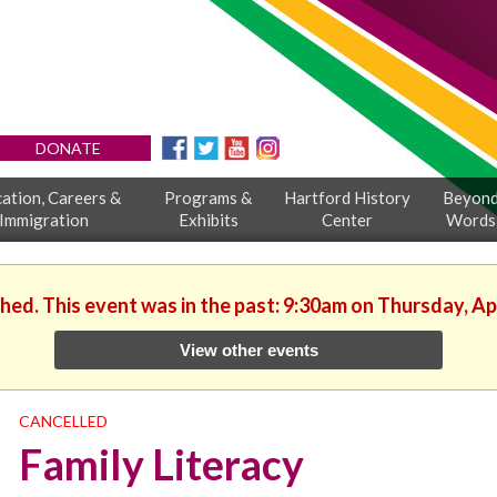
DONATE
ation, Careers &
Programs &
Hartford History
Beyon
Immigration
Exhibits
Center
Words
shed. This event was in the past: 9:30am on Thursday, Apr
View other events
CANCELLED
Family Literacy