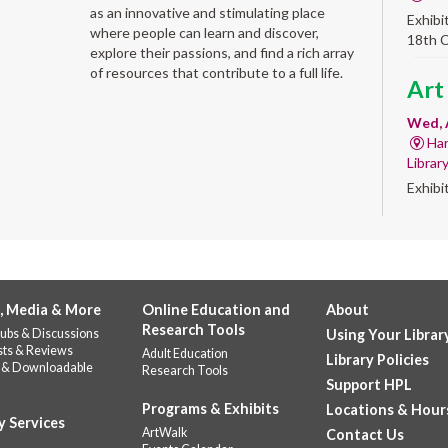
as an innovative and stimulating place
Exhibi
where people can learn and discover,
18th 
explore their passions, and find a rich array
of resources that contribute to a full life.
Art
Wed, 
Har
Librar
Exhibi
Work 
Sum
Rea
for
, Media & More
Online Education and
About
Research Tools
ubs & Discussions
Using Your Librar
enr
sts & Reviews
Adult Education
Library Policies
 & Downloadable
Research Tools
Wed, 
Support HPL
Do
Programs & Exhibits
Locations & Hour
141
y Services
ArtWalk
Contact Us
Prepar