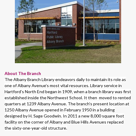
About The Branch
The Albany Branch Library endeavors daily to maintain its role as
one of Albany Avenue’s most vital resources. Library service in
Hartford’s North End began in 1909, when a branch library was first
established inside the Northwest School. It then moved to rented
quarters at 1239 Albany Avenue. The branch’s present location at
1250 Albany Avenue opened in February 1950 in a building
designed by H. Sage Goodwin. In 2011 a new 8,000 square foot
facility on the corner of Albany and Blue Hills Avenues replaced
the sixty-one-year-old structure.