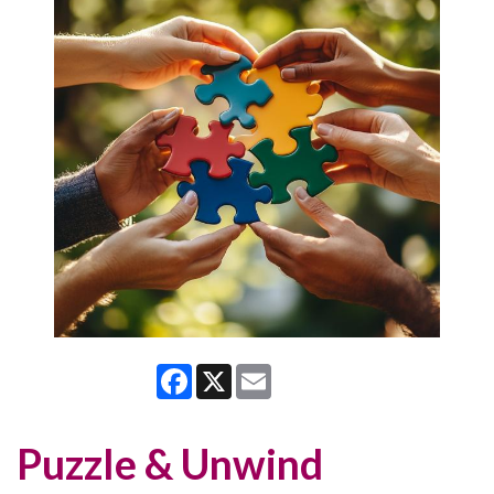
Facebook
X
Email
Puzzle & Unwind