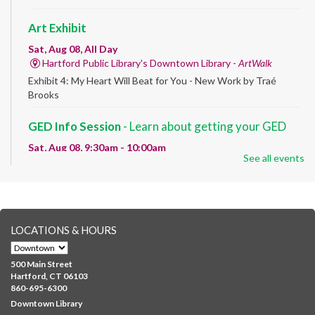
Art Exhibit
Sat, Aug 08, All Day
Hartford Public Library's Downtown Library -
ArtWalk
Exhibit 4: My Heart Will Beat for You - New Work by Traé
Brooks
GED Info Session
- Learn about getting your GED
Sat, Aug 08, 9:30am - 10:00am
See all events
Downtown -
UConn Classroom 026
Question and answer session about GED prep and GED
testing. No registration required; just stop by!
GED Learning Circles
- Study support toward the
LOCATIONS & HOURS
GED
Sat, Aug 08, 10:00am - 11:30am
500 Main Street
Downtown -
UConn Classroom 026
Hartford, CT 06103
860-695-6300
Instructor-led small group study support toward the Science,
Downtown Library
Social Studies, Mathematical Reasoning, and Language Arts