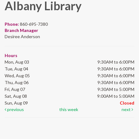
Albany Library
Phone:
860-695-7380
Branch Manager
Desiree Anderson
Hours
Mon, Aug 03
9:30AM to 6:00PM
Tue, Aug 04
9:30AM to 6:00PM
Wed, Aug 05
9:30AM to 6:00PM
Thu, Aug 06
9:30AM to 6:00PM
Fri, Aug 07
9:30AM to 5:00PM
Sat, Aug 08
9:00AM to 5:00AM
Sun, Aug 09
Closed
previous
this week
next