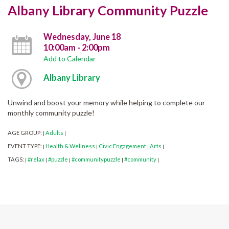
Albany Library Community Puzzle
Wednesday, June 18
10:00am - 2:00pm
Add to Calendar
Albany Library
Unwind and boost your memory while helping to complete our
monthly community puzzle!
AGE GROUP:
Adults
|
|
EVENT TYPE:
Health & Wellness
Civic Engagement
Arts
|
|
|
|
TAGS:
#relax
#puzzle
#communitypuzzle
#community
|
|
|
|
|