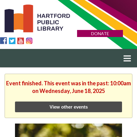
DONATE
Event finished. This event was in the past: 10:00am
on Wednesday, June 18, 2025
View other events