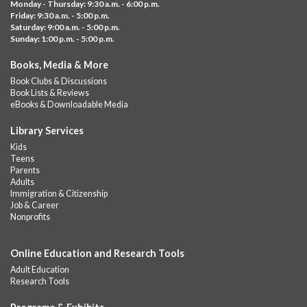
Monday - Thursday: 9:30 a.m. - 6:00 p.m.
GED subject...
more
Friday: 9:30 a.m. - 5:00 p.m.
Saturday: 9:00 a.m. - 5:00 p.m.
Albany Community 'Quilt'
Sunday: 1:00 p.m. - 5:00 p.m.
Sat, Aug 08, 10:00am - 4:00pm
Books, Media & More
Albany Library
Book Clubs & Discussions
Help us create a community masterpiece celebrating America's
Book Lists & Reviews
250th anniversary! Stop by and decorate a square canvas
eBooks & Downloadable Media
representing your...
more
Library Services
Summer Bites
- a Cooking Class
Kids
Teens
Sat, Aug 08, 11:00am - 12:00pm
Parents
Albany Library -
Albany Branch Community Room
Adults
Immigration & Citizenship
Celebrate the flavors of the season with Summer Bites, a
Job & Career
hands-on cooking series featuring quick, easy recipes inspired
Nonprofits
by fresh summer...
more
Registration is now closed
Online Education and Research Tools
GED Learning Circles
- Study support toward the
Adult Education
GED
Research Tools
Sat, Aug 08, 11:30am - 1:00pm