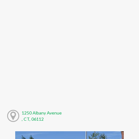
1250 Albany Avenue
, CT, 06112