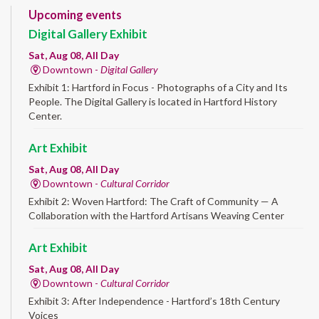
Upcoming events
Digital Gallery Exhibit
Sat, Aug 08, All Day
Downtown -
Digital Gallery
Exhibit 1: Hartford in Focus - Photographs of a City and Its
People. The Digital Gallery is located in Hartford History
Center.
Art Exhibit
Sat, Aug 08, All Day
Downtown -
Cultural Corridor
Exhibit 2: Woven Hartford: The Craft of Community — A
Collaboration with the Hartford Artisans Weaving Center
Art Exhibit
Sat, Aug 08, All Day
Downtown -
Cultural Corridor
Exhibit 3: After Independence - Hartford’s 18th Century
Voices